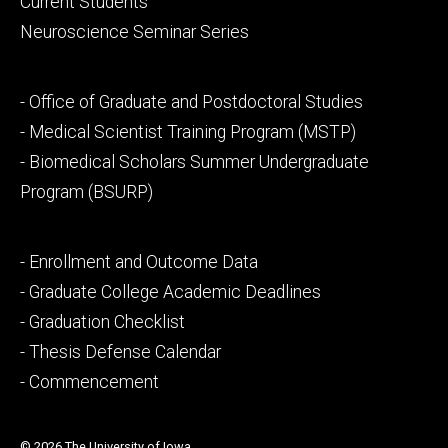
Current Students
Neuroscience Seminar Series
Footer
- Office of Graduate and Postdoctoral Studies
secondary
- Medical Scientist Training Program (MSTP)
- Biomedical Scholars Summer Undergraduate
Program (BSURP)
Footer
- Enrollment and Outcome Data
tertiary
- Graduate College Academic Deadlines
- Graduation Checklist
- Thesis Defense Calendar
- Commencement
© 2026 The University of Iowa