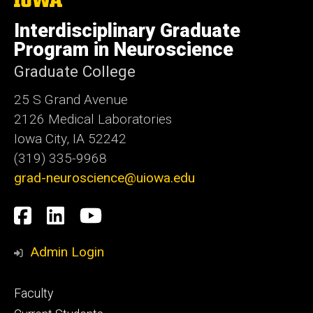
University
of
Interdisciplinary Graduate
Iowa
Program in Neuroscience
Graduate College
25 S Grand Avenue
2126 Medical Laboratories
Iowa City, IA 52242
(319) 335-9968
grad-neuroscience@uiowa.edu
Social
Facebook
LinkedIn
YouTube
Media
Admin Login
Footer
Faculty
primary