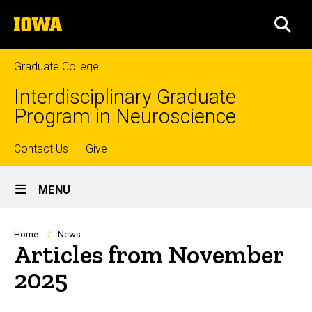
Skip
The
to
SEA
University
main
of
content
Iowa
Graduate College
Interdisciplinary Graduate
Program in Neuroscience
Top
Contact Us
Give
Site
links
MENU
Main
Navigation
Breadcrumb
Home
News
Articles from November
2025