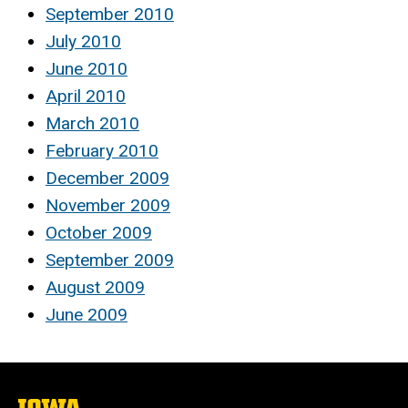
September 2010
July 2010
June 2010
April 2010
March 2010
February 2010
December 2009
November 2009
October 2009
September 2009
August 2009
June 2009
The