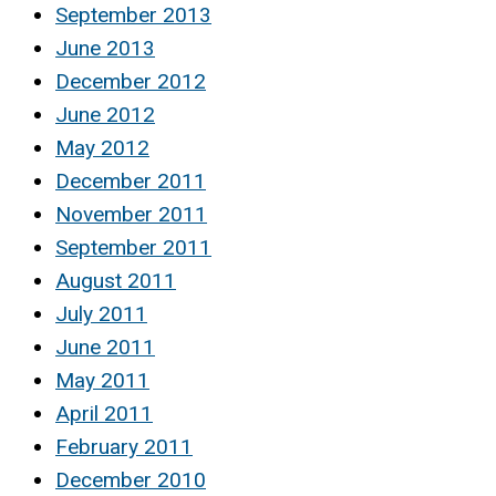
September 2013
June 2013
December 2012
June 2012
May 2012
December 2011
November 2011
September 2011
August 2011
July 2011
June 2011
May 2011
April 2011
February 2011
December 2010