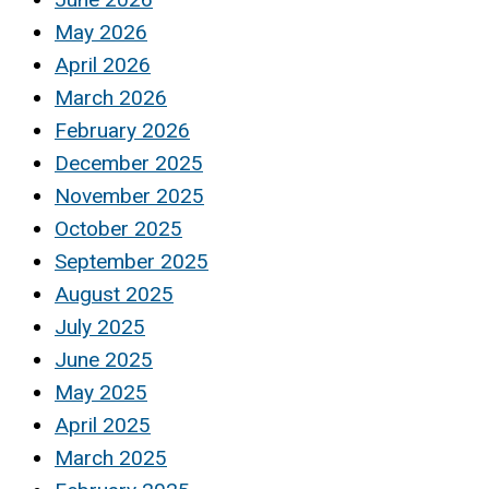
May 2026
April 2026
March 2026
February 2026
December 2025
November 2025
October 2025
September 2025
August 2025
July 2025
June 2025
May 2025
April 2025
March 2025