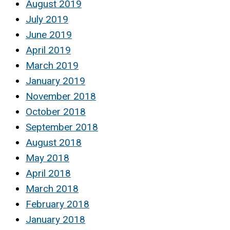
August 2019
July 2019
June 2019
April 2019
March 2019
January 2019
November 2018
October 2018
September 2018
August 2018
May 2018
April 2018
March 2018
February 2018
January 2018