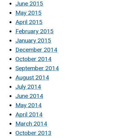
June 2015
May 2015
April 2015
February 2015
January 2015
December 2014
October 2014
September 2014
August 2014
July 2014
June 2014
May 2014
April 2014
March 2014
October 2013