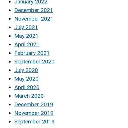
January 2022
December 2021
November 2021
July 2021
May 2021
April 2021
February 2021
September 2020
July 2020
May 2020
April 2020
March 2020
December 2019
November 2019
September 2019