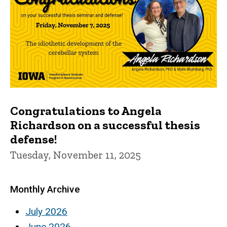
Congratulations to Angela
Richardson on a successful thesis
defense!
Tuesday, November 11, 2025
Monthly Archive
July 2026
June 2026