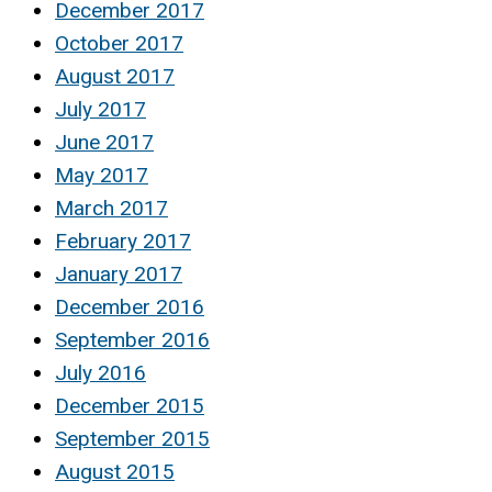
December 2017
October 2017
August 2017
July 2017
June 2017
May 2017
March 2017
February 2017
January 2017
December 2016
September 2016
July 2016
December 2015
September 2015
August 2015