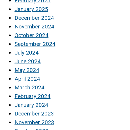
February 2025
January 2025
December 2024
November 2024
October 2024
September 2024
July 2024
June 2024
May 2024
April 2024
March 2024
February 2024
January 2024
December 2023
November 2023