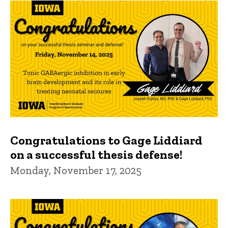
Congratulations to Gage Liddiard
on a successful thesis defense!
Monday, November 17, 2025