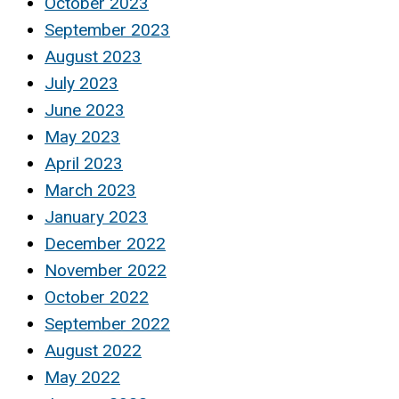
October 2023
September 2023
August 2023
July 2023
June 2023
May 2023
April 2023
March 2023
January 2023
December 2022
November 2022
October 2022
September 2022
August 2022
May 2022