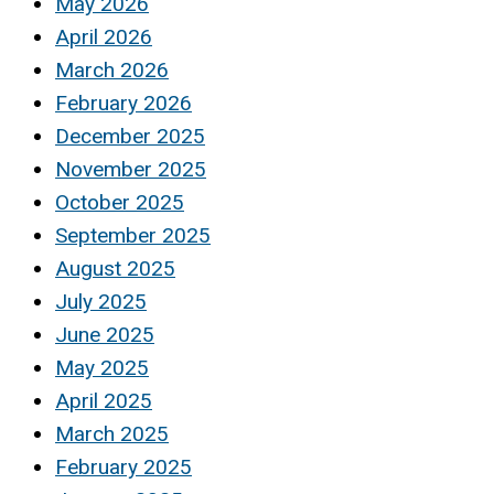
May 2026
April 2026
March 2026
February 2026
December 2025
November 2025
October 2025
September 2025
August 2025
July 2025
June 2025
May 2025
April 2025
March 2025
February 2025