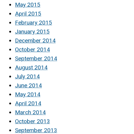
May 2015
April 2015
February 2015
January 2015
December 2014
October 2014
September 2014
August 2014
July 2014
June 2014
May 2014
April 2014
March 2014
October 2013
September 2013