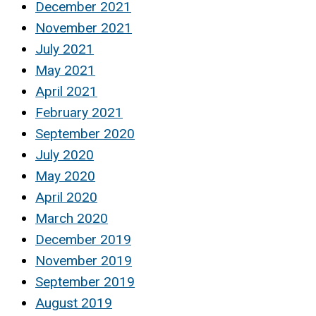
December 2021
November 2021
July 2021
May 2021
April 2021
February 2021
September 2020
July 2020
May 2020
April 2020
March 2020
December 2019
November 2019
September 2019
August 2019