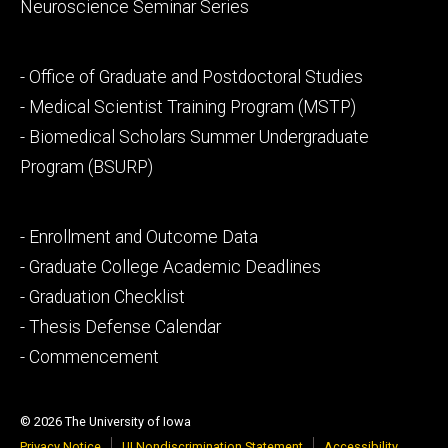
Neuroscience Seminar Series
Footer
- Office of Graduate and Postdoctoral Studies
secondary
- Medical Scientist Training Program (MSTP)
- Biomedical Scholars Summer Undergraduate
Program (BSURP)
Footer
- Enrollment and Outcome Data
tertiary
- Graduate College Academic Deadlines
- Graduation Checklist
- Thesis Defense Calendar
- Commencement
© 2026 The University of Iowa
Privacy Notice
UI Nondiscrimination Statement
Accessibility