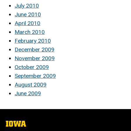
July 2010
June 2010
April 2010
March 2010
February 2010
December 2009
November 2009
October 2009
September 2009
August 2009
June 2009
The
University