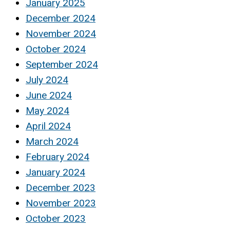
January 2025
December 2024
November 2024
October 2024
September 2024
July 2024
June 2024
May 2024
April 2024
March 2024
February 2024
January 2024
December 2023
November 2023
October 2023