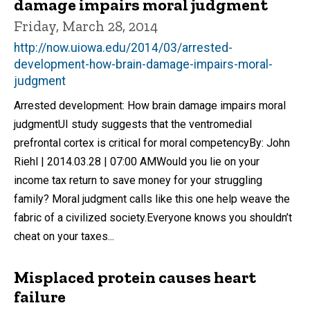
damage impairs moral judgment
Friday, March 28, 2014
http://now.uiowa.edu/2014/03/arrested-
development-how-brain-damage-impairs-moral-
judgment
Arrested development: How brain damage impairs moral
judgmentUI study suggests that the ventromedial
prefrontal cortex is critical for moral competencyBy: John
Riehl | 2014.03.28 | 07:00 AMWould you lie on your
income tax return to save money for your struggling
family? Moral judgment calls like this one help weave the
fabric of a civilized society.Everyone knows you shouldn’t
cheat on your taxes...
Misplaced protein causes heart
failure