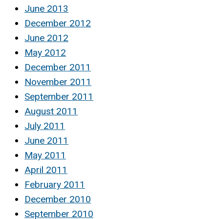
June 2013
December 2012
June 2012
May 2012
December 2011
November 2011
September 2011
August 2011
July 2011
June 2011
May 2011
April 2011
February 2011
December 2010
September 2010