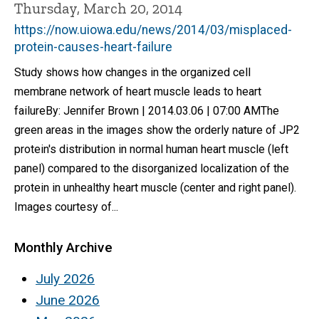
Thursday, March 20, 2014
https://now.uiowa.edu/news/2014/03/misplaced-
protein-causes-heart-failure
Study shows how changes in the organized cell
membrane network of heart muscle leads to heart
failureBy: Jennifer Brown | 2014.03.06 | 07:00 AMThe
green areas in the images show the orderly nature of JP2
protein's distribution in normal human heart muscle (left
panel) compared to the disorganized localization of the
protein in unhealthy heart muscle (center and right panel).
Images courtesy of...
Monthly Archive
July 2026
June 2026