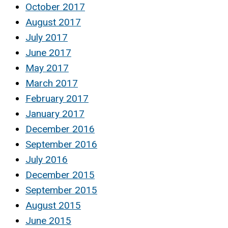
October 2017
August 2017
July 2017
June 2017
May 2017
March 2017
February 2017
January 2017
December 2016
September 2016
July 2016
December 2015
September 2015
August 2015
June 2015