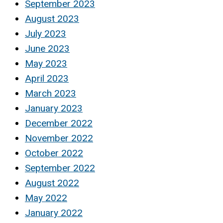
September 2023
August 2023
July 2023
June 2023
May 2023
April 2023
March 2023
January 2023
December 2022
November 2022
October 2022
September 2022
August 2022
May 2022
January 2022