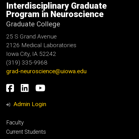
of
Interdisciplinary Graduate
Iowa
Program in Neuroscience
Graduate College
25 S Grand Avenue
2126 Medical Laboratories
Iowa City, IA 52242
(319) 335-9968
grad-neuroscience@uiowa.edu
Social
Facebook
LinkedIn
YouTube
Media
Admin Login
Footer
Faculty
primary
Current Students