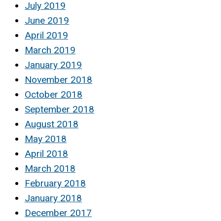
July 2019
June 2019
April 2019
March 2019
January 2019
November 2018
October 2018
September 2018
August 2018
May 2018
April 2018
March 2018
February 2018
January 2018
December 2017