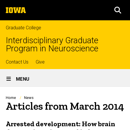
Skip
The
to
SEA
University
main
of
content
Iowa
Graduate College
Interdisciplinary Graduate
Program in Neuroscience
Top
Contact Us
Give
Site
links
MENU
Main
Navigation
Breadcrumb
Home
News
Articles from March 2014
Arrested development: How brain