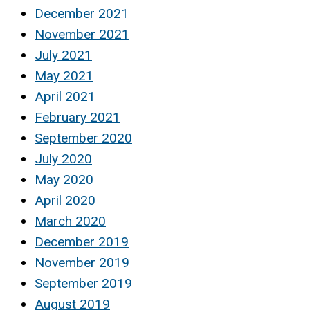
December 2021
November 2021
July 2021
May 2021
April 2021
February 2021
September 2020
July 2020
May 2020
April 2020
March 2020
December 2019
November 2019
September 2019
August 2019