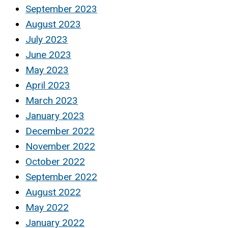
September 2023
August 2023
July 2023
June 2023
May 2023
April 2023
March 2023
January 2023
December 2022
November 2022
October 2022
September 2022
August 2022
May 2022
January 2022