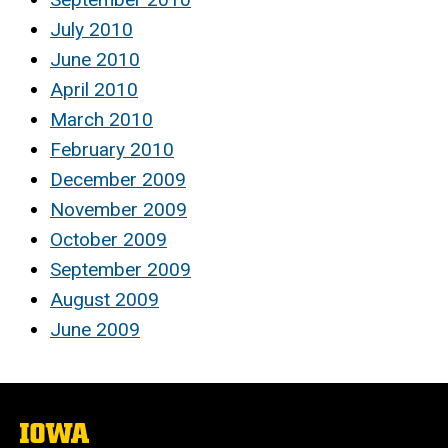
July 2010
June 2010
April 2010
March 2010
February 2010
December 2009
November 2009
October 2009
September 2009
August 2009
June 2009
The