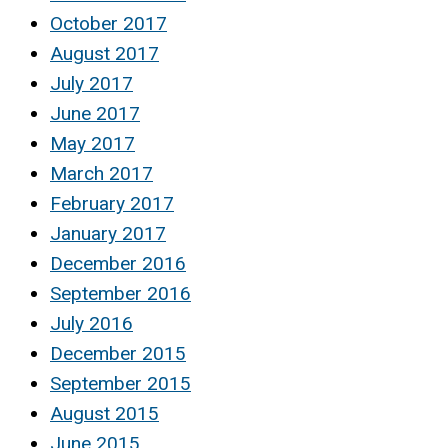
October 2017
August 2017
July 2017
June 2017
May 2017
March 2017
February 2017
January 2017
December 2016
September 2016
July 2016
December 2015
September 2015
August 2015
June 2015