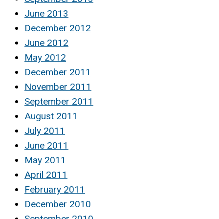
June 2013
December 2012
June 2012
May 2012
December 2011
November 2011
September 2011
August 2011
July 2011
June 2011
May 2011
April 2011
February 2011
December 2010
September 2010