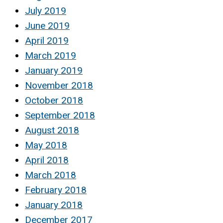
July 2019
June 2019
April 2019
March 2019
January 2019
November 2018
October 2018
September 2018
August 2018
May 2018
April 2018
March 2018
February 2018
January 2018
December 2017