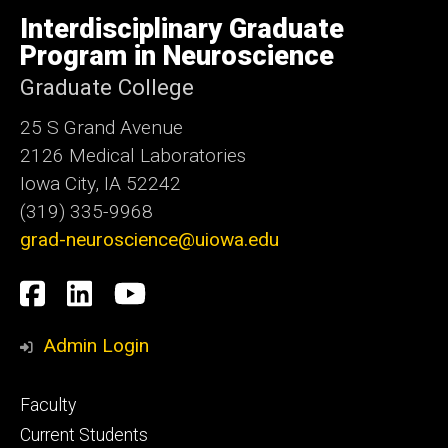
University
of
Interdisciplinary Graduate
Iowa
Program in Neuroscience
Graduate College
25 S Grand Avenue
2126 Medical Laboratories
Iowa City, IA 52242
(319) 335-9968
grad-neuroscience@uiowa.edu
Social
Facebook
LinkedIn
YouTube
Media
Admin Login
Footer
Faculty
primary
Current Students