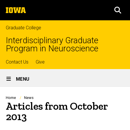
Skip
The
to
SEA
University
main
of
content
Iowa
Graduate College
Interdisciplinary Graduate
Program in Neuroscience
Top
Contact Us
Give
Site
links
MENU
Main
Navigation
Breadcrumb
Home
News
Articles from October
2013