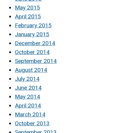
May 2015
April 2015
February 2015
January 2015
December 2014
October 2014
September 2014
August 2014
July 2014
June 2014
May 2014
April 2014
March 2014
October 2013
September 2013