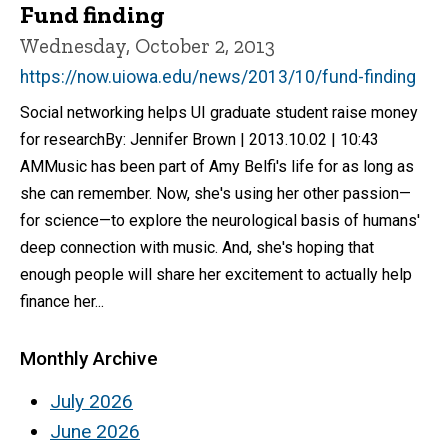
Fund finding
Wednesday, October 2, 2013
https://now.uiowa.edu/news/2013/10/fund-finding
Social networking helps UI graduate student raise money
for researchBy: Jennifer Brown | 2013.10.02 | 10:43
AMMusic has been part of Amy Belfi's life for as long as
she can remember. Now, she's using her other passion—
for science—to explore the neurological basis of humans'
deep connection with music. And, she's hoping that
enough people will share her excitement to actually help
finance her...
Monthly Archive
July 2026
June 2026