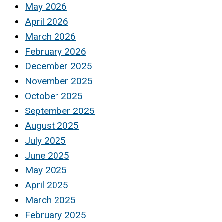
May 2026
April 2026
March 2026
February 2026
December 2025
November 2025
October 2025
September 2025
August 2025
July 2025
June 2025
May 2025
April 2025
March 2025
February 2025