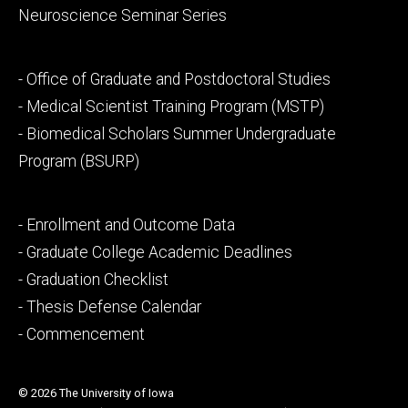
Neuroscience Seminar Series
Footer
- Office of Graduate and Postdoctoral Studies
secondary
- Medical Scientist Training Program (MSTP)
- Biomedical Scholars Summer Undergraduate
Program (BSURP)
Footer
- Enrollment and Outcome Data
tertiary
- Graduate College Academic Deadlines
- Graduation Checklist
- Thesis Defense Calendar
- Commencement
© 2026 The University of Iowa