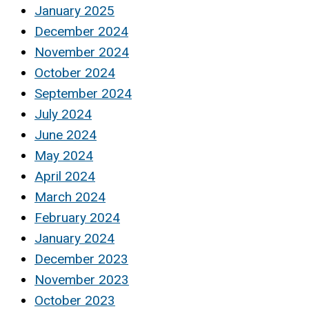
January 2025
December 2024
November 2024
October 2024
September 2024
July 2024
June 2024
May 2024
April 2024
March 2024
February 2024
January 2024
December 2023
November 2023
October 2023