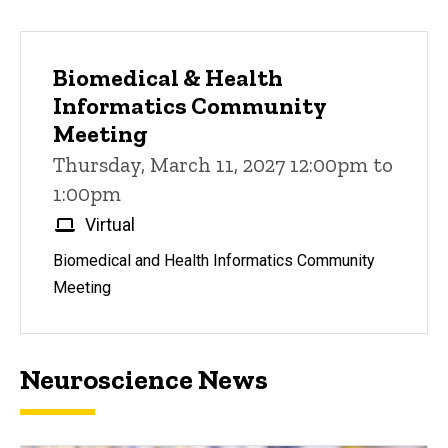
Biomedical & Health
Informatics Community
Meeting
Thursday, March 11, 2027 12:00pm to
1:00pm
Virtual
Biomedical and Health Informatics Community
Meeting
Neuroscience News