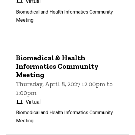
Virtual
Biomedical and Health Informatics Community
Meeting
Biomedical & Health
Informatics Community
Meeting
Thursday, April 8, 2027 12:00pm to
1:00pm
Virtual
Biomedical and Health Informatics Community
Meeting