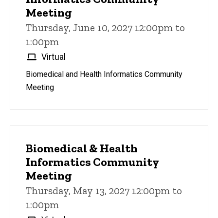
Meeting
Thursday, June 10, 2027 12:00pm to
1:00pm
Virtual
Biomedical and Health Informatics Community
Meeting
Biomedical & Health
Informatics Community
Meeting
Thursday, May 13, 2027 12:00pm to
1:00pm