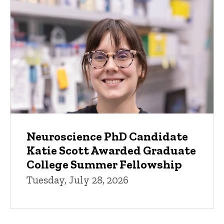
Neuroscience PhD Candidate
Katie Scott Awarded Graduate
College Summer Fellowship
Tuesday, July 28, 2026