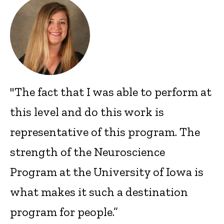
"The fact that I was able to perform at
this level and do this work is
representative of this program. The
strength of the Neuroscience
Program at the University of Iowa is
what makes it such a destination
program for people.”