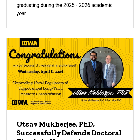
graduating during the 2025 - 2026 academic
year.
Utsav Mukherjee, PhD,
Successfully Defends Doctoral