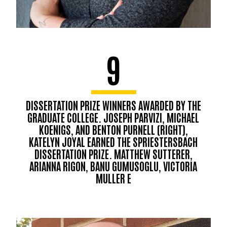
9
DISSERTATION PRIZE WINNERS AWARDED BY THE
GRADUATE COLLEGE. JOSEPH PARVIZI, MICHAEL
KOENIGS, AND BENTON PURNELL (RIGHT),
KATELYN JOYAL EARNED THE SPRIESTERSBACH
DISSERTATION PRIZE. MATTHEW SUTTERER,
ARIANNA RIGON, BANU GUMUSOGLU, VICTORIA
MULLER E