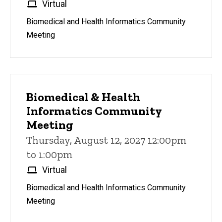
Virtual
Biomedical and Health Informatics Community
Meeting
Biomedical & Health
Informatics Community
Meeting
Thursday, August 12, 2027 12:00pm
to 1:00pm
Virtual
Biomedical and Health Informatics Community
Meeting