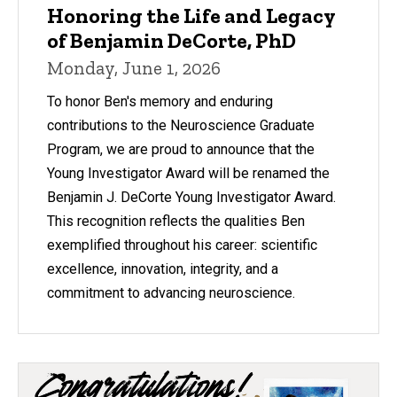
Honoring the Life and Legacy
of Benjamin DeCorte, PhD
Monday, June 1, 2026
To honor Ben's memory and enduring
contributions to the Neuroscience Graduate
Program, we are proud to announce that the
Young Investigator Award will be renamed the
Benjamin J. DeCorte Young Investigator Award.
This recognition reflects the qualities Ben
exemplified throughout his career: scientific
excellence, innovation, integrity, and a
commitment to advancing neuroscience.