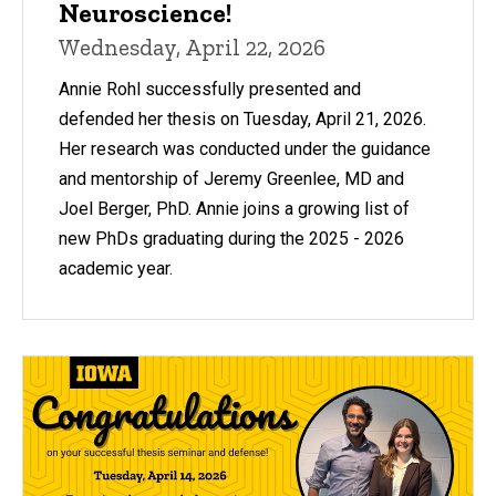
Neuroscience!
Wednesday, April 22, 2026
Annie Rohl successfully presented and
defended her thesis on Tuesday, April 21, 2026.
Her research was conducted under the guidance
and mentorship of Jeremy Greenlee, MD and
Joel Berger, PhD. Annie joins a growing list of
new PhDs graduating during the 2025 - 2026
academic year.