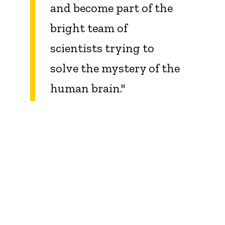
and become part of the
bright team of
scientists trying to
solve the mystery of the
human brain
.
"