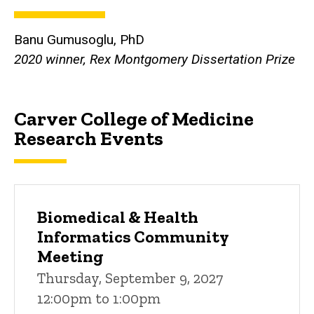
Banu Gumusoglu, PhD
2020 winner, Rex Montgomery Dissertation Prize
Carver College of Medicine
Research Events
Biomedical & Health
Informatics Community
Meeting
Thursday, September 9, 2027
12:00pm to 1:00pm