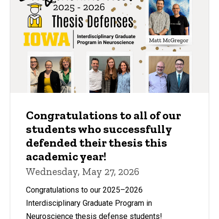
Congratulations to all of our
students who successfully
defended their thesis this
academic year!
Wednesday, May 27, 2026
Congratulations to our 2025–2026
Interdisciplinary Graduate Program in
Neuroscience thesis defense students!