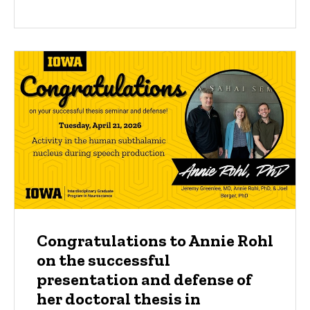
Congratulations to Annie Rohl
on the successful
presentation and defense of
her doctoral thesis in