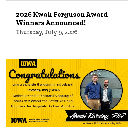
2026 Kwak Ferguson Award
Winners Announced!
Thursday, July 9, 2026