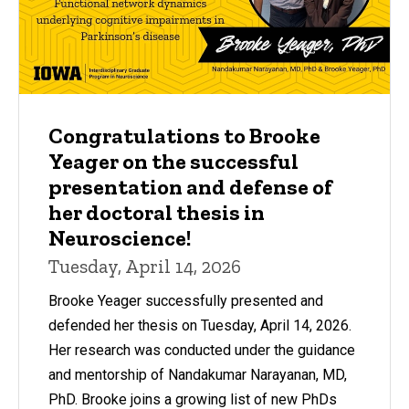
Congratulations to Brooke
Yeager on the successful
presentation and defense of
her doctoral thesis in
Neuroscience!
Tuesday, April 14, 2026
Brooke Yeager successfully presented and
defended her thesis on Tuesday, April 14, 2026.
Her research was conducted under the guidance
and mentorship of Nandakumar Narayanan, MD,
PhD. Brooke joins a growing list of new PhDs