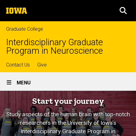
Skip
The
to
SEA
University
main
of
content
Iowa
Graduate College
Interdisciplinary Graduate
Program in Neuroscience
Top
Contact Us
Give
Site
links
MENU
Main
Neuroscience
Start your journey
Navigation
Graduate
Study aspects of the human brain with top-notch
Program
researchers in the University of Iowa's
Interdisciplinary Graduate Program in