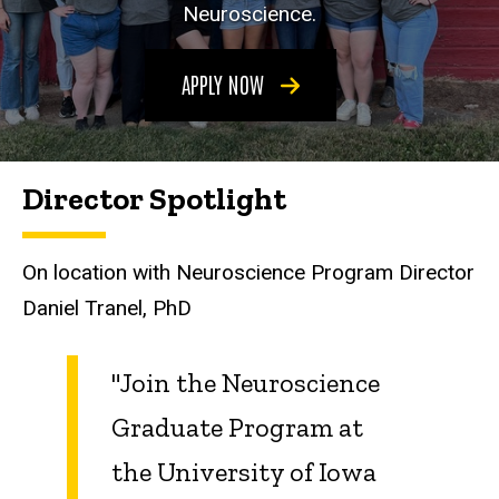
Neuroscience.
APPLY NOW
Director Spotlight
On location with Neuroscience Program Director
Daniel Tranel, PhD
"Join the Neuroscience
Graduate Program at
the University of Iowa