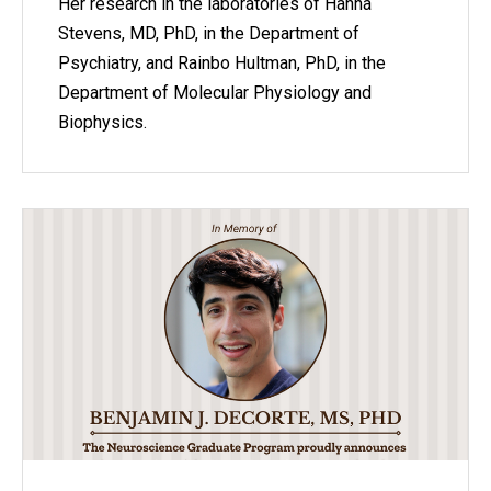
Her research in the laboratories of Hanna
Stevens, MD, PhD, in the Department of
Psychiatry, and Rainbo Hultman, PhD, in the
Department of Molecular Physiology and
Biophysics.