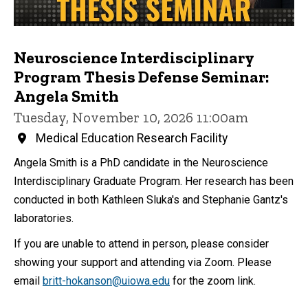
Neuroscience Interdisciplinary
Program Thesis Defense Seminar:
Angela Smith
Tuesday, November 10, 2026 11:00am
Medical Education Research Facility
Angela Smith is a PhD candidate in the Neuroscience
Interdisciplinary Graduate Program. Her research has been
conducted in both Kathleen Sluka's and Stephanie Gantz's
laboratories.
If you are unable to attend in person, please consider
showing your support and attending via Zoom. Please
email
britt-hokanson@uiowa.edu
for the zoom link.