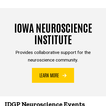
IOWA NEUROSCIENCE
INSTITUTE
Provides collaborative support for the
neuroscience community.
LEARN MORE
IDGP Neuroscience Events