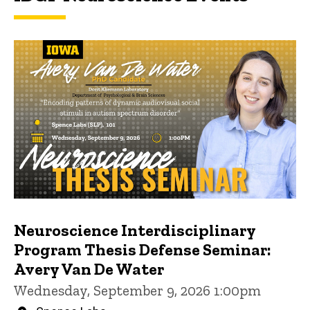
Neuroscience Interdisciplinary
Program Thesis Defense Seminar:
Avery Van De Water
Wednesday, September 9, 2026 1:00pm