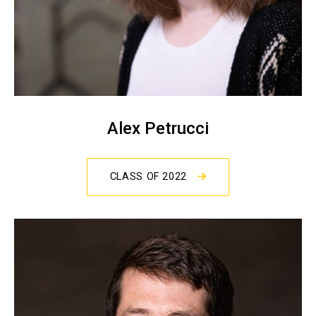
Alex Petrucci
CLASS OF 2022