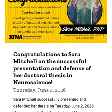
Congratulations to Sara
Mitchell on the successful
presentation and defense of
her doctoral thesis in
Neuroscience!
Thursday, June 4, 2026
Sara Mitchell successfully presented and
defended her thesis on Tuesday, June 2, 2026.