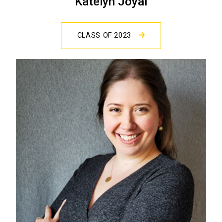
Katelyn Joyal
CLASS OF 2023