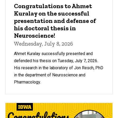
Congratulations to Ahmet
Kuralay on the successful
presentation and defense of
his doctoral thesis in
Neuroscience!
Wednesday, July 8, 2026
Ahmet Kuralay successfully presented and
defended his thesis on Tuesday, July 7, 2026.
His research in the laboratory of Jon Resch, PhD
in the department of Neuroscience and
Pharmacology.