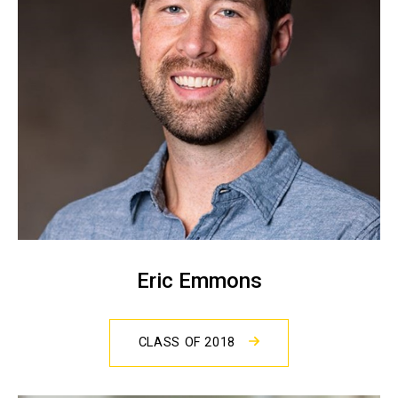
Eric Emmons
CLASS OF 2018