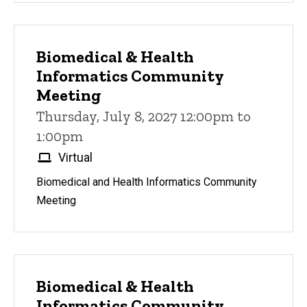
Biomedical & Health
Informatics Community
Meeting
Thursday, July 8, 2027 12:00pm to
1:00pm
Virtual
Biomedical and Health Informatics Community
Meeting
Biomedical & Health
Informatics Community