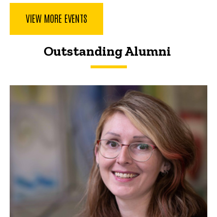
VIEW MORE EVENTS
Outstanding Alumni