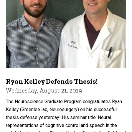
Ryan Kelley Defends Thesis!
Wednesday, August 21, 2019
The Neuroscience Graduate Program congratulates Ryan
Kelley (Greenlee lab, Neurosurgery) on his successful
thesis defense yesterday! His seminar title: Neural
representations of cognitive control and speech in the