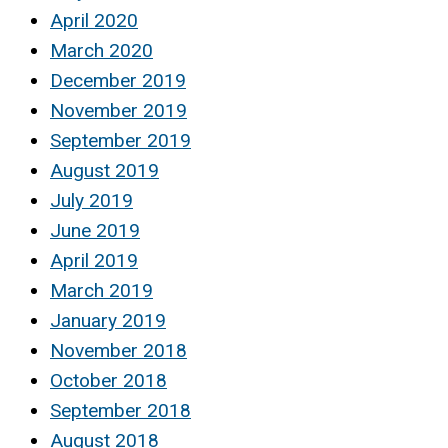
April 2020
March 2020
December 2019
November 2019
September 2019
August 2019
July 2019
June 2019
April 2019
March 2019
January 2019
November 2018
October 2018
September 2018
August 2018