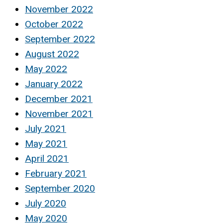
November 2022
October 2022
September 2022
August 2022
May 2022
January 2022
December 2021
November 2021
July 2021
May 2021
April 2021
February 2021
September 2020
July 2020
May 2020