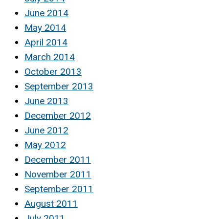
June 2014
May 2014
April 2014
March 2014
October 2013
September 2013
June 2013
December 2012
June 2012
May 2012
December 2011
November 2011
September 2011
August 2011
July 2011