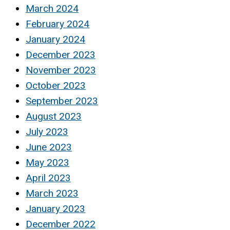
March 2024
February 2024
January 2024
December 2023
November 2023
October 2023
September 2023
August 2023
July 2023
June 2023
May 2023
April 2023
March 2023
January 2023
December 2022