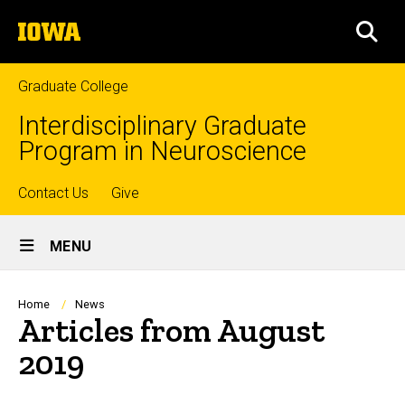
Skip
The
to
SEA
University
main
of
content
Iowa
Graduate College
Interdisciplinary Graduate
Program in Neuroscience
Top
Contact Us
Give
Site
links
MENU
Main
Navigation
Breadcrumb
Home
News
Articles from August
2019