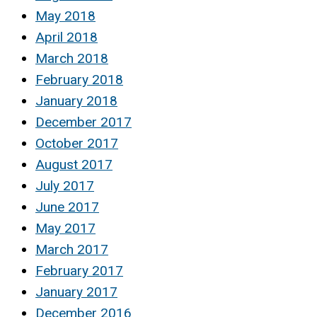
May 2018
April 2018
March 2018
February 2018
January 2018
December 2017
October 2017
August 2017
July 2017
June 2017
May 2017
March 2017
February 2017
January 2017
December 2016