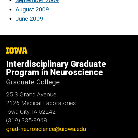
September 2009
August 2009
June 2009
The
University
of
Interdisciplinary Graduate
Iowa
Program in Neuroscience
Graduate College
25 S Grand Avenue
2126 Medical Laboratories
Iowa City, IA 52242
(319) 335-9968
grad-neuroscience@uiowa.edu