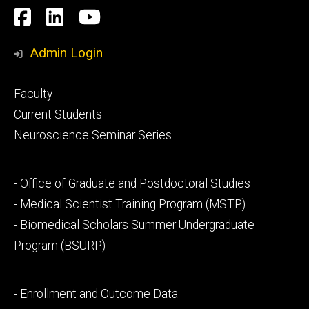
Social
Facebook
LinkedIn
YouTube
Media
Admin Login
Footer
Faculty
primary
Current Students
Neuroscience Seminar Series
Footer
- Office of Graduate and Postdoctoral Studies
secondary
- Medical Scientist Training Program (MSTP)
- Biomedical Scholars Summer Undergraduate
Program (BSURP)
Footer
- Enrollment and Outcome Data