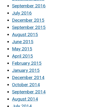
September 2016
July 2016
December 2015
September 2015
August 2015
June 2015
May 2015
April 2015
February 2015
January 2015
December 2014
October 2014
September 2014
August 2014
July 2014