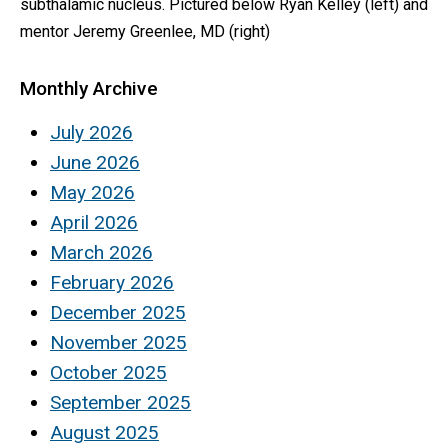
subthalamic nucleus. Pictured below Ryan Kelley (left) and
mentor Jeremy Greenlee, MD (right)
Monthly Archive
July 2026
June 2026
May 2026
April 2026
March 2026
February 2026
December 2025
November 2025
October 2025
September 2025
August 2025