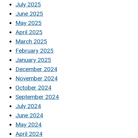
July 2025
June 2025
May 2025
April 2025
March 2025
February 2025
January 2025
December 2024
November 2024
October 2024
September 2024
July 2024
June 2024
May 2024
April 2024