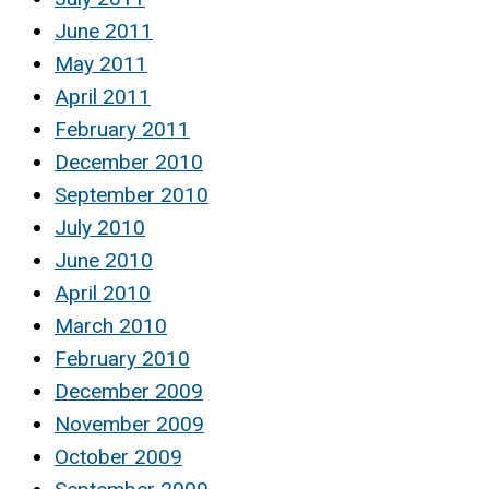
June 2011
May 2011
April 2011
February 2011
December 2010
September 2010
July 2010
June 2010
April 2010
March 2010
February 2010
December 2009
November 2009
October 2009