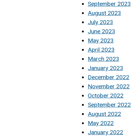
September 2023
August 2023
July 2023
June 2023
May 2023
April 2023
March 2023
January 2023
December 2022
November 2022
October 2022
September 2022
August 2022
May 2022
January 2022