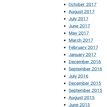
October 2017
August 2017
July 2017
June 2017
May 2017
March 2017
February 2017
January 2017
December 2016
September 2016
July 2016
December 2015
September 2015
August 2015
June 2015