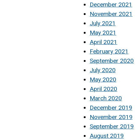
December 2021
November 2021
July 2021
May 2021
April 2021
February 2021
September 2020
July 2020
May 2020
April 2020
March 2020
December 2019
November 2019
September 2019
August 2019