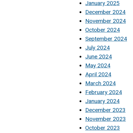
January 2025
December 2024
November 2024
October 2024
September 2024
July 2024
June 2024
May 2024
April 2024
March 2024
February 2024
January 2024
December 2023
November 2023
October 2023