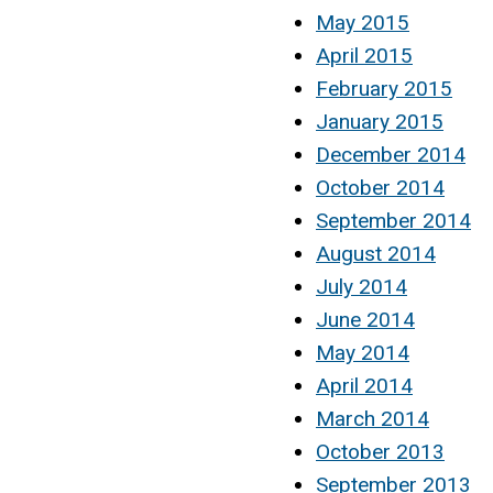
May 2015
April 2015
February 2015
January 2015
December 2014
October 2014
September 2014
August 2014
July 2014
June 2014
May 2014
April 2014
March 2014
October 2013
September 2013