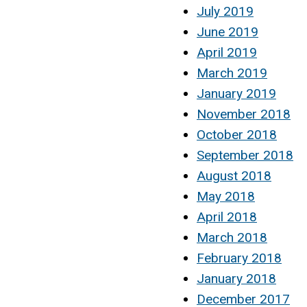
July 2019
June 2019
April 2019
March 2019
January 2019
November 2018
October 2018
September 2018
August 2018
May 2018
April 2018
March 2018
February 2018
January 2018
December 2017