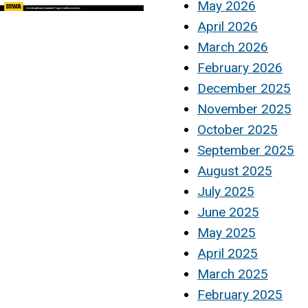
May 2026
April 2026
March 2026
February 2026
December 2025
November 2025
October 2025
September 2025
August 2025
July 2025
June 2025
May 2025
April 2025
March 2025
February 2025