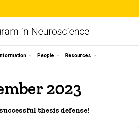
ogram in Neuroscience
nformation
People
Resources
cember 2023
successful thesis defense!