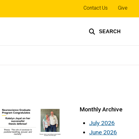
Top
Contact Us
Give
links
SEARCH
Monthly Archive
July 2026
June 2026