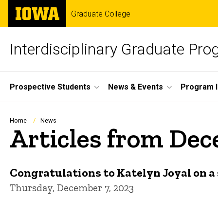
Skip
The
Graduate College
to
University
main
of
content
Iowa
Interdisciplinary Graduate Pr
Site
Prospective Students
News & Events
Program I
Main
Navigation
Breadcrumb
Home
News
Articles from De
Congratulations to Katelyn Joyal on a 
Thursday, December 7, 2023