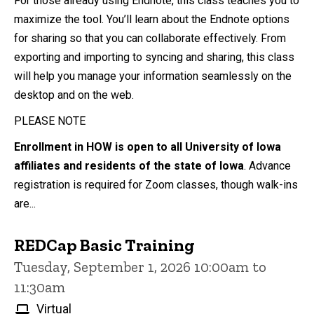
For those already using Endnote, this class teaches you to
maximize the tool. You’ll learn about the Endnote options
for sharing so that you can collaborate effectively. From
exporting and importing to syncing and sharing, this class
will help you manage your information seamlessly on the
desktop and on the web.
PLEASE NOTE
Enrollment in HOW is open to all University of Iowa
affiliates and residents of the state of Iowa
. Advance
registration is required for Zoom classes, though walk-ins
are...
REDCap Basic Training
Tuesday, September 1, 2026 10:00am to
11:30am
Virtual