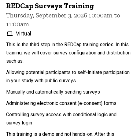
REDCap Surveys Training
Thursday, September 3, 2026 10:00am to
11:00am
Virtual
This is the third step in the REDCap training series. In this
training, we will cover survey configuration and distribution
such as:
Allowing potential participants to self-initiate participation
in your study with public surveys
Manually and automatically sending surveys
Administering electronic consent (e-consent) forms
Controlling survey access with conditional logic and
survey login
This training is a demo and not hands-on. After this