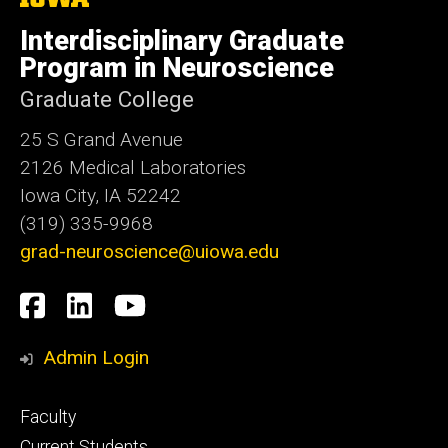
University
of
Interdisciplinary Graduate
Iowa
Program in Neuroscience
Graduate College
25 S Grand Avenue
2126 Medical Laboratories
Iowa City, IA 52242
(319) 335-9968
grad-neuroscience@uiowa.edu
Social
Facebook
LinkedIn
YouTube
Media
Admin Login
Footer
Faculty
primary
Current Students