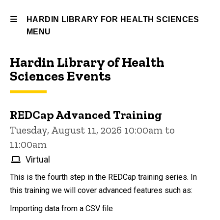
HARDIN LIBRARY FOR HEALTH SCIENCES
MENU
Hardin Library of Health
Hardin
Sciences Events
Library
for
REDCap Advanced Training
Health
Tuesday, August 11, 2026 10:00am to
Sciences
11:00am
Virtual
This is the fourth step in the REDCap training series. In
this training we will cover advanced features such as:
Importing data from a CSV file