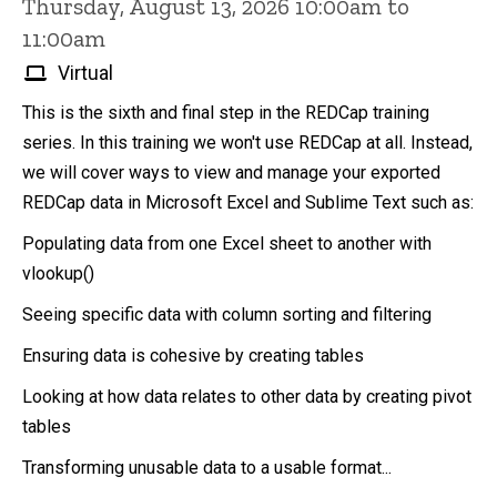
Thursday, August 13, 2026 10:00am to
11:00am
Virtual
This is the sixth and final step in the REDCap training
series. In this training we won't use REDCap at all. Instead,
we will cover ways to view and manage your exported
REDCap data in Microsoft Excel and Sublime Text such as:
Populating data from one Excel sheet to another with
vlookup()
Seeing specific data with column sorting and filtering
Ensuring data is cohesive by creating tables
Looking at how data relates to other data by creating pivot
tables
Transforming unusable data to a usable format...