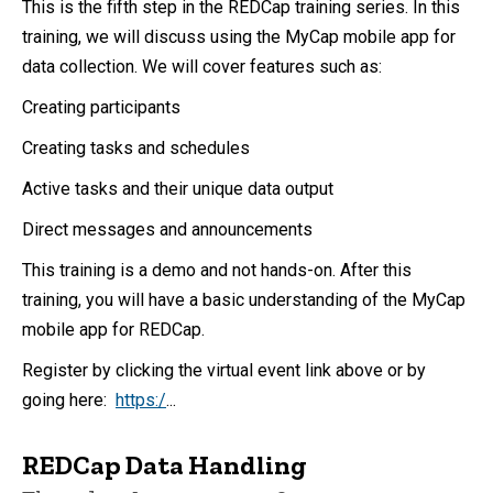
This is the fifth step in the REDCap training series. In this
training, we will discuss using the MyCap mobile app for
data collection. We will cover features such as:
Creating participants
Creating tasks and schedules
Active tasks and their unique data output
Direct messages and announcements
This training is a demo and not hands-on. After this
training, you will have a basic understanding of the MyCap
mobile app for REDCap.
Register by clicking the virtual event link above or by
going here:
https:/
...
REDCap Data Handling