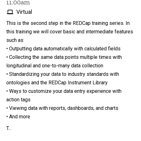
11:00am
Virtual
This is the second step in the REDCap training series. In
this training we will cover basic and intermediate features
such as:
• Outputting data automatically with calculated fields
• Collecting the same data points multiple times with
longitudinal and one-to-many data collection
• Standardizing your data to industry standards with
ontologies and the REDCap Instrument Library
• Ways to customize your data entry experience with
action tags
• Viewing data with reports, dashboards, and charts
• And more
T...