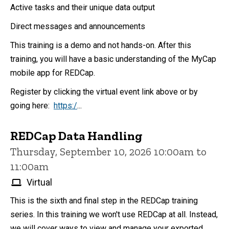
Active tasks and their unique data output
Direct messages and announcements
This training is a demo and not hands-on. After this
training, you will have a basic understanding of the MyCap
mobile app for REDCap.
Register by clicking the virtual event link above or by
going here:
https:/
...
REDCap Data Handling
Thursday, September 10, 2026 10:00am to
11:00am
Virtual
This is the sixth and final step in the REDCap training
series. In this training we won't use REDCap at all. Instead,
we will cover ways to view and manage your exported