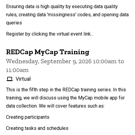
Ensuring data is high quality by executing data quality
rules, creating data 'missingness' codes, and opening data
queries
Register by clicking the virtual event link...
REDCap MyCap Training
Wednesday, September 9, 2026 10:00am to
11:00am
Virtual
This is the fifth step in the REDCap training series. In this
training, we will discuss using the MyCap mobile app for
data collection. We will cover features such as:
Creating participants
Creating tasks and schedules