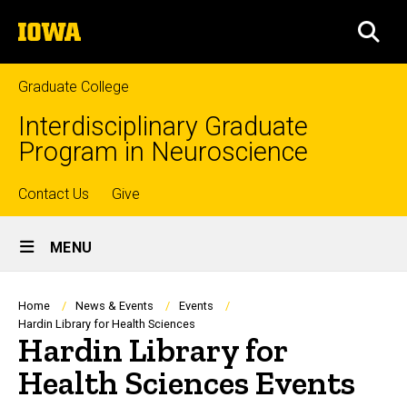
Skip
The
to
SEA
University
main
of
content
Iowa
Graduate College
Interdisciplinary Graduate
Program in Neuroscience
Top
Contact Us
Give
Site
links
MENU
Main
Navigation
Breadcrumb
Home
News & Events
Events
Hardin Library for Health Sciences
Hardin Library for
Health Sciences Events