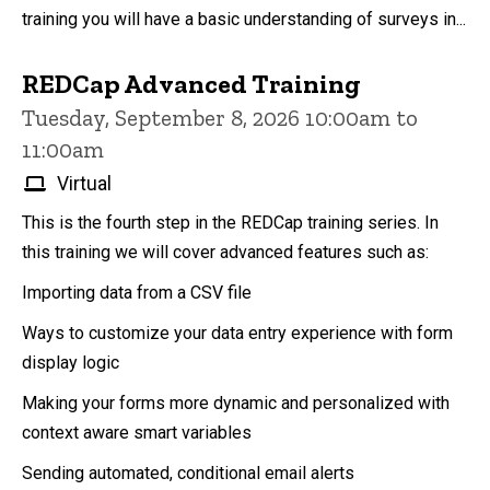
training you will have a basic understanding of surveys in...
REDCap Advanced Training
Tuesday, September 8, 2026 10:00am to
11:00am
Virtual
This is the fourth step in the REDCap training series. In
this training we will cover advanced features such as:
Importing data from a CSV file
Ways to customize your data entry experience with form
display logic
Making your forms more dynamic and personalized with
context aware smart variables
Sending automated, conditional email alerts