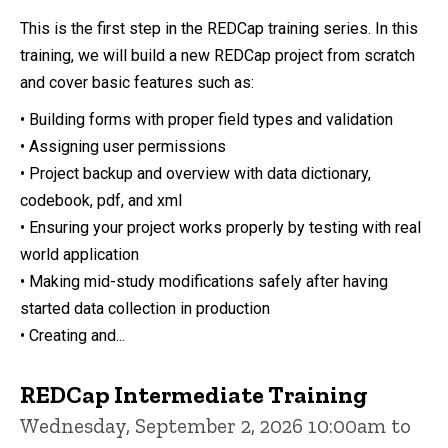
This is the first step in the REDCap training series. In this
training, we will build a new REDCap project from scratch
and cover basic features such as:
• Building forms with proper field types and validation
• Assigning user permissions
• Project backup and overview with data dictionary,
codebook, pdf, and xml
• Ensuring your project works properly by testing with real
world application
• Making mid-study modifications safely after having
started data collection in production
• Creating and...
REDCap Intermediate Training
Wednesday, September 2, 2026 10:00am to