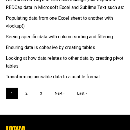
REDCap data in Microsoft Excel and Sublime Text such as:
Populating data from one Excel sheet to another with
vlookup()
Seeing specific data with column sorting and filtering
Ensuring data is cohesive by creating tables
Looking at how data relates to other data by creating pivot
tables
Transforming unusable data to a usable format...
Pagination
Current
1
Page
2
Page
3
Next
Next ›
Last
Last »
page
page
page
The