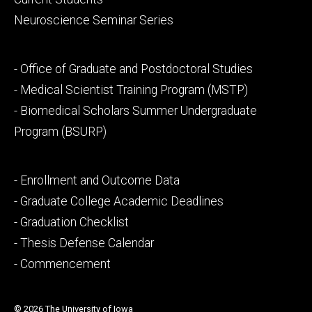
Neuroscience Seminar Series
Footer
- Office of Graduate and Postdoctoral Studies
secondary
- Medical Scientist Training Program (MSTP)
- Biomedical Scholars Summer Undergraduate
Program (BSURP)
Footer
- Enrollment and Outcome Data
tertiary
- Graduate College Academic Deadlines
- Graduation Checklist
- Thesis Defense Calendar
- Commencement
© 2026 The University of Iowa