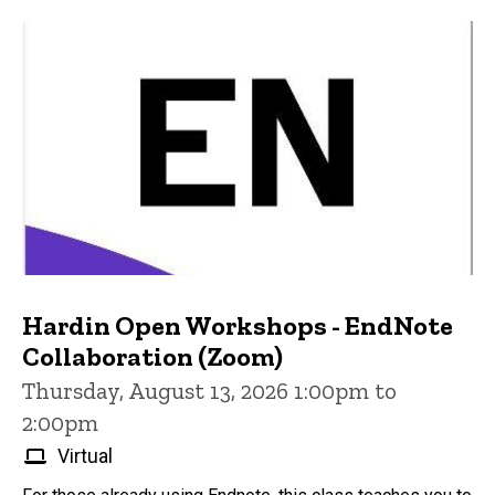
Hardin Open Workshops - EndNote
Collaboration (Zoom)
Thursday, August 13, 2026 1:00pm to
2:00pm
Virtual