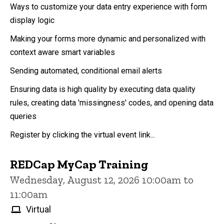
Ways to customize your data entry experience with form
display logic
Making your forms more dynamic and personalized with
context aware smart variables
Sending automated, conditional email alerts
Ensuring data is high quality by executing data quality
rules, creating data 'missingness' codes, and opening data
queries
Register by clicking the virtual event link...
REDCap MyCap Training
Wednesday, August 12, 2026 10:00am to
11:00am
Virtual