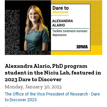
Alexandra Alario, PhD program
student in the Niciu Lab, featured in
2023 Dare to Discover
Monday, January 30, 2023
The Office of the Vice President of Research - Dare
to Discover 2023