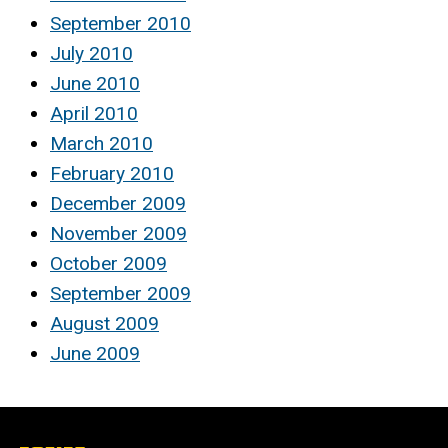
September 2010
July 2010
June 2010
April 2010
March 2010
February 2010
December 2009
November 2009
October 2009
September 2009
August 2009
June 2009