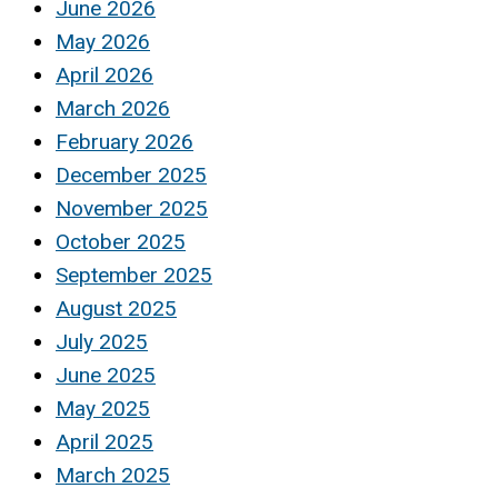
June 2026
May 2026
April 2026
March 2026
February 2026
December 2025
November 2025
October 2025
September 2025
August 2025
July 2025
June 2025
May 2025
April 2025
March 2025