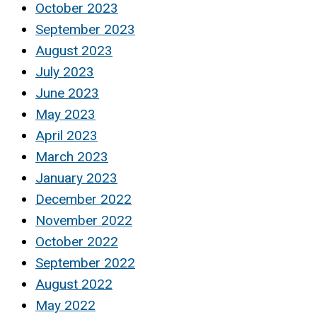
October 2023
September 2023
August 2023
July 2023
June 2023
May 2023
April 2023
March 2023
January 2023
December 2022
November 2022
October 2022
September 2022
August 2022
May 2022