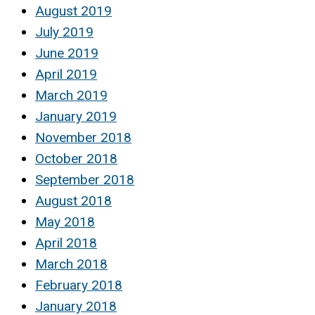
August 2019
July 2019
June 2019
April 2019
March 2019
January 2019
November 2018
October 2018
September 2018
August 2018
May 2018
April 2018
March 2018
February 2018
January 2018