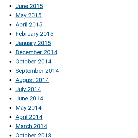
June 2015
May 2015
April 2015
February 2015
January 2015
December 2014
October 2014
September 2014
August 2014
July 2014
June 2014
May 2014
April 2014
March 2014
October 2013