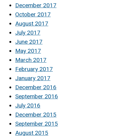
December 2017
October 2017
August 2017
July 2017
June 2017
May 2017
March 2017
February 2017
January 2017
December 2016
September 2016
July 2016
December 2015
September 2015
August 2015