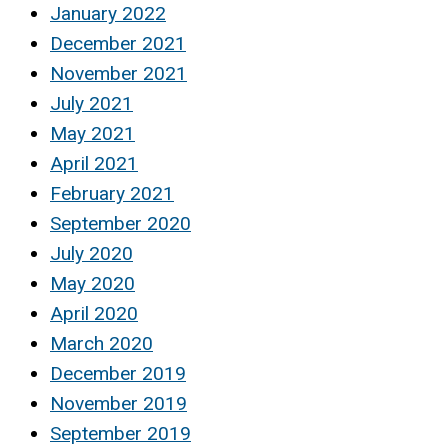
January 2022
December 2021
November 2021
July 2021
May 2021
April 2021
February 2021
September 2020
July 2020
May 2020
April 2020
March 2020
December 2019
November 2019
September 2019