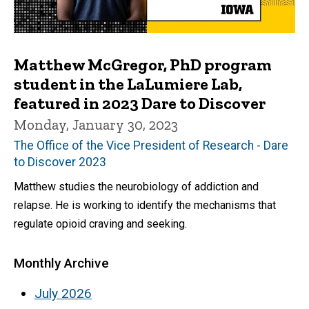
Matthew McGregor, PhD program
student in the LaLumiere Lab,
featured in 2023 Dare to Discover
Monday, January 30, 2023
The Office of the Vice President of Research - Dare
to Discover 2023
Matthew studies the neurobiology of addiction and
relapse. He is working to identify the mechanisms that
regulate opioid craving and seeking.
Monthly Archive
July 2026