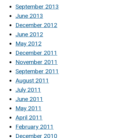
September 2013
June 2013
December 2012
June 2012
May 2012
December 2011
November 2011
September 2011
August 2011
July 2011
June 2011
May 2011
April 2011
February 2011
December 2010