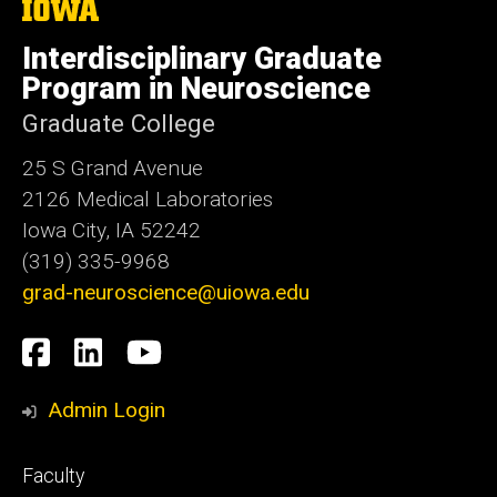
The
University
of
Interdisciplinary Graduate
Iowa
Program in Neuroscience
Graduate College
25 S Grand Avenue
2126 Medical Laboratories
Iowa City, IA 52242
(319) 335-9968
grad-neuroscience@uiowa.edu
Social
Facebook
LinkedIn
YouTube
Media
Admin Login
Footer
Faculty