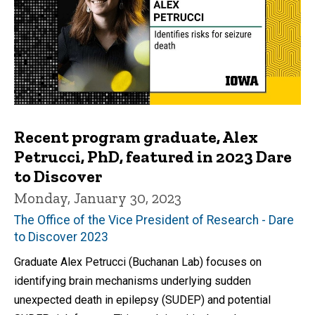
Recent program graduate, Alex
Petrucci, PhD, featured in 2023 Dare
to Discover
Monday, January 30, 2023
The Office of the Vice President of Research - Dare
to Discover 2023
Graduate Alex Petrucci (Buchanan Lab) focuses on
identifying brain mechanisms underlying sudden
unexpected death in epilepsy (SUDEP) and potential