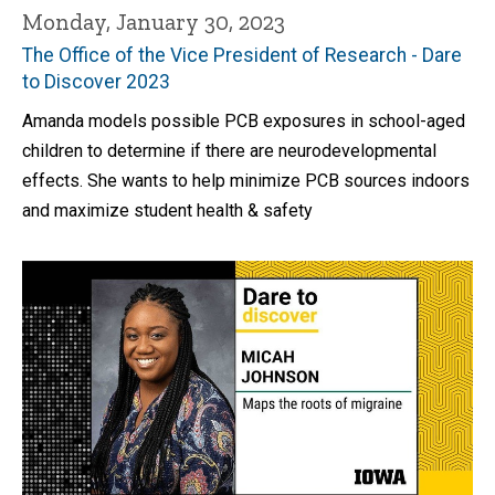
Monday, January 30, 2023
The Office of the Vice President of Research - Dare
to Discover 2023
Amanda models possible PCB exposures in school-aged
children to determine if there are neurodevelopmental
effects. She wants to help minimize PCB sources indoors
and maximize student health & safety