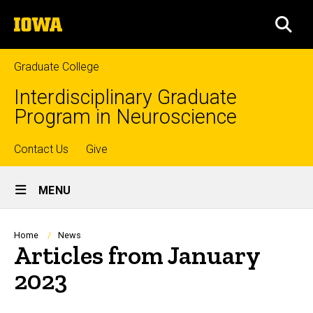
Skip
The
to
SEA
University
main
of
content
Iowa
Graduate College
Interdisciplinary Graduate
Program in Neuroscience
Top
Contact Us
Give
Site
links
MENU
Main
Navigation
Breadcrumb
Home
News
Articles from January
2023