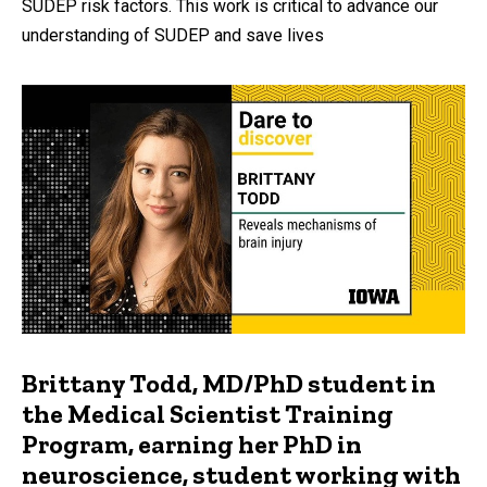
SUDEP risk factors. This work is critical to advance our
understanding of SUDEP and save lives
Brittany Todd, MD/PhD student in
the Medical Scientist Training
Program, earning her PhD in
neuroscience, student working with