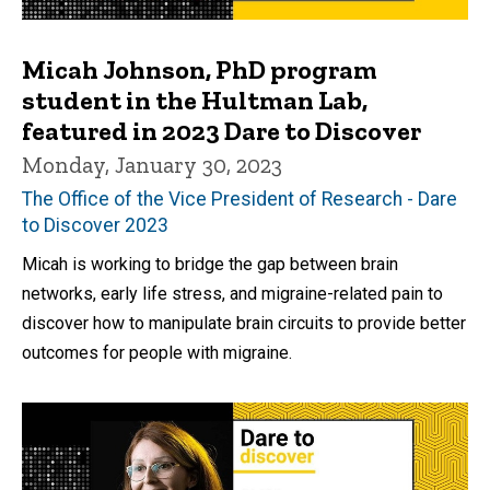
Micah Johnson, PhD program
student in the Hultman Lab,
featured in 2023 Dare to Discover
Monday, January 30, 2023
The Office of the Vice President of Research - Dare
to Discover 2023
Micah is working to bridge the gap between brain
networks, early life stress, and migraine-related pain to
discover how to manipulate brain circuits to provide better
outcomes for people with migraine.