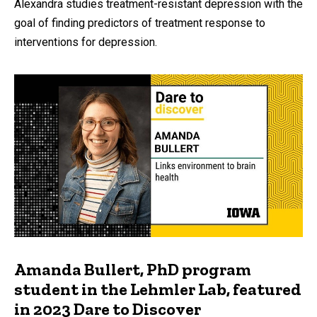
Alexandra studies treatment-resistant depression with the
goal of finding predictors of treatment response to
interventions for depression.
Amanda Bullert, PhD program
student in the Lehmler Lab, featured
in 2023 Dare to Discover