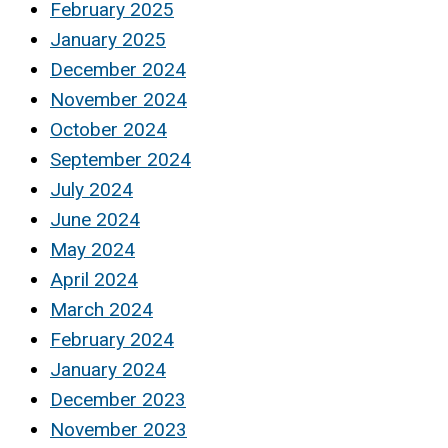
February 2025
January 2025
December 2024
November 2024
October 2024
September 2024
July 2024
June 2024
May 2024
April 2024
March 2024
February 2024
January 2024
December 2023
November 2023