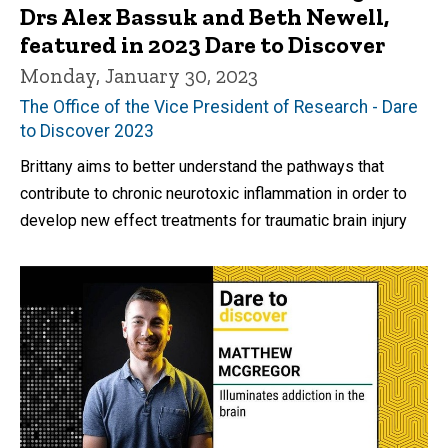
Drs Alex Bassuk and Beth Newell,
featured in 2023 Dare to Discover
Monday, January 30, 2023
The Office of the Vice President of Research - Dare
to Discover 2023
Brittany aims to better understand the pathways that
contribute to chronic neurotoxic inflammation in order to
develop new effect treatments for traumatic brain injury