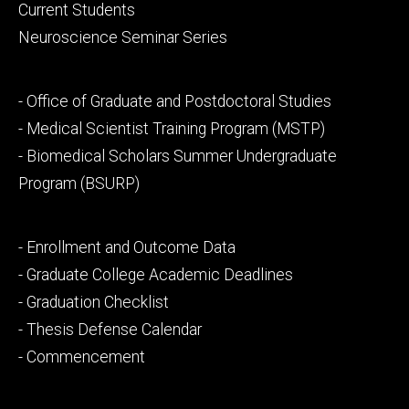
primary
Current Students
Neuroscience Seminar Series
Footer
- Office of Graduate and Postdoctoral Studies
secondary
- Medical Scientist Training Program (MSTP)
- Biomedical Scholars Summer Undergraduate
Program (BSURP)
Footer
- Enrollment and Outcome Data
tertiary
- Graduate College Academic Deadlines
- Graduation Checklist
- Thesis Defense Calendar
- Commencement