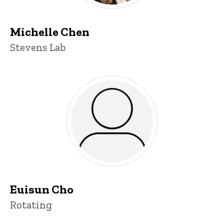
Michelle Chen
Title/Position
Stevens Lab
Euisun Cho
Title/Position
Rotating