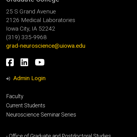
25 S Grand Avenue
2126 Medical Laboratories
Iowa City, IA 52242
(319) 335-9968
grad-neuroscience@uiowa.edu
Social
Facebook
LinkedIn
YouTube
Media
Admin Login
Footer
Faculty
primary
Current Students
Neuroscience Seminar Series
Footer
- Office of Graduate and Postdoctoral Studies