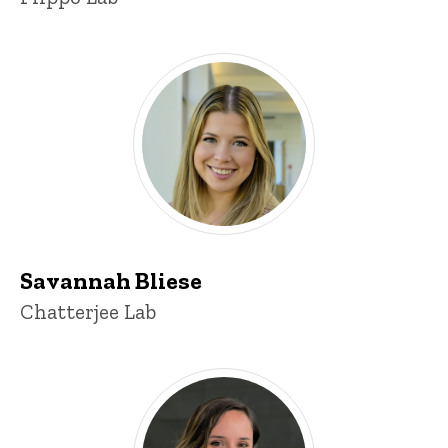
Savannah Bliese
Title/Position
Chatterjee Lab