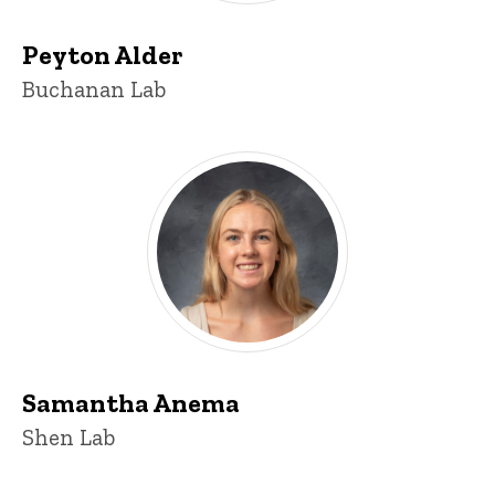
Peyton Alder
Title/Position
Buchanan Lab
Samantha Anema
Title/Position
Shen Lab