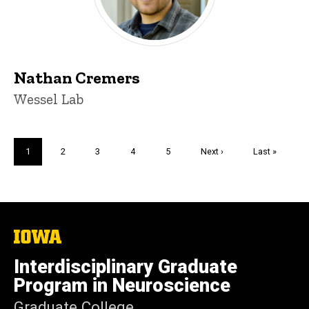
Nathan Cremers
Title/Position
Wessel Lab
Pagination
Current
1
Page
2
Page
3
Page
4
Page
5
Next
Next ›
Last
Last »
page
page
page
The
University
of
Interdisciplinary Graduate
Iowa
Program in Neuroscience
Graduate College