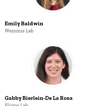
Emily Baldwin
Title/Position
Wemmie Lab
Gabby Bierlein-De La Rosa
Title/Position
Flippo Lab