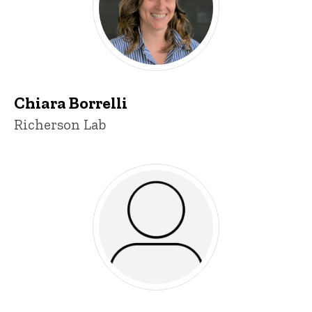
Chiara Borrelli
Title/Position
Richerson Lab