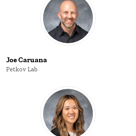
Joe Caruana
Title/Position
Petkov Lab