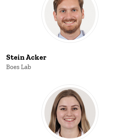
Stein Acker
Title/Position
Boes Lab