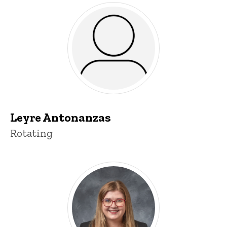
Leyre Antonanzas
Title/Position
Rotating