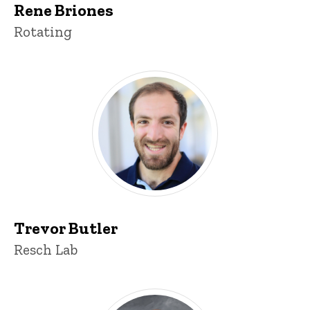
Rene Briones
Title/Position
Rotating
Trevor Butler
Title/Position
Resch Lab