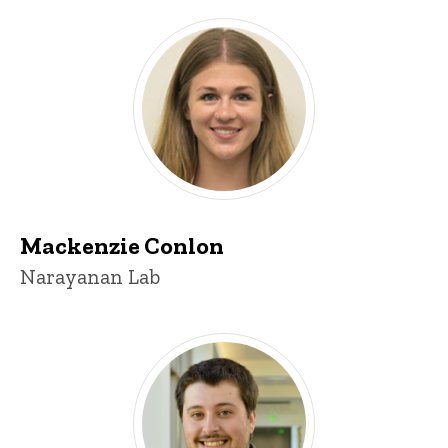
Mackenzie Conlon
Title/Position
Narayanan Lab