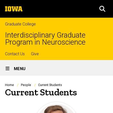
Skip
The
to
SEA
University
main
of
content
Iowa
Graduate College
Interdisciplinary Graduate
Program in Neuroscience
Top
Contact Us
Give
Site
links
MENU
Main
Navigation
Breadcrumb
Home
People
Current Students
Current Students