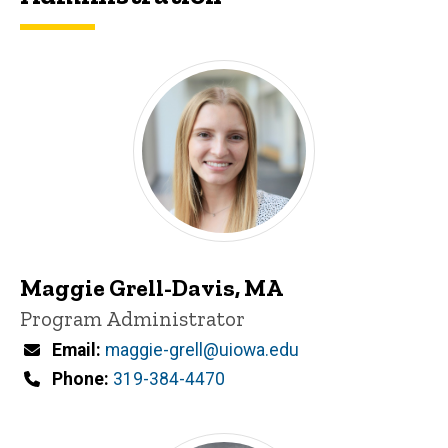
Maggie Grell-Davis, MA
Title/Position
Program Administrator
Email
maggie-grell@uiowa.edu
Phone
319-384-4470