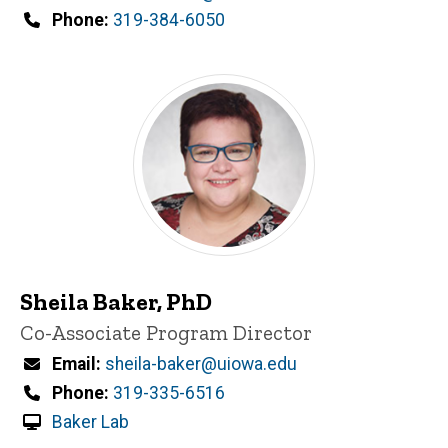
n
Phone
319-384-6050
e
d
content, custom sorted.
Sheila Baker, PhD
Title/Position
Co-Associate Program Director
Email
sheila-baker@uiowa.edu
Phone
319-335-6516
Baker Lab