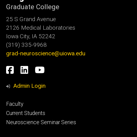
Graduate College
25 S Grand Avenue
2126 Medical Laboratories
Iowa City, IA 52242
(319) 335-9968
grad-neuroscience@uiowa.edu
Social
Facebook
LinkedIn
YouTube
Media
Admin Login
Footer
Faculty
primary
Current Students
Neuroscience Seminar Series