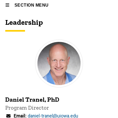
SECTION MENU
Leadership
Main
navigation
Daniel Tranel, PhD
P
Title/Position
Program Director
i
n
Email
daniel-tranel@uiowa.edu