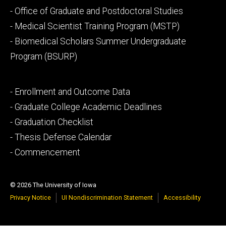
Footer
- Office of Graduate and Postdoctoral Studies
secondary
- Medical Scientist Training Program (MSTP)
- Biomedical Scholars Summer Undergraduate
Program (BSURP)
Footer
- Enrollment and Outcome Data
tertiary
- Graduate College Academic Deadlines
- Graduation Checklist
- Thesis Defense Calendar
- Commencement
© 2026 The University of Iowa
Privacy Notice
UI Nondiscrimination Statement
Accessibility