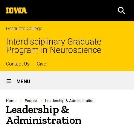
Skip
The
to
SEA
University
main
of
content
Iowa
Graduate College
Interdisciplinary Graduate
Program in Neuroscience
Top
Contact Us
Give
Site
links
MENU
Main
Navigation
Breadcrumb
Home
People
Leadership & Administration
Leadership &
Administration