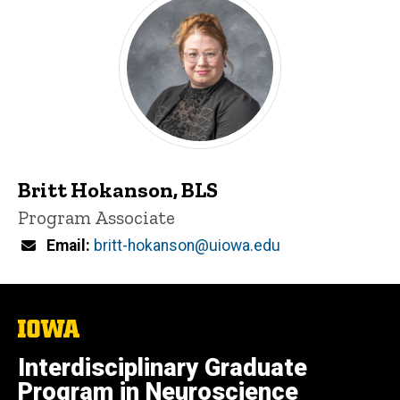
Britt Hokanson, BLS
Title/Position
Program Associate
Email
britt-hokanson@uiowa.edu
The
University
of
Interdisciplinary Graduate
Iowa
Program in Neuroscience