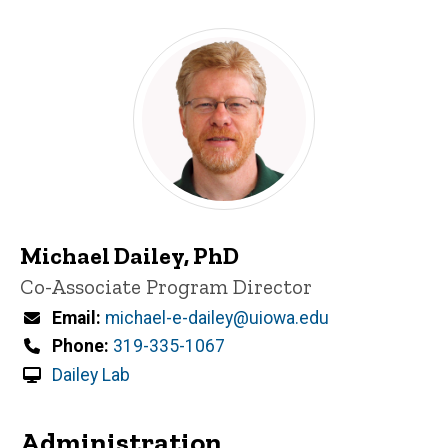
Michael Dailey, PhD
Title/Position
Co-Associate Program Director
Email
michael-e-dailey@uiowa.edu
Phone
319-335-1067
Dailey Lab
Administration