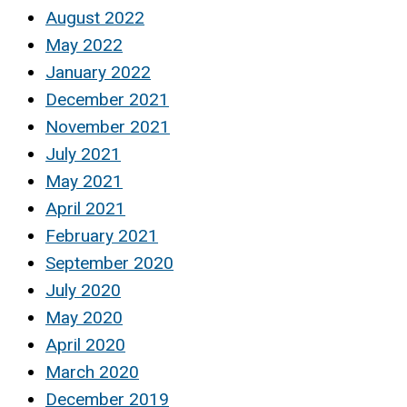
August 2022
May 2022
January 2022
December 2021
November 2021
July 2021
May 2021
April 2021
February 2021
September 2020
July 2020
May 2020
April 2020
March 2020
December 2019