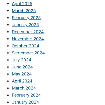
April 2025
March 2025
February 2025
January 2025
December 2024
November 2024
October 2024
September 2024
July 2024
June 2024
May 2024
April 2024
March 2024
February 2024
January 2024