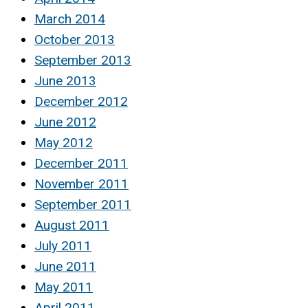
March 2014
October 2013
September 2013
June 2013
December 2012
June 2012
May 2012
December 2011
November 2011
September 2011
August 2011
July 2011
June 2011
May 2011
April 2011