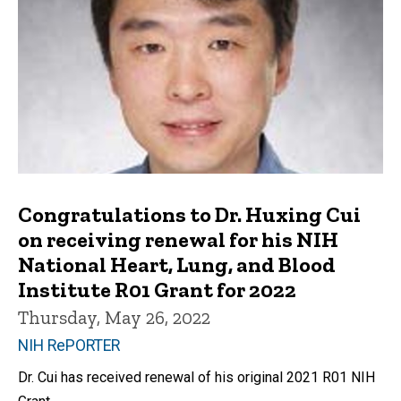
Congratulations to Dr. Huxing Cui
on receiving renewal for his NIH
National Heart, Lung, and Blood
Institute R01 Grant for 2022
Thursday, May 26, 2022
NIH RePORTER
Dr. Cui has received renewal of his original 2021 R01 NIH