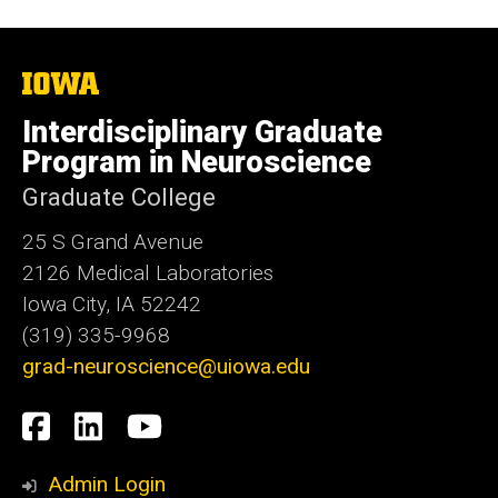
The
University
of
Interdisciplinary Graduate
Iowa
Program in Neuroscience
Graduate College
25 S Grand Avenue
2126 Medical Laboratories
Iowa City, IA 52242
(319) 335-9968
grad-neuroscience@uiowa.edu
Social
Facebook
LinkedIn
YouTube
Media
Admin Login