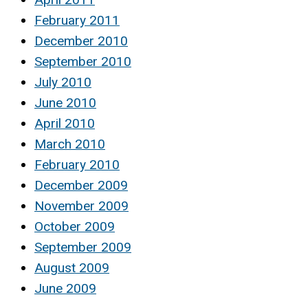
February 2011
December 2010
September 2010
July 2010
June 2010
April 2010
March 2010
February 2010
December 2009
November 2009
October 2009
September 2009
August 2009
June 2009