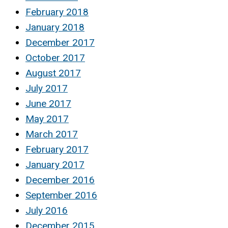
February 2018
January 2018
December 2017
October 2017
August 2017
July 2017
June 2017
May 2017
March 2017
February 2017
January 2017
December 2016
September 2016
July 2016
December 2015