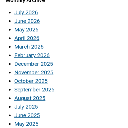
Monthly Archive
July 2026
June 2026
May 2026
April 2026
March 2026
February 2026
December 2025
November 2025
October 2025
September 2025
August 2025
July 2025
June 2025
May 2025