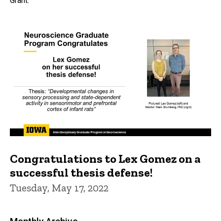
Grant.
Congratulations to Lex Gomez on a
successful thesis defense!
Tuesday, May 17, 2022