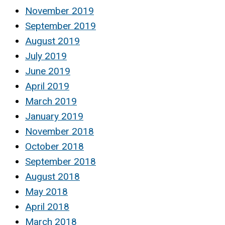
November 2019
September 2019
August 2019
July 2019
June 2019
April 2019
March 2019
January 2019
November 2018
October 2018
September 2018
August 2018
May 2018
April 2018
March 2018