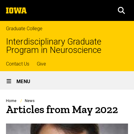
Skip
The
to
SEA
University
main
of
content
Iowa
Graduate College
Interdisciplinary Graduate
Program in Neuroscience
Top
Contact Us
Give
Site
links
MENU
Main
Navigation
Breadcrumb
Home
News
Articles from May 2022