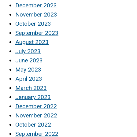
December 2023
November 2023
October 2023
September 2023
August 2023
July 2023
June 2023
May 2023
April 2023
March 2023
January 2023
December 2022
November 2022
October 2022
September 2022