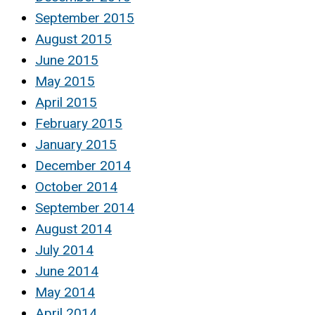
September 2015
August 2015
June 2015
May 2015
April 2015
February 2015
January 2015
December 2014
October 2014
September 2014
August 2014
July 2014
June 2014
May 2014
April 2014