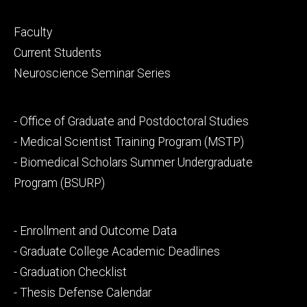
Footer
Faculty
primary
Current Students
Neuroscience Seminar Series
Footer
- Office of Graduate and Postdoctoral Studies
secondary
- Medical Scientist Training Program (MSTP)
- Biomedical Scholars Summer Undergraduate
Program (BSURP)
Footer
- Enrollment and Outcome Data
tertiary
- Graduate College Academic Deadlines
- Graduation Checklist
- Thesis Defense Calendar