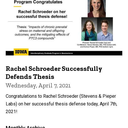
Rachel Schroeder Successfully
Defends Thesis
Wednesday, April 7, 2021
Congratulations to Rachel Schroeder (Stevens & Pieper
Labs) on her successful thesis defense today, April 7th,
2021!
Monthly Archive