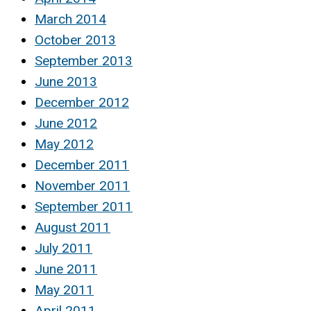
March 2014
October 2013
September 2013
June 2013
December 2012
June 2012
May 2012
December 2011
November 2011
September 2011
August 2011
July 2011
June 2011
May 2011
April 2011