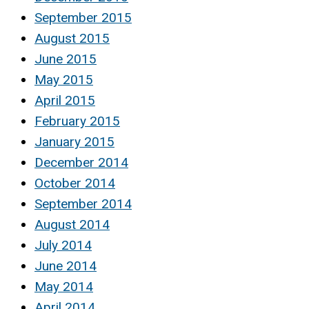
September 2015
August 2015
June 2015
May 2015
April 2015
February 2015
January 2015
December 2014
October 2014
September 2014
August 2014
July 2014
June 2014
May 2014
April 2014