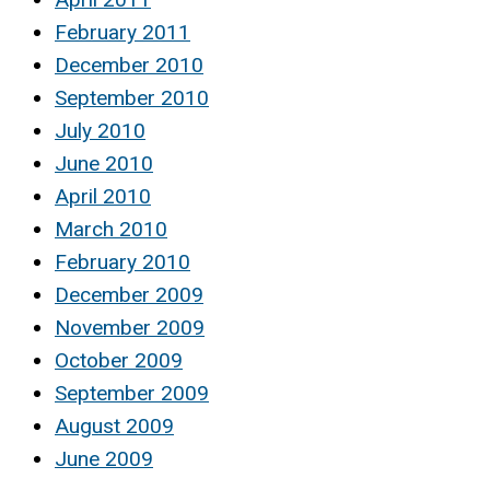
February 2011
December 2010
September 2010
July 2010
June 2010
April 2010
March 2010
February 2010
December 2009
November 2009
October 2009
September 2009
August 2009
June 2009