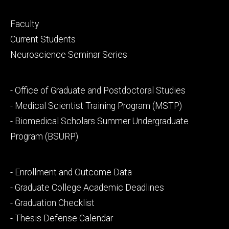
Footer
Faculty
primary
Current Students
Neuroscience Seminar Series
Footer
- Office of Graduate and Postdoctoral Studies
secondary
- Medical Scientist Training Program (MSTP)
- Biomedical Scholars Summer Undergraduate
Program (BSURP)
Footer
- Enrollment and Outcome Data
tertiary
- Graduate College Academic Deadlines
- Graduation Checklist
- Thesis Defense Calendar