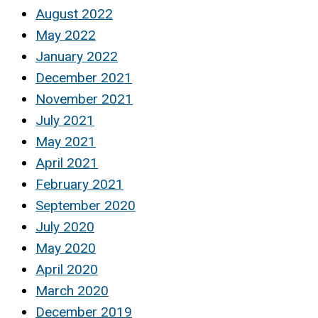
August 2022
May 2022
January 2022
December 2021
November 2021
July 2021
May 2021
April 2021
February 2021
September 2020
July 2020
May 2020
April 2020
March 2020
December 2019