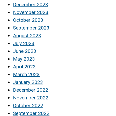
December 2023
November 2023
October 2023
September 2023
August 2023
July 2023
June 2023
May 2023
April 2023
March 2023
January 2023
December 2022
November 2022
October 2022
September 2022