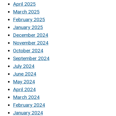
April 2025
March 2025
February 2025
January 2025
December 2024
November 2024
October 2024
September 2024
July 2024
June 2024
May 2024
April 2024
March 2024
February 2024
January 2024