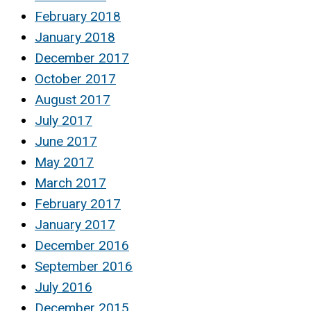
February 2018
January 2018
December 2017
October 2017
August 2017
July 2017
June 2017
May 2017
March 2017
February 2017
January 2017
December 2016
September 2016
July 2016
December 2015