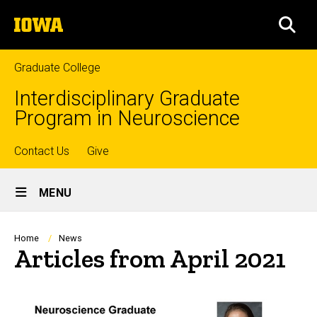
Skip
The
to
SEA
University
main
of
content
Iowa
Graduate College
Interdisciplinary Graduate
Program in Neuroscience
Top
Contact Us
Give
Site
links
MENU
Main
Navigation
Breadcrumb
Home
News
Articles from April 2021