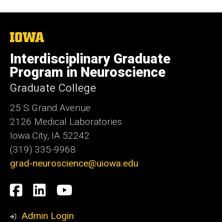
The
University
of
Interdisciplinary Graduate
Iowa
Program in Neuroscience
Graduate College
25 S Grand Avenue
2126 Medical Laboratories
Iowa City, IA 52242
(319) 335-9968
grad-neuroscience@uiowa.edu
Social
Facebook
LinkedIn
YouTube
Media
Admin Login