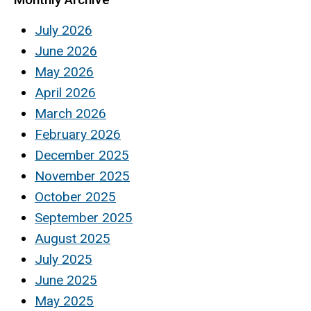
July 2026
June 2026
May 2026
April 2026
March 2026
February 2026
December 2025
November 2025
October 2025
September 2025
August 2025
July 2025
June 2025
May 2025