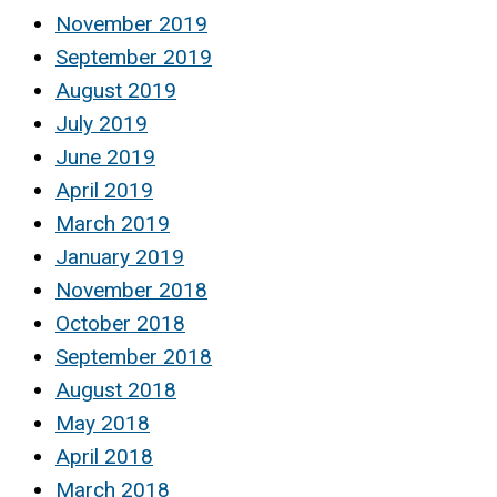
November 2019
September 2019
August 2019
July 2019
June 2019
April 2019
March 2019
January 2019
November 2018
October 2018
September 2018
August 2018
May 2018
April 2018
March 2018