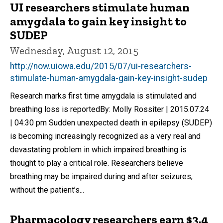
UI researchers stimulate human
amygdala to gain key insight to
SUDEP
Wednesday, August 12, 2015
http://now.uiowa.edu/2015/07/ui-researchers-
stimulate-human-amygdala-gain-key-insight-sudep
Research marks first time amygdala is stimulated and
breathing loss is reportedBy: Molly Rossiter | 2015.07.24
| 04:30 pm Sudden unexpected death in epilepsy (SUDEP)
is becoming increasingly recognized as a very real and
devastating problem in which impaired breathing is
thought to play a critical role. Researchers believe
breathing may be impaired during and after seizures,
without the patient’s...
Pharmacology researchers earn $3.4