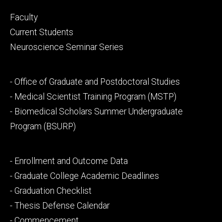
Footer
Faculty
primary
Current Students
Neuroscience Seminar Series
Footer
- Office of Graduate and Postdoctoral Studies
secondary
- Medical Scientist Training Program (MSTP)
- Biomedical Scholars Summer Undergraduate
Program (BSURP)
Footer
- Enrollment and Outcome Data
tertiary
- Graduate College Academic Deadlines
- Graduation Checklist
- Thesis Defense Calendar
- Commencement