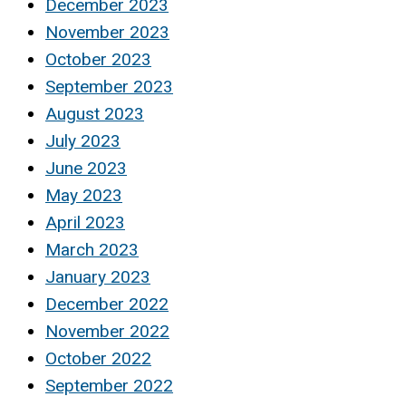
December 2023
November 2023
October 2023
September 2023
August 2023
July 2023
June 2023
May 2023
April 2023
March 2023
January 2023
December 2022
November 2022
October 2022
September 2022