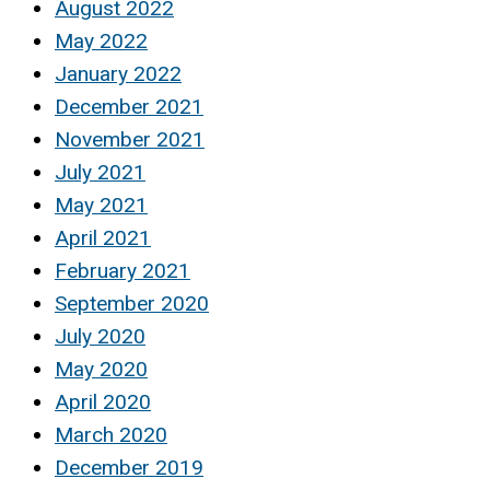
August 2022
May 2022
January 2022
December 2021
November 2021
July 2021
May 2021
April 2021
February 2021
September 2020
July 2020
May 2020
April 2020
March 2020
December 2019