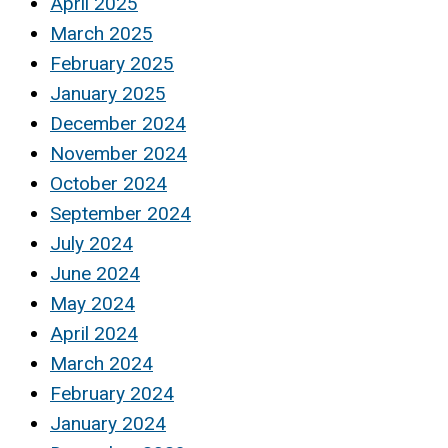
April 2025
March 2025
February 2025
January 2025
December 2024
November 2024
October 2024
September 2024
July 2024
June 2024
May 2024
April 2024
March 2024
February 2024
January 2024