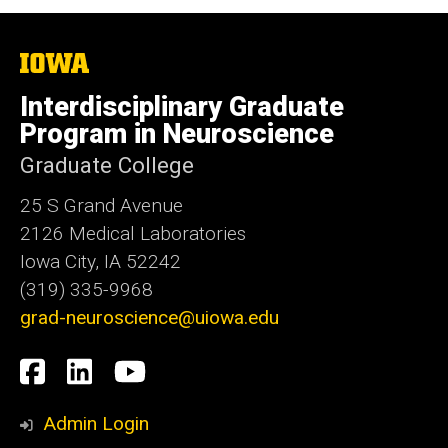
The
University
of
Interdisciplinary Graduate
Iowa
Program in Neuroscience
Graduate College
25 S Grand Avenue
2126 Medical Laboratories
Iowa City, IA 52242
(319) 335-9968
grad-neuroscience@uiowa.edu
Social
Facebook
LinkedIn
YouTube
Media
Admin Login