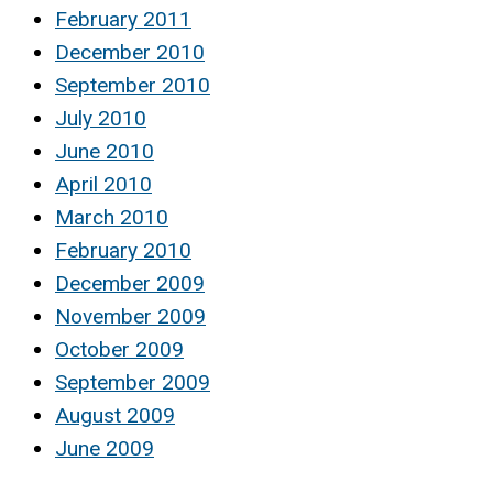
February 2011
December 2010
September 2010
July 2010
June 2010
April 2010
March 2010
February 2010
December 2009
November 2009
October 2009
September 2009
August 2009
June 2009