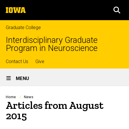
Skip
The
to
SEA
University
main
of
content
Iowa
Graduate College
Interdisciplinary Graduate
Program in Neuroscience
Top
Contact Us
Give
Site
links
MENU
Main
Navigation
Breadcrumb
Home
News
Articles from August
2015