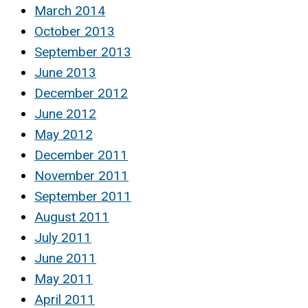
March 2014
October 2013
September 2013
June 2013
December 2012
June 2012
May 2012
December 2011
November 2011
September 2011
August 2011
July 2011
June 2011
May 2011
April 2011