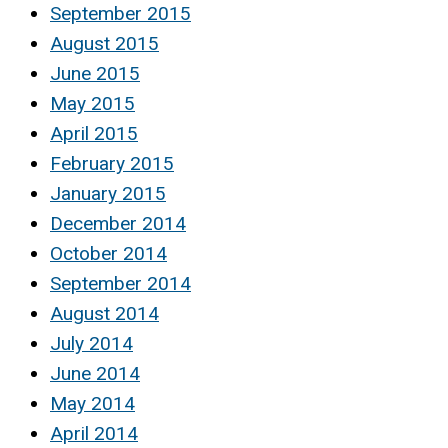
September 2015
August 2015
June 2015
May 2015
April 2015
February 2015
January 2015
December 2014
October 2014
September 2014
August 2014
July 2014
June 2014
May 2014
April 2014