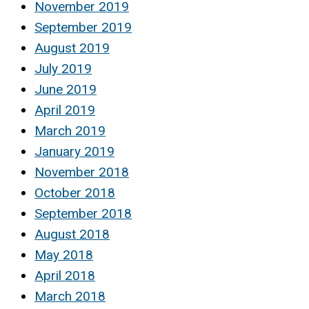
November 2019
September 2019
August 2019
July 2019
June 2019
April 2019
March 2019
January 2019
November 2018
October 2018
September 2018
August 2018
May 2018
April 2018
March 2018