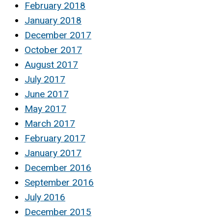
February 2018
January 2018
December 2017
October 2017
August 2017
July 2017
June 2017
May 2017
March 2017
February 2017
January 2017
December 2016
September 2016
July 2016
December 2015