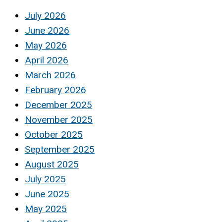
July 2026
June 2026
May 2026
April 2026
March 2026
February 2026
December 2025
November 2025
October 2025
September 2025
August 2025
July 2025
June 2025
May 2025