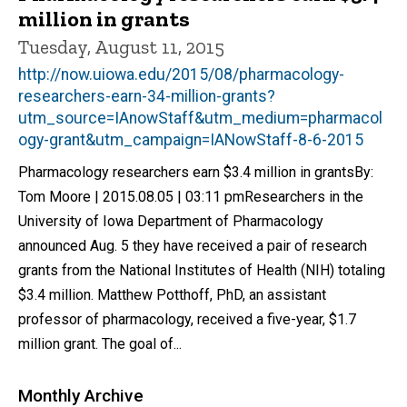
million in grants
Tuesday, August 11, 2015
http://now.uiowa.edu/2015/08/pharmacology-
researchers-earn-34-million-grants?
utm_source=IAnowStaff&utm_medium=pharmacol
ogy-grant&utm_campaign=IANowStaff-8-6-2015
Pharmacology researchers earn $3.4 million in grantsBy:
Tom Moore | 2015.08.05 | 03:11 pmResearchers in the
University of Iowa Department of Pharmacology
announced Aug. 5 they have received a pair of research
grants from the National Institutes of Health (NIH) totaling
$3.4 million. Matthew Potthoff, PhD, an assistant
professor of pharmacology, received a five-year, $1.7
million grant. The goal of...
Monthly Archive