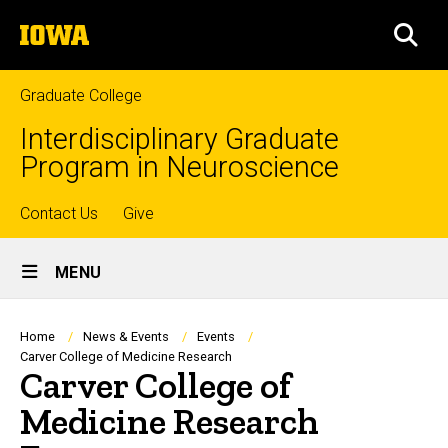
Skip
The
to
SEA
University
main
of
content
Iowa
Graduate College
Interdisciplinary Graduate
Program in Neuroscience
Top
Contact Us
Give
Site
links
MENU
Main
Navigation
Breadcrumb
Home
News & Events
Events
Carver College of Medicine Research
Carver College of
Medicine Research