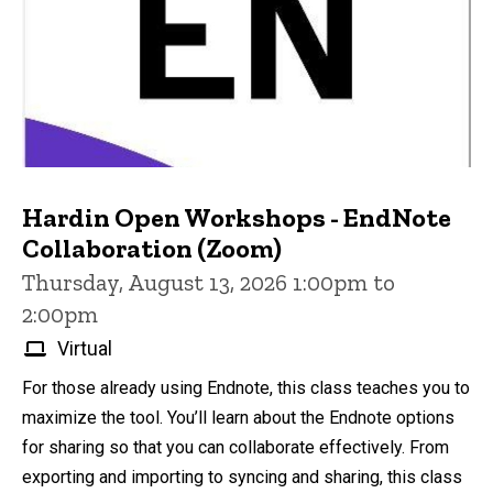
Hardin Open Workshops - EndNote
Collaboration (Zoom)
Thursday, August 13, 2026 1:00pm to
2:00pm
Virtual
For those already using Endnote, this class teaches you to
maximize the tool. You’ll learn about the Endnote options
for sharing so that you can collaborate effectively. From
exporting and importing to syncing and sharing, this class