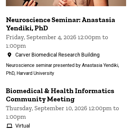
Neuroscience Seminar: Anastasia
Yendiki, PhD
Friday, September 4, 2026 12:00pm to
1:00pm
Carver Biomedical Research Building
Neuroscience seminar presented by Anastasia Yendiki,
PhD, Harvard University
Biomedical & Health Informatics
Community Meeting
Thursday, September 10, 2026 12:00pm to
1:00pm
Virtual