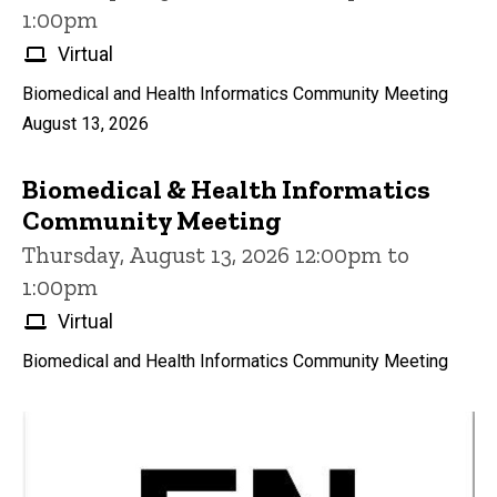
1:00pm
Virtual
Biomedical and Health Informatics Community Meeting
August 13, 2026
Biomedical & Health Informatics
Community Meeting
Thursday, August 13, 2026 12:00pm to
1:00pm
Virtual
Biomedical and Health Informatics Community Meeting