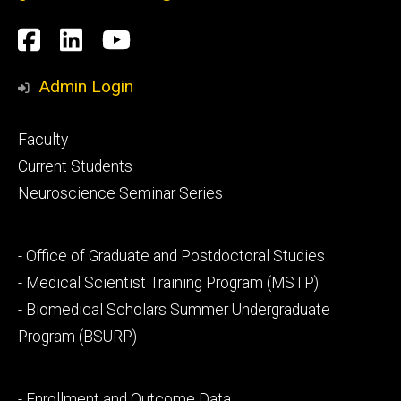
Social
Facebook
LinkedIn
YouTube
Media
Admin Login
Footer
Faculty
primary
Current Students
Neuroscience Seminar Series
Footer
- Office of Graduate and Postdoctoral Studies
secondary
- Medical Scientist Training Program (MSTP)
- Biomedical Scholars Summer Undergraduate
Program (BSURP)
Footer
- Enrollment and Outcome Data