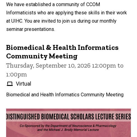
We have established a community of CCOM
Informaticists who are applying these skills in their work
at UIHC. You are invited to join us during our monthly
seminar presentations.
Biomedical & Health Informatics
Community Meeting
Thursday, September 10, 2026 12:00pm to
1:00pm
Virtual
Biomedical and Health Informatics Community Meeting