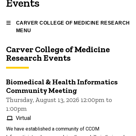
Events
CARVER COLLEGE OF MEDICINE RESEARCH
MENU
Carver College of Medicine
Carver
Research Events
College
of
Biomedical & Health Informatics
Medicine
Community Meeting
Research
Thursday, August 13, 2026 12:00pm to
1:00pm
Virtual
We have established a community of CCOM