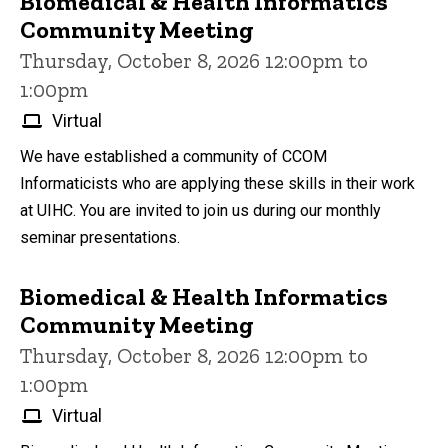
Biomedical & Health Informatics
Community Meeting
Thursday, October 8, 2026 12:00pm to
1:00pm
Virtual
We have established a community of CCOM
Informaticists who are applying these skills in their work
at UIHC. You are invited to join us during our monthly
seminar presentations.
Biomedical & Health Informatics
Community Meeting
Thursday, October 8, 2026 12:00pm to
1:00pm
Virtual