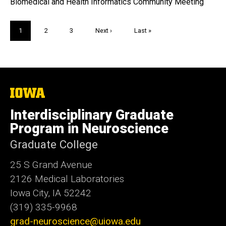
Biomedical and Health Informatics Community Meeting
Pagination
Current
1
Page
2
Page
3
Next
Next ›
Last
Last »
page
page
page
The
University
of
Interdisciplinary Graduate
Iowa
Program in Neuroscience
Graduate College
25 S Grand Avenue
2126 Medical Laboratories
Iowa City, IA 52242
(319) 335-9968
grad-neuroscience@uiowa.edu