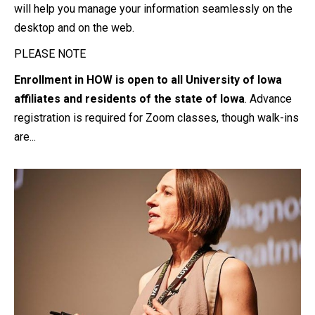
will help you manage your information seamlessly on the
desktop and on the web.
PLEASE NOTE
Enrollment in HOW is open to all University of Iowa
affiliates and residents of the state of Iowa
. Advance
registration is required for Zoom classes, though walk-ins
are...