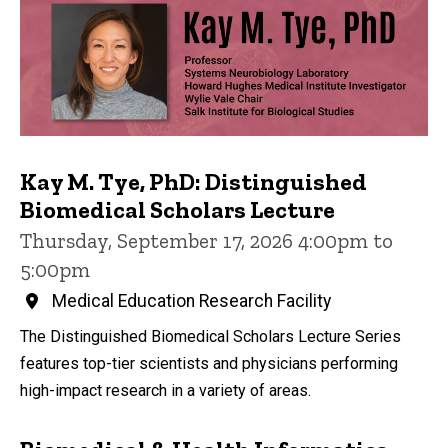
Kay M. Tye, PhD: Distinguished
Biomedical Scholars Lecture
Thursday, September 17, 2026 4:00pm to
5:00pm
Medical Education Research Facility
The Distinguished Biomedical Scholars Lecture Series
features top-tier scientists and physicians performing
high-impact research in a variety of areas.