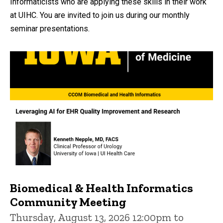
Informaticists who are applying these skills in their work
at UIHC. You are invited to join us during our monthly
seminar presentations.
Biomedical & Health Informatics
Community Meeting
Thursday, August 13, 2026 12:00pm to