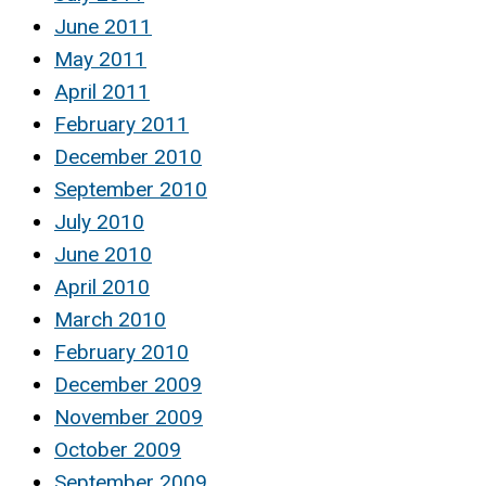
June 2011
May 2011
April 2011
February 2011
December 2010
September 2010
July 2010
June 2010
April 2010
March 2010
February 2010
December 2009
November 2009
October 2009
September 2009