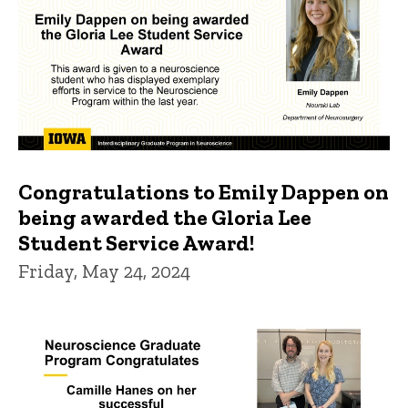
Congratulations to Emily Dappen on
being awarded the Gloria Lee
Student Service Award!
Friday, May 24, 2024