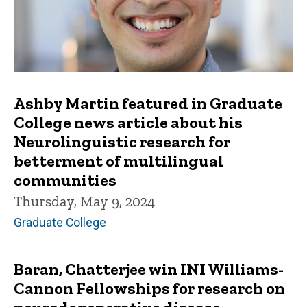
Ashby Martin featured in Graduate
College news article about his
Neurolinguistic research for
betterment of multilingual
communities
Thursday, May 9, 2024
Graduate College
Baran, Chatterjee win INI Williams-
Cannon Fellowships for research on