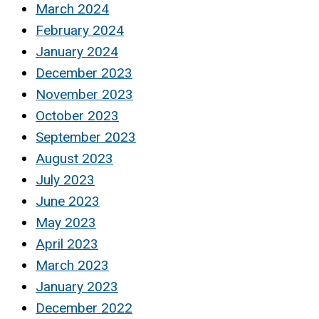
March 2024
February 2024
January 2024
December 2023
November 2023
October 2023
September 2023
August 2023
July 2023
June 2023
May 2023
April 2023
March 2023
January 2023
December 2022