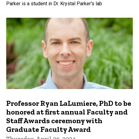
Parker is a student in Dr. Krystal Parker's lab
Professor Ryan LaLumiere, PhD to be
honored at first annual Faculty and
Staff Awards ceremony with
Graduate Faculty Award
Thursday, April 25, 2024