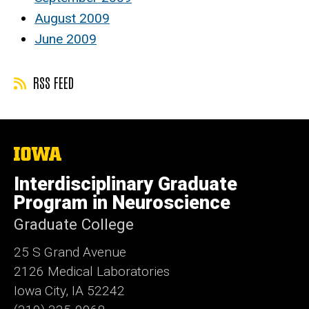
August 2009
June 2009
RSS FEED
The
University
of
Interdisciplinary Graduate
Iowa
Program in Neuroscience
Graduate College
25 S Grand Avenue
2126 Medical Laboratories
Iowa City, IA 52242