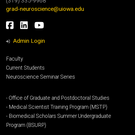
(319) 335-9968
grad-neuroscience@uiowa.edu
Social
Facebook
LinkedIn
YouTube
Media
Admin Login
Footer
Faculty
primary
Current Students
Neuroscience Seminar Series
Footer
- Office of Graduate and Postdoctoral Studies
secondary
- Medical Scientist Training Program (MSTP)
- Biomedical Scholars Summer Undergraduate
Program (BSURP)