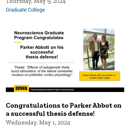
Thursday, May 9, 2024
Graduate College
Congratulations to Parker Abbot on
a successful thesis defense!
Wednesday, May 1, 2024