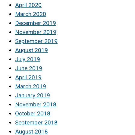
April 2020
March 2020
December 2019
November 2019
September 2019
August 2019
July 2019
June 2019
April 2019
March 2019
January 2019
November 2018
October 2018
September 2018
August 2018