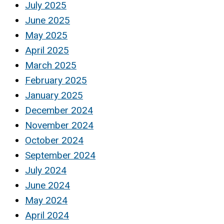
July 2025
June 2025
May 2025
April 2025
March 2025
February 2025
January 2025
December 2024
November 2024
October 2024
September 2024
July 2024
June 2024
May 2024
April 2024