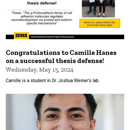
Congratulations to Camille Hanes
on a successful thesis defense!
Wednesday, May 15, 2024
Camille is a student in Dr. Joshua Weiner's lab