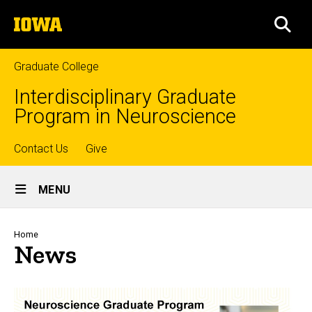
Skip
The
to
SEA
University
main
of
content
Iowa
Graduate College
Interdisciplinary Graduate
Program in Neuroscience
Top
Contact Us
Give
Site
links
MENU
Main
Navigation
Breadcrumb
Home
News