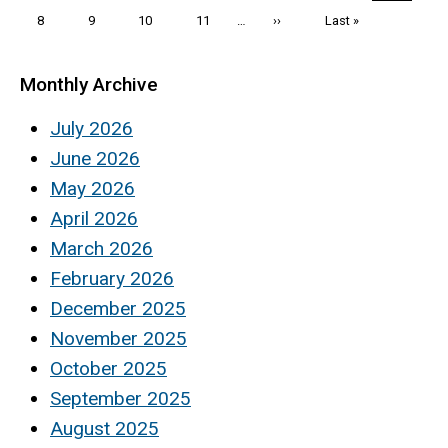
page
page
page
Page
8
Page
9
Page
10
Page
11
…
Next
››
Last
Last »
page
page
Monthly Archive
July 2026
June 2026
May 2026
April 2026
March 2026
February 2026
December 2025
November 2025
October 2025
September 2025
August 2025