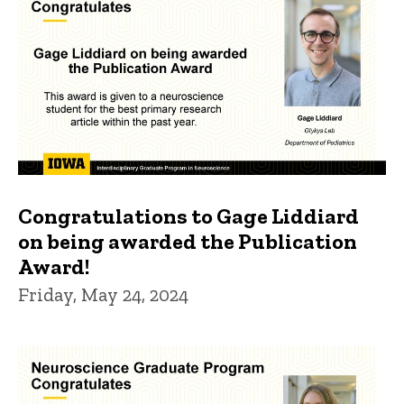
Congratulations to Gage Liddiard
on being awarded the Publication
Award!
Friday, May 24, 2024