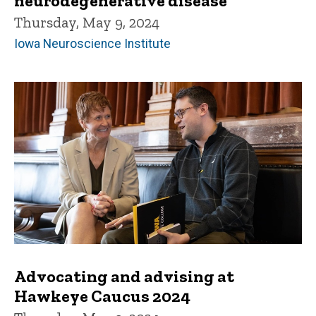
neurodegenerative disease
Thursday, May 9, 2024
Iowa Neuroscience Institute
Advocating and advising at
Hawkeye Caucus 2024