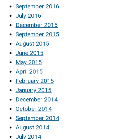
September 2016
July 2016
December 2015
September 2015
August 2015
June 2015
May 2015
April 2015
February 2015
January 2015
December 2014
October 2014
September 2014
August 2014
July 2014