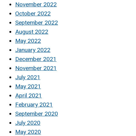
November 2022
October 2022
September 2022
August 2022
May 2022
January 2022
December 2021
November 2021
July 2021
May 2021
April 2021
February 2021
September 2020
July 2020
May 2020