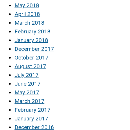
May 2018
April 2018
March 2018
February 2018
January 2018
December 2017
October 2017
August 2017
July 2017
June 2017
May 2017
March 2017
February 2017
January 2017
December 2016