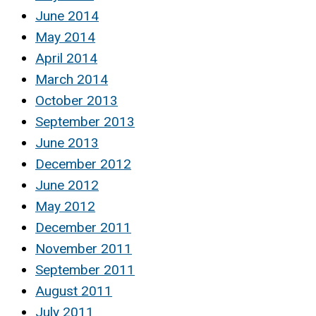
June 2014
May 2014
April 2014
March 2014
October 2013
September 2013
June 2013
December 2012
June 2012
May 2012
December 2011
November 2011
September 2011
August 2011
July 2011