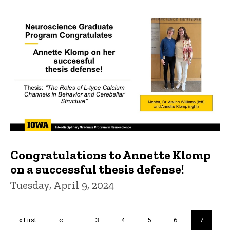
Congratulations to Annette Klomp
on a successful thesis defense!
Tuesday, April 9, 2024
Pagination
First
« First
Previous
‹‹
…
Page
3
Page
4
Page
5
Page
6
Current
7