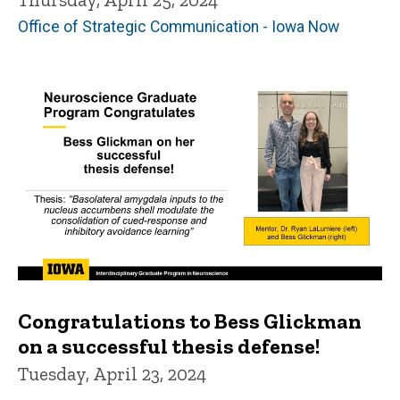
Office of Strategic Communication - Iowa Now
Congratulations to Bess Glickman
on a successful thesis defense!
Tuesday, April 23, 2024