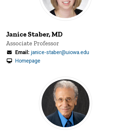
Janice Staber, MD
Title/Position
Associate Professor
Email
janice-staber@uiowa.edu
Homepage