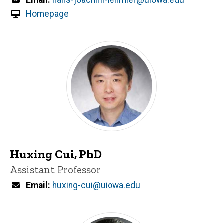
Homepage
Huxing Cui, PhD
Title/Position
Assistant Professor
Email
huxing-cui@uiowa.edu