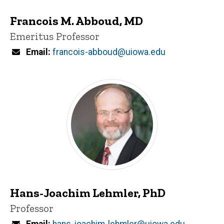
Francois M. Abboud, MD
Title/Position
Emeritus Professor
Email
francois-abboud@uiowa.edu
Hans-Joachim Lehmler, PhD
Title/Position
Professor
Email
hans-joachim-lehmler@uiowa.edu