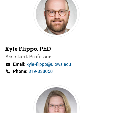
Kyle Flippo, PhD
Title/Position
Assistant Professor
Email
kyle-flippo@uiowa.edu
Phone
319-3380581