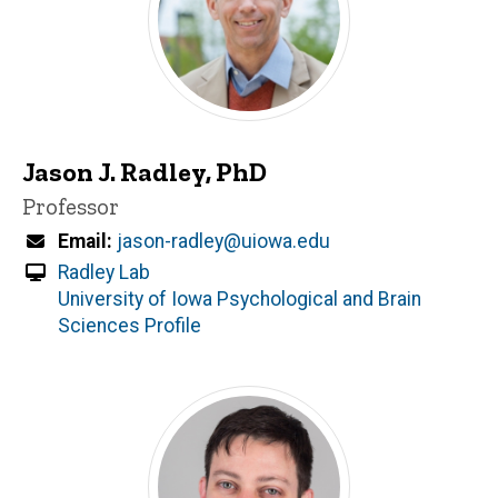
Jason J. Radley, PhD
Title/Position
Professor
Email
jason-radley@uiowa.edu
Radley Lab
University of Iowa Psychological and Brain
Sciences Profile