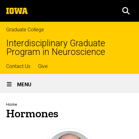
Skip
The
to
SEA
University
main
of
content
Iowa
Graduate College
Interdisciplinary Graduate
Program in Neuroscience
Top
Contact Us
Give
Site
links
MENU
Main
Navigation
Breadcrumb
Home
Hormones