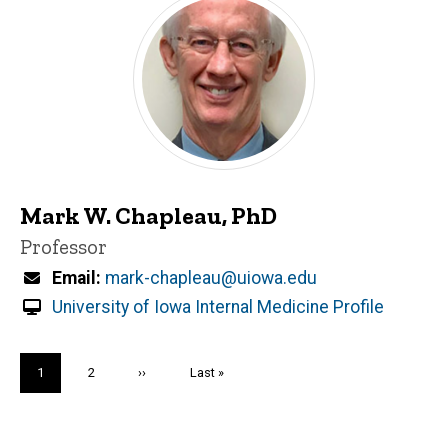
Mark W. Chapleau, PhD
Title/Position
Professor
Email
mark-chapleau@uiowa.edu
University of Iowa Internal Medicine Profile
Pagination
Current
1
Page
2
Next
››
Last
Last »
page
page
page