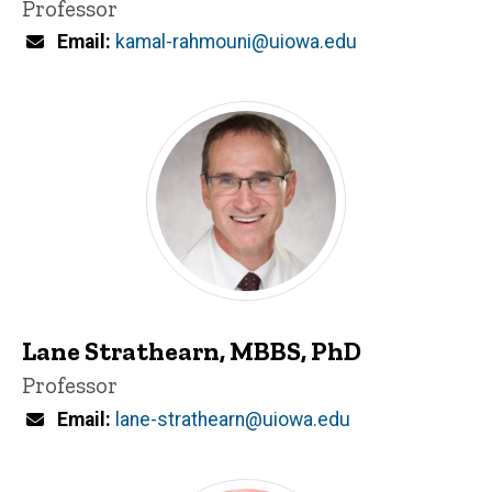
Title/Position
Professor
Email
kamal-rahmouni@uiowa.edu
Lane Strathearn, MBBS, PhD
Title/Position
Professor
Email
lane-strathearn@uiowa.edu