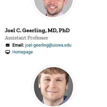
Joel C. Geerling, MD, PhD
Title/Position
Assistant Professor
Email
joel-geerling@uiowa.edu
Homepage