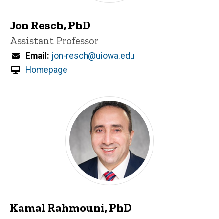
Jon Resch, PhD
Title/Position
Assistant Professor
Email
jon-resch@uiowa.edu
Homepage
Kamal Rahmouni, PhD