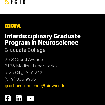
RSS FEED
The
University
of
Interdisciplinary Graduate
Iowa
Program in Neuroscience
Graduate College
25 S Grand Avenue
2126 Medical Laboratories
Iowa City, IA 52242
(319) 335-9968
grad-neuroscience@uiowa.edu
Social
Facebook
LinkedIn
YouTube