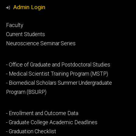
Media
Admin Login
Footer
Faculty
primary
Current Students
Neuroscience Seminar Series
Footer
- Office of Graduate and Postdoctoral Studies
secondary
- Medical Scientist Training Program (MSTP)
- Biomedical Scholars Summer Undergraduate
Program (BSURP)
Footer
- Enrollment and Outcome Data
tertiary
- Graduate College Academic Deadlines
- Graduation Checklist