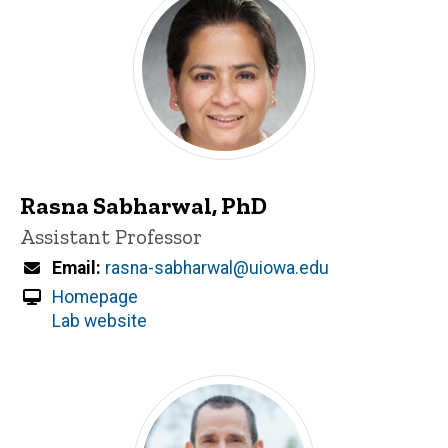
Rasna Sabharwal, PhD
Title/Position
Assistant Professor
Email
rasna-sabharwal@uiowa.edu
Homepage
Lab website