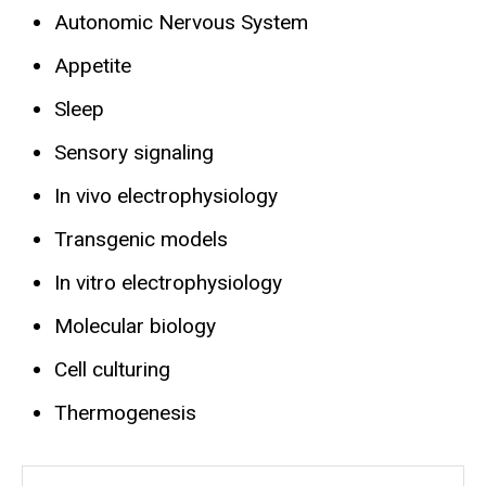
Autonomic Nervous System
Appetite
Sleep
Sensory signaling
In vivo electrophysiology
Transgenic models
In vitro electrophysiology
Molecular biology
Cell culturing
Thermogenesis