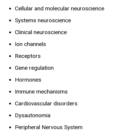
Cellular and molecular neuroscience
Systems neuroscience
Clinical neuroscience
Ion channels
Receptors
Gene regulation
Hormones
Immune mechanisms
Cardiovascular disorders
Dysautonomia
Peripheral Nervous System