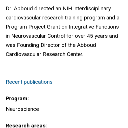
Dr. Abboud directed an NIH interdisciplinary
cardiovascular research training program and a
Program Project Grant on Integrative Functions
in Neurovascular Control for over 45 years and
was Founding Director of the Abboud
Cardiovascular Research Center.
Recent publications
Program
Neuroscience
Research areas