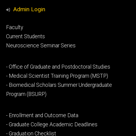
Media
Admin Login
Footer
Faculty
primary
Current Students
Neuroscience Seminar Series
Footer
- Office of Graduate and Postdoctoral Studies
secondary
- Medical Scientist Training Program (MSTP)
- Biomedical Scholars Summer Undergraduate
Program (BSURP)
Footer
- Enrollment and Outcome Data
tertiary
- Graduate College Academic Deadlines
- Graduation Checklist