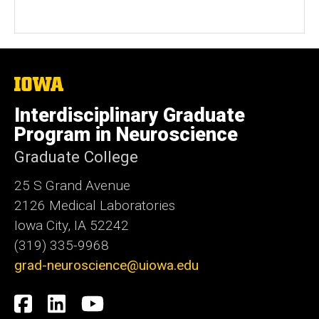
Number
The
University
of
Interdisciplinary Graduate
Iowa
Program in Neuroscience
Graduate College
25 S Grand Avenue
2126 Medical Laboratories
Iowa City, IA 52242
(319) 335-9968
grad-neuroscience@uiowa.edu
Social
Facebook
LinkedIn
YouTube