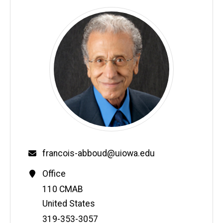
francois-abboud@uiowa.edu
Office
Address
110 CMAB
United States
Phone
319-353-3057