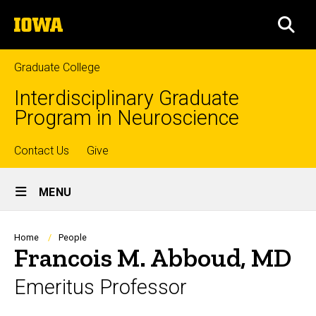
Skip
The
to
SEA
University
main
of
content
Iowa
Graduate College
Interdisciplinary Graduate
Program in Neuroscience
Top
Contact Us
Give
Site
links
MENU
Main
Navigation
Breadcrumb
Home
People
Francois M. Abboud, MD
Emeritus Professor