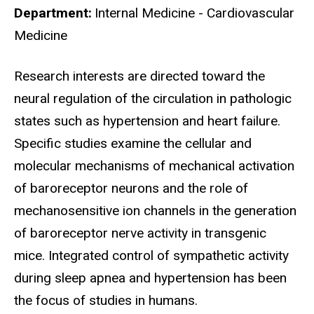
Department
Internal Medicine - Cardiovascular
Medicine
Biography
Research interests are directed toward the
neural regulation of the circulation in pathologic
states such as hypertension and heart failure.
Specific studies examine the cellular and
molecular mechanisms of mechanical activation
of baroreceptor neurons and the role of
mechanosensitive ion channels in the generation
of baroreceptor nerve activity in transgenic
mice. Integrated control of sympathetic activity
during sleep apnea and hypertension has been
the focus of studies in humans.