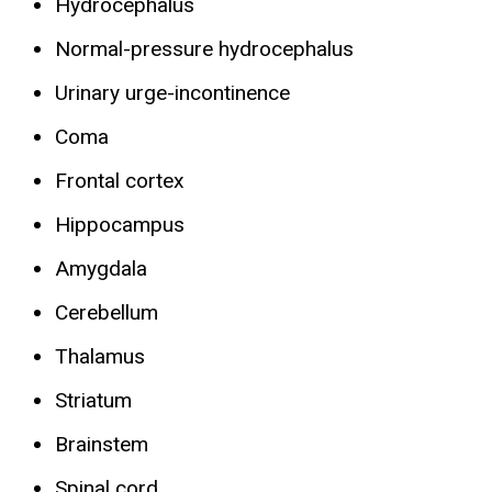
Hydrocephalus
Normal-pressure hydrocephalus
Urinary urge-incontinence
Coma
Frontal cortex
Hippocampus
Amygdala
Cerebellum
Thalamus
Striatum
Brainstem
Spinal cord