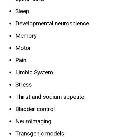
Sleep
Developmental neuroscience
Memory
Motor
Pain
Limbic System
Stress
Thirst and sodium appetite
Bladder control
Neuroimaging
Transgenic models