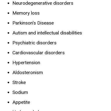
Neurodegenerative disorders
Memory loss
Parkinson's Disease
Autism and intellectual disabilities
Psychiatric disorders
Cardiovascular disorders
Hypertension
Aldosteronism
Stroke
Sodium
Appetite