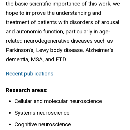
the basic scientific importance of this work, we
hope to improve the understanding and
treatment of patients with disorders of arousal
and autonomic function, particularly in age-
related neurodegenerative diseases such as
Parkinson's, Lewy body disease, Alzheimer's
dementia, MSA, and FTD.
Recent publications
Research areas
Cellular and molecular neuroscience
Systems neuroscience
Cognitive neuroscience