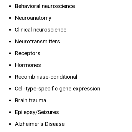
Behavioral neuroscience
Neuroanatomy
Clinical neuroscience
Neurotransmitters
Receptors
Hormones
Recombinase-conditional
Cell-type-specific gene expression
Brain trauma
Epilepsy/Seizures
Alzheimer's Disease