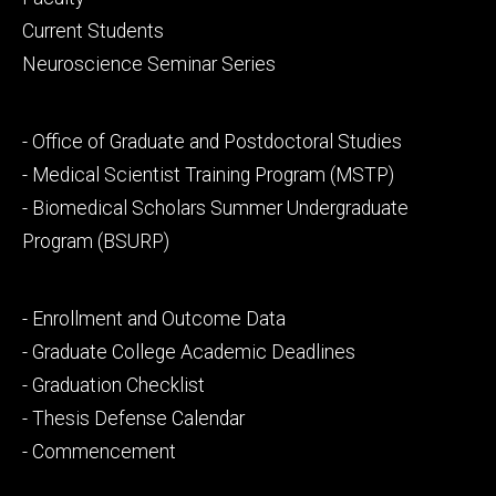
primary
Current Students
Neuroscience Seminar Series
Footer
- Office of Graduate and Postdoctoral Studies
secondary
- Medical Scientist Training Program (MSTP)
- Biomedical Scholars Summer Undergraduate
Program (BSURP)
Footer
- Enrollment and Outcome Data
tertiary
- Graduate College Academic Deadlines
- Graduation Checklist
- Thesis Defense Calendar
- Commencement