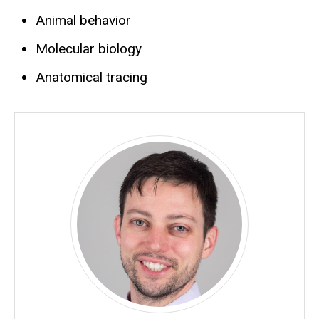
Animal behavior
Molecular biology
Anatomical tracing