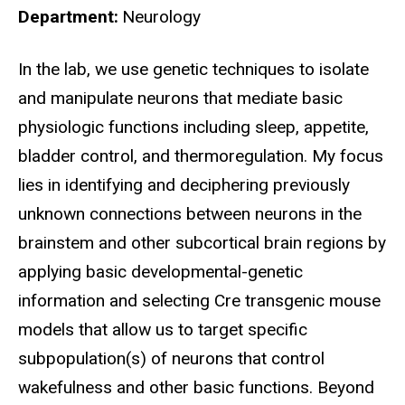
Department
Neurology
Biography
In the lab, we use genetic techniques to isolate
and manipulate neurons that mediate basic
physiologic functions including sleep, appetite,
bladder control, and thermoregulation. My focus
lies in identifying and deciphering previously
unknown connections between neurons in the
brainstem and other subcortical brain regions by
applying basic developmental-genetic
information and selecting Cre transgenic mouse
models that allow us to target specific
subpopulation(s) of neurons that control
wakefulness and other basic functions. Beyond