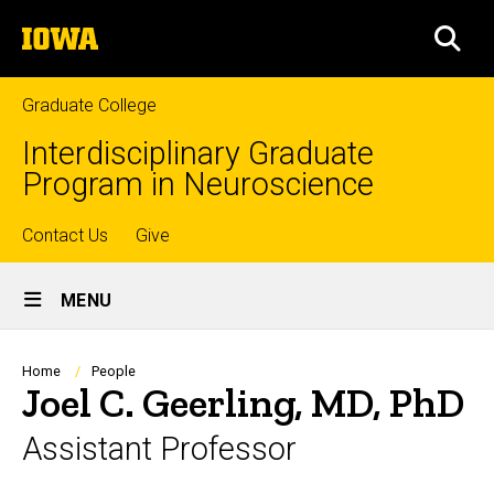
Skip
The
to
SEA
University
main
of
content
Iowa
Graduate College
Interdisciplinary Graduate
Program in Neuroscience
Top
Contact Us
Give
Site
links
MENU
Main
Navigation
Breadcrumb
Home
People
Joel C. Geerling, MD, PhD
Assistant Professor