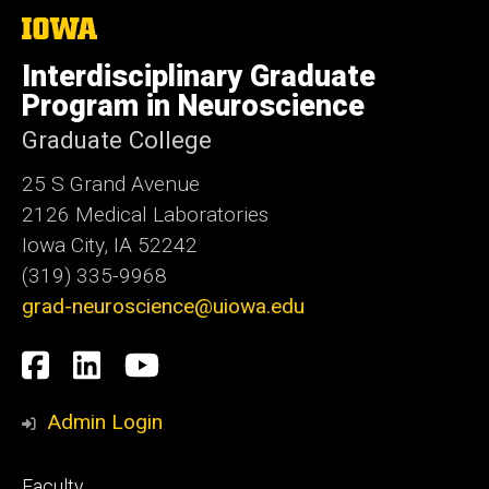
The
University
of
Interdisciplinary Graduate
Iowa
Program in Neuroscience
Graduate College
25 S Grand Avenue
2126 Medical Laboratories
Iowa City, IA 52242
(319) 335-9968
grad-neuroscience@uiowa.edu
Social
Facebook
LinkedIn
YouTube
Media
Admin Login
Footer
Faculty