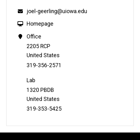
joel-geerling@uiowa.edu
Homepage
Office
Address
2205 RCP
United States
Phone
319-356-2571
Number
Lab
Address
1320 PBDB
United States
Phone
319-353-5425
Number