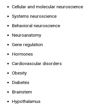
Cellular and molecular neuroscience
Systems neuroscience
Behavioral neuroscience
Neuroanatomy
Gene regulation
Hormones
Cardiovascular disorders
Obesity
Diabetes
Brainstem
Hypothalamus