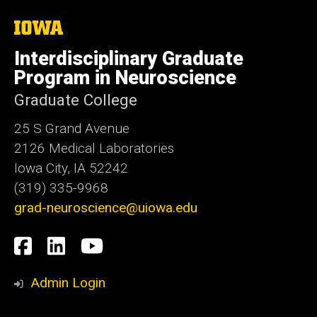
The
University
of
Interdisciplinary Graduate
Iowa
Program in Neuroscience
Graduate College
25 S Grand Avenue
2126 Medical Laboratories
Iowa City, IA 52242
(319) 335-9968
grad-neuroscience@uiowa.edu
Social
Facebook
LinkedIn
YouTube
Media
Admin Login