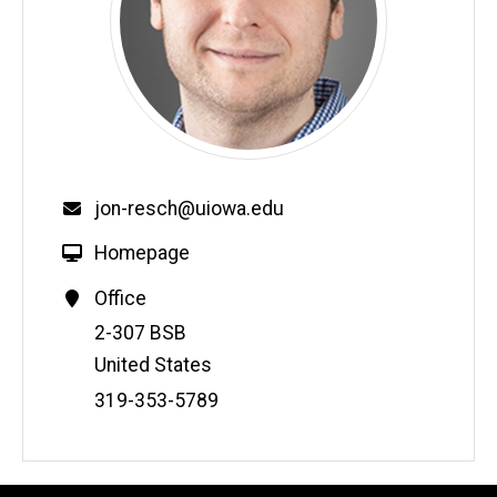
jon-resch@uiowa.edu
Homepage
Office
Address
2-307 BSB
United States
Phone
319-353-5789
Number