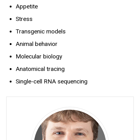
Appetite
Stress
Transgenic models
Animal behavior
Molecular biology
Anatomical tracing
Single-cell RNA sequencing