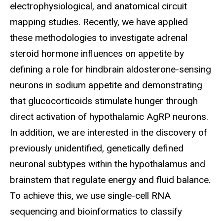
electrophysiological, and anatomical circuit
mapping studies. Recently, we have applied
these methodologies to investigate adrenal
steroid hormone influences on appetite by
defining a role for hindbrain aldosterone-sensing
neurons in sodium appetite and demonstrating
that glucocorticoids stimulate hunger through
direct activation of hypothalamic AgRP neurons.
In addition, we are interested in the discovery of
previously unidentified, genetically defined
neuronal subtypes within the hypothalamus and
brainstem that regulate energy and fluid balance.
To achieve this, we use single-cell RNA
sequencing and bioinformatics to classify