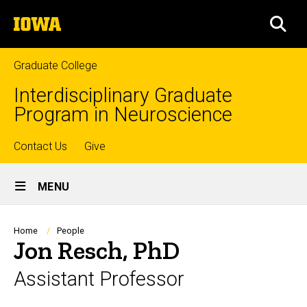
Skip
The
to
SEA
University
main
of
content
Iowa
Graduate College
Interdisciplinary Graduate
Program in Neuroscience
Top
Contact Us
Give
Site
links
MENU
Main
Navigation
Breadcrumb
Home
People
Jon Resch, PhD
Assistant Professor