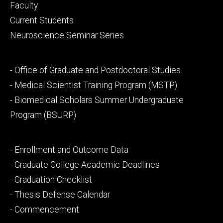
Footer
Faculty
primary
Current Students
Neuroscience Seminar Series
Footer
- Office of Graduate and Postdoctoral Studies
secondary
- Medical Scientist Training Program (MSTP)
- Biomedical Scholars Summer Undergraduate
Program (BSURP)
Footer
- Enrollment and Outcome Data
tertiary
- Graduate College Academic Deadlines
- Graduation Checklist
- Thesis Defense Calendar
- Commencement