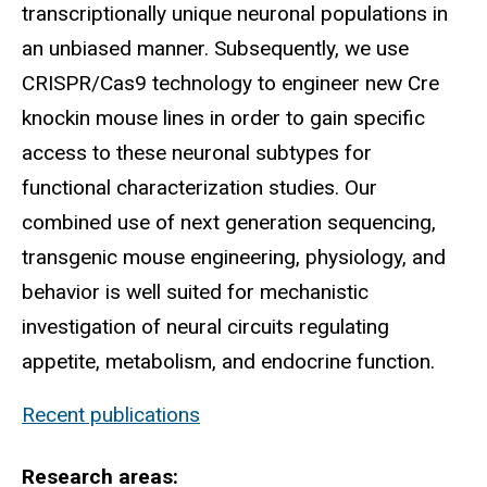
transcriptionally unique neuronal populations in
an unbiased manner. Subsequently, we use
CRISPR/Cas9 technology to engineer new Cre
knockin mouse lines in order to gain specific
access to these neuronal subtypes for
functional characterization studies. Our
combined use of next generation sequencing,
transgenic mouse engineering, physiology, and
behavior is well suited for mechanistic
investigation of neural circuits regulating
appetite, metabolism, and endocrine function.
Recent publications
Research areas