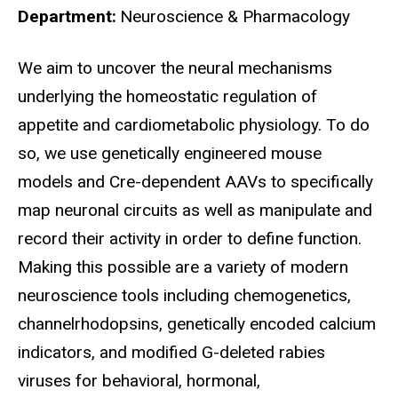
Department
Neuroscience & Pharmacology
Biography
We aim to uncover the neural mechanisms
underlying the homeostatic regulation of
appetite and cardiometabolic physiology. To do
so, we use genetically engineered mouse
models and Cre-dependent AAVs to specifically
map neuronal circuits as well as manipulate and
record their activity in order to define function.
Making this possible are a variety of modern
neuroscience tools including chemogenetics,
channelrhodopsins, genetically encoded calcium
indicators, and modified G-deleted rabies
viruses for behavioral, hormonal,