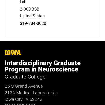
Lab
Address
2-300 BSB
United States
Phone
319-384-3020
Number
The
University
of
Interdisciplinary Graduate
Iowa
Program in Neuroscience
Graduate College
25 S Grand Avenue
2126 Medical Laboratories
Iowa City, IA 52242