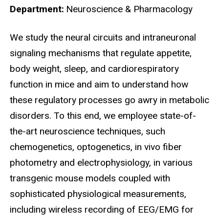
Department
Neuroscience & Pharmacology
Biography
We study the neural circuits and intraneuronal
signaling mechanisms that regulate appetite,
body weight, sleep, and cardiorespiratory
function in mice and aim to understand how
these regulatory processes go awry in metabolic
disorders. To this end, we employee state-of-
the-art neuroscience techniques, such
chemogenetics, optogenetics, in vivo fiber
photometry and electrophysiology, in various
transgenic mouse models coupled with
sophisticated physiological measurements,
including wireless recording of EEG/EMG for