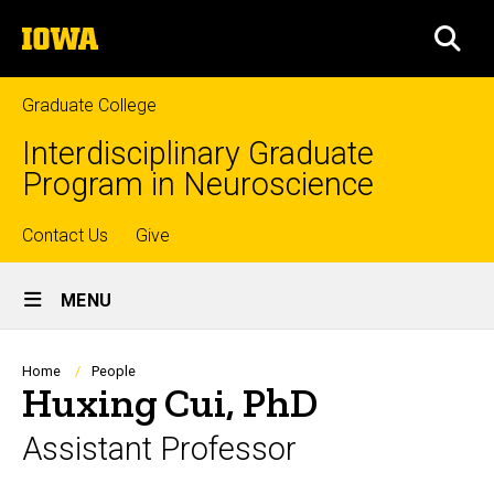
Skip
The
to
SEA
University
main
of
content
Iowa
Graduate College
Interdisciplinary Graduate
Program in Neuroscience
Top
Contact Us
Give
Site
links
MENU
Main
Navigation
Breadcrumb
Home
People
Huxing Cui, PhD
Assistant Professor