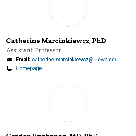
Catherine Marcinkiewcz, PhD
Title/Position
Assistant Professor
Email
catherine-marcinkiewcz@uiowa.edu
Homepage
Gordon Buchanan, MD, PhD