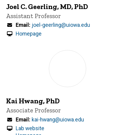
Joel C. Geerling, MD, PhD
Title/Position
Assistant Professor
Email
joel-geerling@uiowa.edu
Homepage
Kai Hwang, PhD
Title/Position
Associate Professor
Email
kai-hwang@uiowa.edu
Lab website