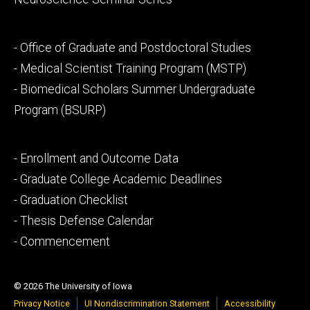
Footer
- Office of Graduate and Postdoctoral Studies
secondary
- Medical Scientist Training Program (MSTP)
- Biomedical Scholars Summer Undergraduate
Program (BSURP)
Footer
- Enrollment and Outcome Data
tertiary
- Graduate College Academic Deadlines
- Graduation Checklist
- Thesis Defense Calendar
- Commencement
© 2026 The University of Iowa
Privacy Notice
UI Nondiscrimination Statement
Accessibility