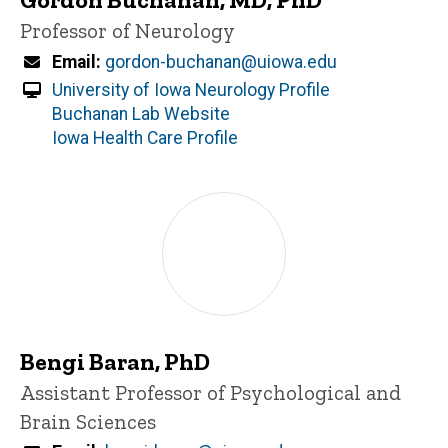
Title/Position
Professor of Neurology
Email
gordon-buchanan@uiowa.edu
University of Iowa Neurology Profile
Buchanan Lab Website
Iowa Health Care Profile
Bengi Baran, PhD
Title/Position
Assistant Professor of Psychological and
Brain Sciences