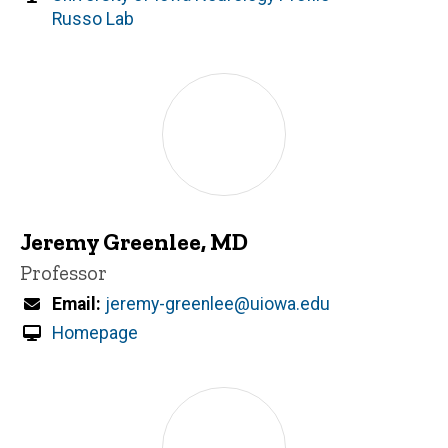
Russo Lab
Jeremy Greenlee, MD
Title/Position
Professor
Email
jeremy-greenlee@uiowa.edu
Homepage