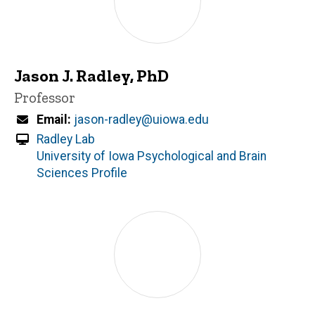
Jason J. Radley, PhD
Title/Position
Professor
Email
jason-radley@uiowa.edu
Radley Lab
University of Iowa Psychological and Brain
Sciences Profile