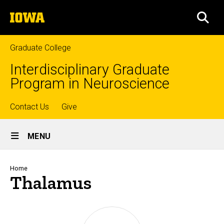
Skip
The
to
SEA
University
main
of
content
Iowa
Graduate College
Interdisciplinary Graduate
Program in Neuroscience
Top
Contact Us
Give
Site
links
MENU
Main
Navigation
Breadcrumb
Home
Thalamus