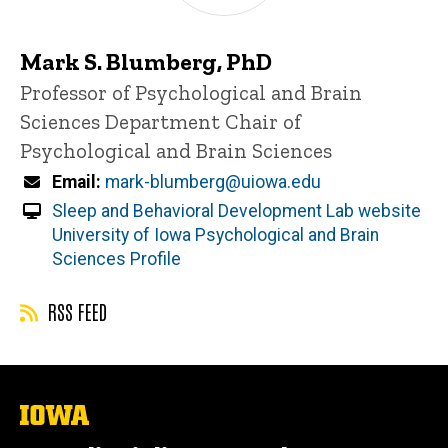
Mark S. Blumberg, PhD
Title/Position
Professor of Psychological and Brain
Sciences
Department Chair of
Psychological and Brain Sciences
Email
mark-blumberg@uiowa.edu
Sleep and Behavioral Development Lab website
University of Iowa Psychological and Brain
Sciences Profile
RSS FEED
The
University