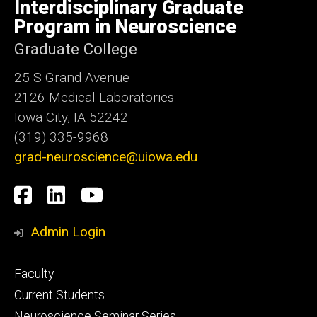
of
Interdisciplinary Graduate
Iowa
Program in Neuroscience
Graduate College
25 S Grand Avenue
2126 Medical Laboratories
Iowa City, IA 52242
(319) 335-9968
grad-neuroscience@uiowa.edu
Social
Facebook
LinkedIn
YouTube
Media
Admin Login
Footer
Faculty
primary
Current Students
Neuroscience Seminar Series