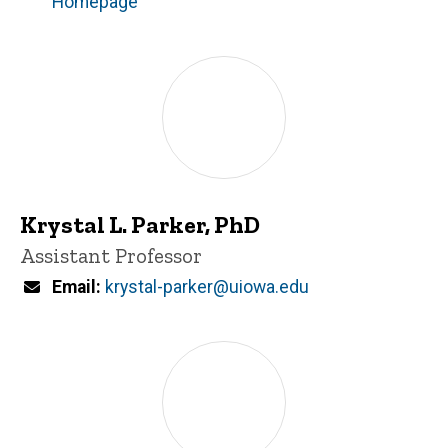
Homepage
Krystal L. Parker, PhD
Title/Position
Assistant Professor
Email
krystal-parker@uiowa.edu