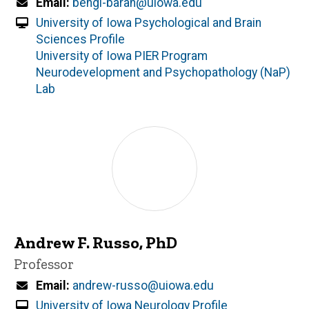
Email
bengi-baran@uiowa.edu
University of Iowa Psychological and Brain
Sciences Profile
University of Iowa PIER Program
Neurodevelopment and Psychopathology (NaP)
Lab
Andrew F. Russo, PhD
Title/Position
Professor
Email
andrew-russo@uiowa.edu
University of Iowa Neurology Profile