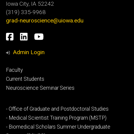
Iowa City, IA 52242
(319) 335-9968
grad-neuroscience@uiowa.edu
Social
Facebook
LinkedIn
YouTube
Media
Admin Login
Footer
Faculty
primary
Current Students
Neuroscience Seminar Series
Footer
- Office of Graduate and Postdoctoral Studies
secondary
- Medical Scientist Training Program (MSTP)
- Biomedical Scholars Summer Undergraduate