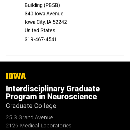
Building (PBSB)
340 Iowa Avenue
Iowa City
,
IA
52242
United States
Phone
319-467-4541
Number
The
University
of
Interdisciplinary Graduate
Iowa
Program in Neuroscience
Graduate College
25 S Grand Avenue
2126 Medical Laboratories