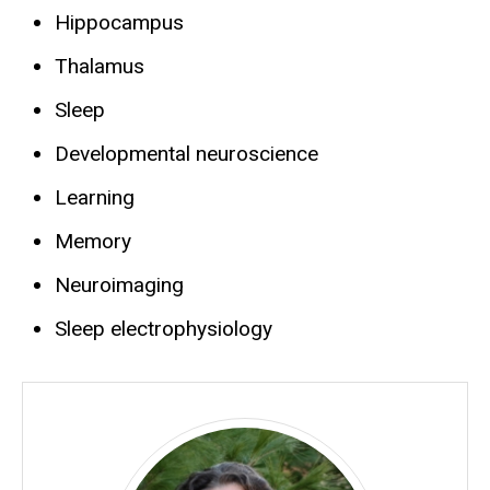
Hippocampus
Thalamus
Sleep
Developmental neuroscience
Learning
Memory
Neuroimaging
Sleep electrophysiology