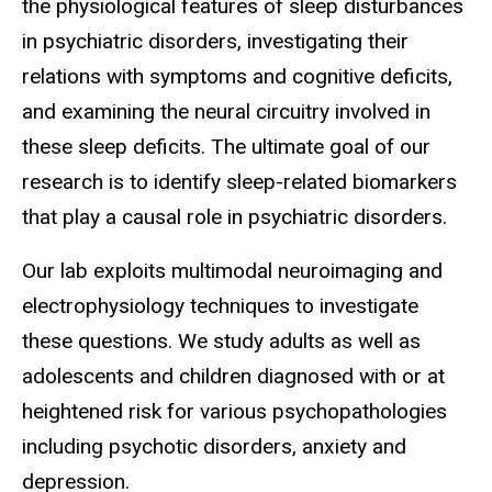
the physiological features of sleep disturbances
in psychiatric disorders, investigating their
relations with symptoms and cognitive deficits,
and examining the neural circuitry involved in
these sleep deficits. The ultimate goal of our
research is to identify sleep-related biomarkers
that play a causal role in psychiatric disorders.
Our lab exploits multimodal neuroimaging and
electrophysiology techniques to investigate
these questions. We study adults as well as
adolescents and children diagnosed with or at
heightened risk for various psychopathologies
including psychotic disorders, anxiety and
depression.