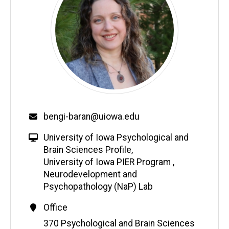
bengi-baran@uiowa.edu
University of Iowa Psychological and
Brain Sciences Profile
,
University of Iowa PIER Program
,
Neurodevelopment and
Psychopathology (NaP) Lab
Office
Address
370 Psychological and Brain Sciences