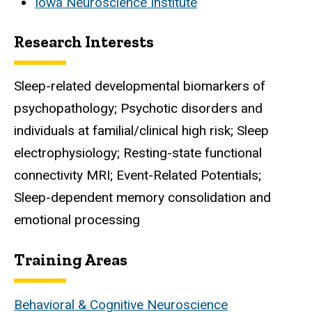
Iowa Neuroscience Institute
Research Interests
Sleep-related developmental biomarkers of
psychopathology; Psychotic disorders and
individuals at familial/clinical high risk; Sleep
electrophysiology; Resting-state functional
connectivity MRI; Event-Related Potentials;
Sleep-dependent memory consolidation and
emotional processing
Training Areas
Behavioral & Cognitive Neuroscience