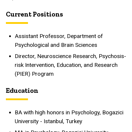
Current Positions
Assistant Professor, Department of
Psychological and Brain Sciences
Director, Neuroscience Research, Psychosis-
risk Intervention, Education, and Research
(PIER) Program
Education
BA with high honors in Psychology, Bogazici
University - Istanbul, Turkey