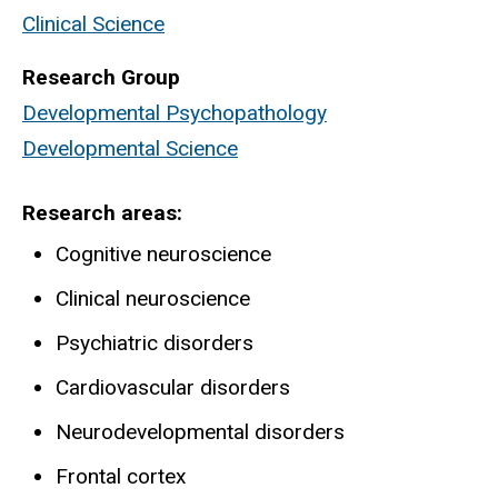
Clinical Science
Research Group
Developmental Psychopathology
Developmental Science
Research areas
Cognitive neuroscience
Clinical neuroscience
Psychiatric disorders
Cardiovascular disorders
Neurodevelopmental disorders
Frontal cortex