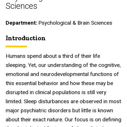
Sciences
Department
Psychological & Brain Sciences
Introduction
Biography
Humans spend about a third of their life
sleeping. Yet, our understanding of the cognitive,
emotional and neurodevelopmental functions of
this essential behavior and how these may be
disrupted in clinical populations is still very
limited. Sleep disturbances are observed in most
major psychiatric disorders but little is known
about their exact nature. Our focus is on defining