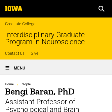
Skip
The
to
SEA
University
main
of
content
Iowa
Graduate College
Interdisciplinary Graduate
Program in Neuroscience
Top
Contact Us
Give
Site
links
MENU
Main
Navigation
Breadcrumb
Home
People
Bengi Baran, PhD
Assistant Professor of
Psychological and Brain