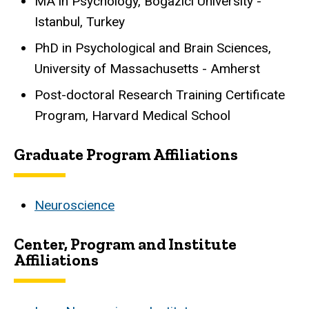
MA in Psychology, Bogazici University -
Istanbul, Turkey
PhD in Psychological and Brain Sciences,
University of Massachusetts - Amherst
Post-doctoral Research Training Certificate
Program, Harvard Medical School
Graduate Program Affiliations
Neuroscience
Center, Program and Institute
Affiliations