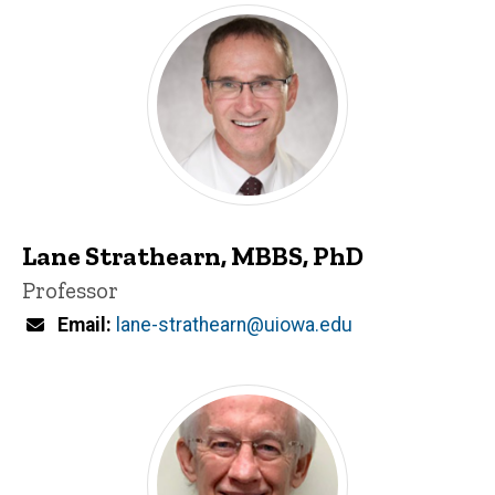
Lane Strathearn, MBBS, PhD
Title/Position
Professor
Email
lane-strathearn@uiowa.edu