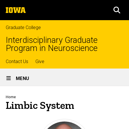
Skip
The
to
SEA
University
main
of
content
Iowa
Graduate College
Interdisciplinary Graduate
Program in Neuroscience
Top
Contact Us
Give
Site
links
MENU
Main
Navigation
Breadcrumb
Home
Limbic System