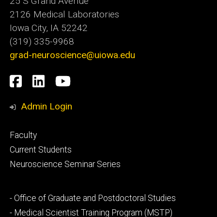
25 S Grand Avenue
2126 Medical Laboratories
Iowa City, IA 52242
(319) 335-9968
grad-neuroscience@uiowa.edu
Social
Facebook
LinkedIn
YouTube
Media
Admin Login
Footer
Faculty
primary
Current Students
Neuroscience Seminar Series
Footer
- Office of Graduate and Postdoctoral Studies
secondary
- Medical Scientist Training Program (MSTP)