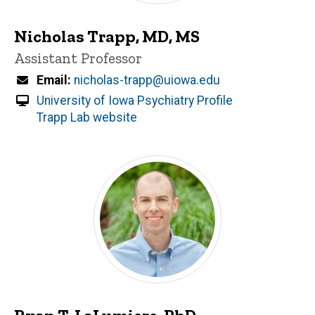
Nicholas Trapp, MD, MS
Title/Position
Assistant Professor
Email
nicholas-trapp@uiowa.edu
University of Iowa Psychiatry Profile
Trapp Lab website