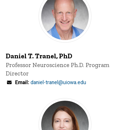
Daniel T. Tranel, PhD
Title/Position
Professor
Neuroscience Ph.D. Program
Director
Email
daniel-tranel@uiowa.edu