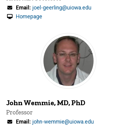
Email
joel-geerling@uiowa.edu
Homepage
John Wemmie, MD, PhD
Title/Position
Professor
Email
john-wemmie@uiowa.edu