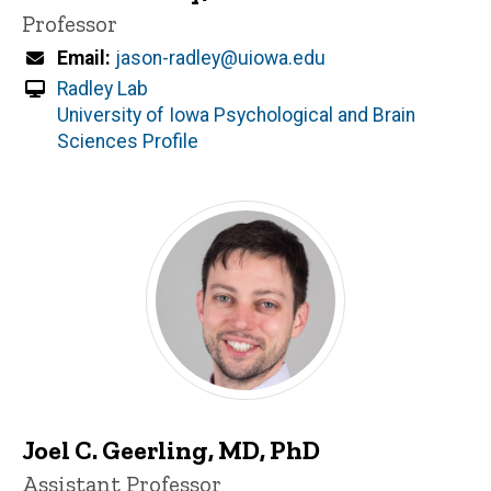
Title/Position
Professor
Email
jason-radley@uiowa.edu
Radley Lab
University of Iowa Psychological and Brain
Sciences Profile
Joel C. Geerling, MD, PhD
Title/Position
Assistant Professor