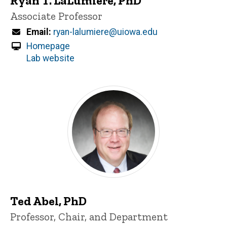
Ryan T. LaLumiere, PhD
Title/Position
Associate Professor
Email
ryan-lalumiere@uiowa.edu
Homepage
Lab website
Ted Abel, PhD
Title/Position
Professor, Chair, and Department