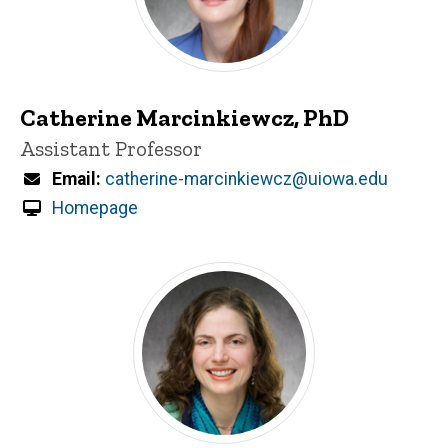
Catherine Marcinkiewcz, PhD
Title/Position
Assistant Professor
Email
catherine-marcinkiewcz@uiowa.edu
Homepage