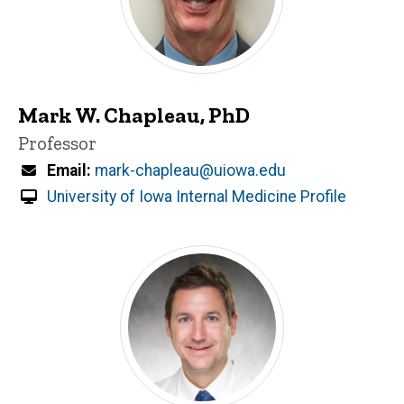
Mark W. Chapleau, PhD
Title/Position
Professor
Email
mark-chapleau@uiowa.edu
University of Iowa Internal Medicine Profile