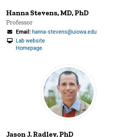
Hanna Stevens, MD, PhD
Title/Position
Professor
Email
hanna-stevens@uiowa.edu
Lab website
Homepage
Jason J. Radley, PhD