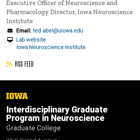
Executive Officer of Neuroscience and
Pharmacology
Director, Iowa Neuroscience
Institute
Email
ted-abel@uiowa.edu
Lab website
Iowa Neuroscience Institute
RSS FEED
The
University
of
Interdisciplinary Graduate
Iowa
Program in Neuroscience
Graduate College