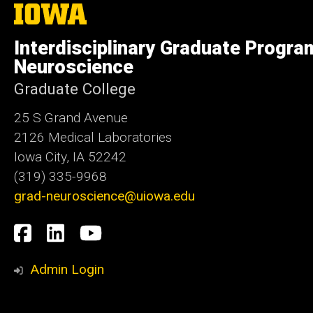
The
University
of
Interdisciplinary Graduate Progra
Iowa
Neuroscience
Graduate College
25 S Grand Avenue
2126 Medical Laboratories
Iowa City, IA 52242
(319) 335-9968
grad-neuroscience@uiowa.edu
Social
Facebook
LinkedIn
YouTube
Media
Admin Login