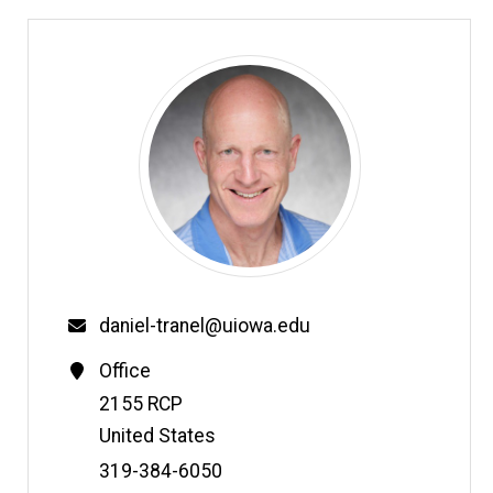
daniel-tranel@uiowa.edu
Office
Address
2155 RCP
United States
Phone
319-384-6050