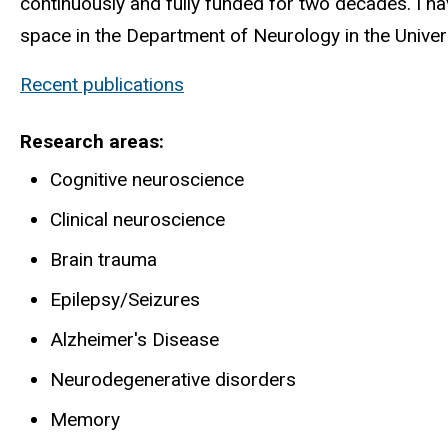
continuously and fully funded for two decades. I h
space in the Department of Neurology in the Univer
Recent publications
Research areas
Cognitive neuroscience
Clinical neuroscience
Brain trauma
Epilepsy/Seizures
Alzheimer's Disease
Neurodegenerative disorders
Memory