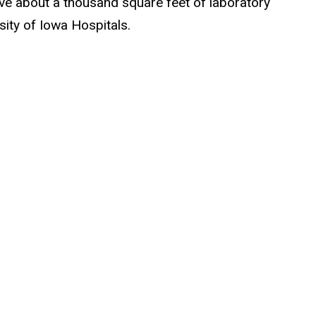
ave about a thousand square feet of laboratory
sity of Iowa Hospitals.