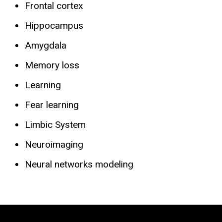
Frontal cortex
Hippocampus
Amygdala
Memory loss
Learning
Fear learning
Limbic System
Neuroimaging
Neural networks modeling