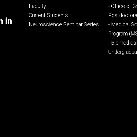
Footer
Footer
Faculty
- Office of 
primary
seconda
Current Students
Postdoctora
m in
Neuroscience Seminar Series
- Medical Sc
Program (M
- Biomedica
Undergradu