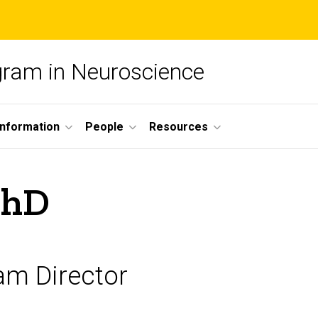
ogram in Neuroscience
nformation
People
Resources
PhD
am Director