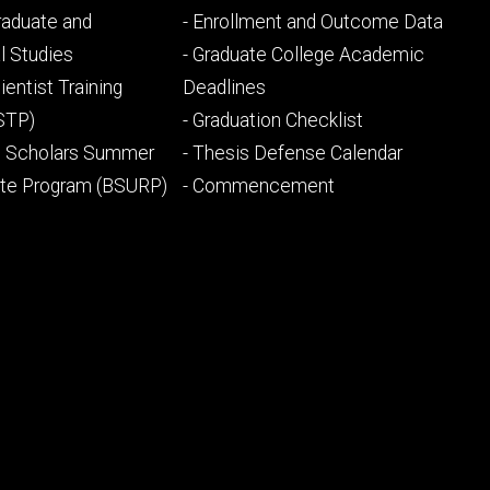
Footer
Graduate and
- Enrollment and Outcome Data
ry
tertiary
l Studies
- Graduate College Academic
ientist Training
Deadlines
STP)
- Graduation Checklist
l Scholars Summer
- Thesis Defense Calendar
ate Program (BSURP)
- Commencement