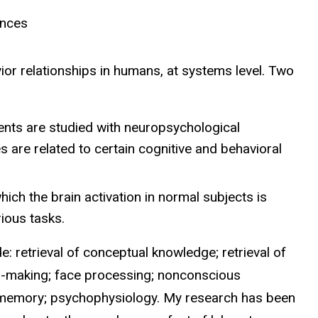
ences
or relationships in humans, at systems level. Two
ents are studied with neuropsychological
 are related to certain cognitive and behavioral
hich the brain activation in normal subjects is
ious tasks.
e: retrieval of conceptual knowledge; retrieval of
n-making; face processing; nonconscious
; memory; psychophysiology. My research has been