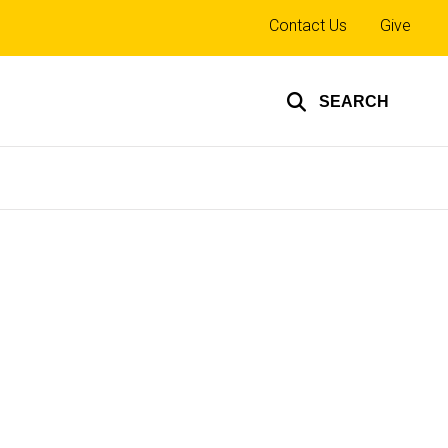
Top
Contact Us
Give
links
SEARCH