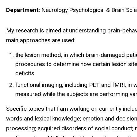
Department
Neurology
Psychological & Brain Sci
Biography
My research is aimed at understanding brain-behavi
main approaches are used:
the lesion method, in which brain-damaged pati
procedures to determine how certain lesion sites
deficits
functional imaging, including PET and fMRI, in w
measured while the subjects are performing var
Specific topics that I am working on currently includ
words and lexical knowledge; emotion and decisio
processing; acquired disorders of social conduct