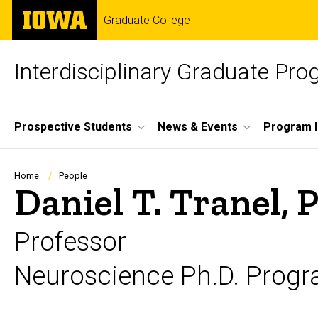
Skip
The
Graduate College
to
University
main
of
content
Iowa
Interdisciplinary Graduate Pr
Site
Prospective Students
News & Events
Program I
Main
Navigation
Breadcrumb
Home
People
Daniel T. Tranel, 
Professor
Neuroscience Ph.D. Progr