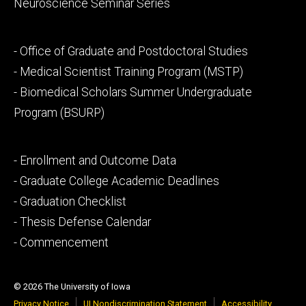
Neuroscience Seminar Series
Footer
- Office of Graduate and Postdoctoral Studies
secondary
- Medical Scientist Training Program (MSTP)
- Biomedical Scholars Summer Undergraduate
Program (BSURP)
Footer
- Enrollment and Outcome Data
tertiary
- Graduate College Academic Deadlines
- Graduation Checklist
- Thesis Defense Calendar
- Commencement
© 2026 The University of Iowa
Privacy Notice
UI Nondiscrimination Statement
Accessibility