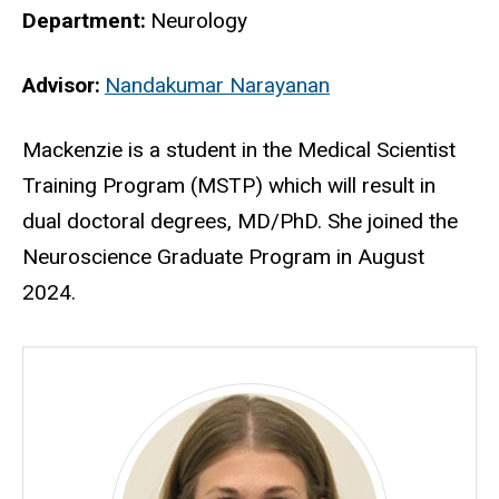
Department
Neurology
Advisor
Nandakumar Narayanan
Biography
Mackenzie
is a student in the Medical Scientist
Training Program (MSTP) which will result in
dual doctoral degrees, MD/PhD. She joined the
Neuroscience Graduate Program in August
2024.