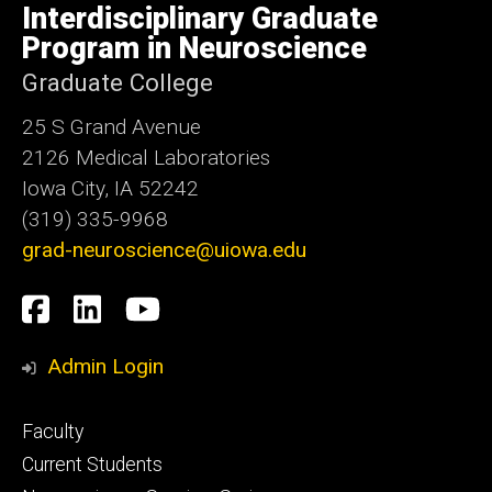
of
Interdisciplinary Graduate
Iowa
Program in Neuroscience
Graduate College
25 S Grand Avenue
2126 Medical Laboratories
Iowa City, IA 52242
(319) 335-9968
grad-neuroscience@uiowa.edu
Social
Facebook
LinkedIn
YouTube
Media
Admin Login
Footer
Faculty
primary
Current Students