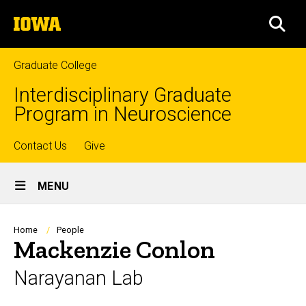
Skip
The
to
SEA
University
main
of
content
Iowa
Graduate College
Interdisciplinary Graduate
Program in Neuroscience
Top
Contact Us
Give
Site
links
MENU
Main
Navigation
Breadcrumb
Home
People
Mackenzie Conlon
Narayanan Lab