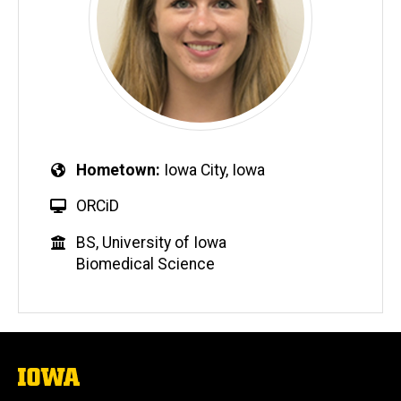
Hometown
Iowa City, Iowa
ORCiD
BS, University of Iowa
Biomedical Science
The
University