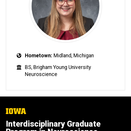
Hometown
Midland, Michigan
BS, Brigham Young University
Neuroscience
The
University
of
Interdisciplinary Graduate
Iowa