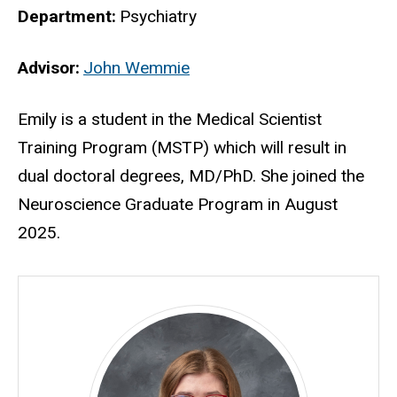
Department
Psychiatry
Advisor
John Wemmie
Biography
Emily is a student in the Medical Scientist
Training Program (MSTP) which will result in
dual doctoral degrees, MD/PhD. She joined the
Neuroscience Graduate Program in August
2025.