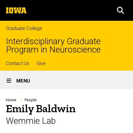
Skip
The
to
SEA
University
main
of
content
Iowa
Graduate College
Interdisciplinary Graduate
Program in Neuroscience
Top
Contact Us
Give
Site
links
MENU
Main
Navigation
Breadcrumb
Home
People
Emily Baldwin
Wemmie Lab