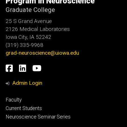
Program in Neuroscience
Graduate College
25 S Grand Avenue
2126 Medical Laboratories
Iowa City, IA 52242
(319) 335-9968
grad-neuroscience@uiowa.edu
Social
Facebook
LinkedIn
YouTube
Media
Admin Login
Footer
Faculty
primary
Current Students
Neuroscience Seminar Series