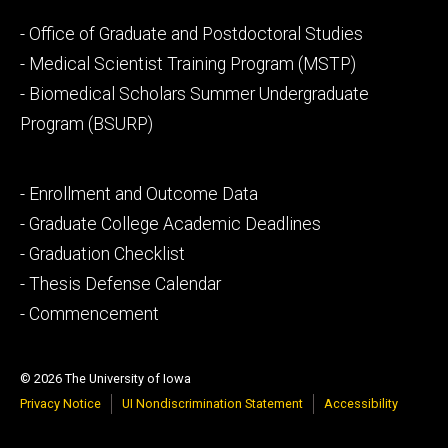
Footer
- Office of Graduate and Postdoctoral Studies
secondary
- Medical Scientist Training Program (MSTP)
- Biomedical Scholars Summer Undergraduate
Program (BSURP)
Footer
- Enrollment and Outcome Data
tertiary
- Graduate College Academic Deadlines
- Graduation Checklist
- Thesis Defense Calendar
- Commencement
© 2026 The University of Iowa
Privacy Notice
UI Nondiscrimination Statement
Accessibility