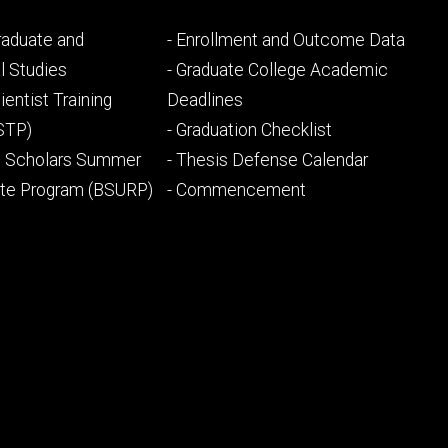
Footer
Graduate and
- Enrollment and Outcome Data
ry
tertiary
l Studies
- Graduate College Academic
ientist Training
Deadlines
STP)
- Graduation Checklist
l Scholars Summer
- Thesis Defense Calendar
ate Program (BSURP)
- Commencement