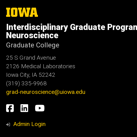
The
University
of
Interdisciplinary Graduate Progra
Iowa
Neuroscience
Graduate College
25 S Grand Avenue
2126 Medical Laboratories
Iowa City, IA 52242
(319) 335-9968
grad-neuroscience@uiowa.edu
Social
Facebook
LinkedIn
YouTube
Media
Admin Login