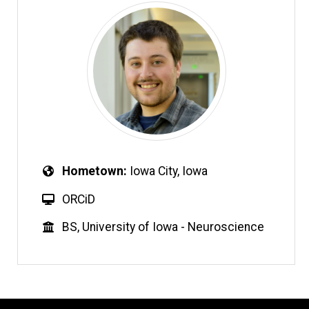
Hometown
Iowa City, Iowa
ORCiD
BS, University of Iowa - Neuroscience