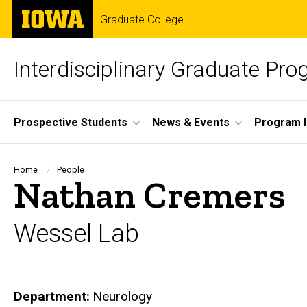
Skip
The
Graduate College
to
University
main
of
content
Iowa
Interdisciplinary Graduate Pr
Site
Prospective Students
News & Events
Program I
Main
Navigation
Breadcrumb
Home
People
Nathan Cremers
Wessel Lab
Department
Neurology