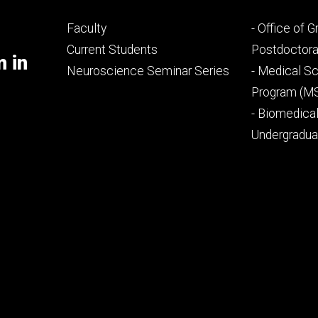
Footer
Footer
Faculty
- Office of 
primary
seconda
Current Students
Postdoctora
m in
Neuroscience Seminar Series
- Medical Sc
Program (M
- Biomedica
Undergradu