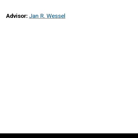
Advisor
Jan R. Wessel