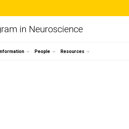
ogram in Neuroscience
nformation
People
Resources