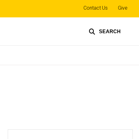
Top
Contact Us
Give
links
SEARCH