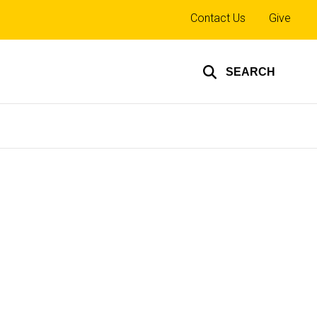
Top
Contact Us
Give
links
SEARCH