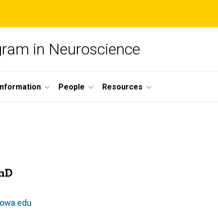
ogram in Neuroscience
nformation
People
Resources
PhD
owa.edu