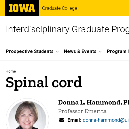
Skip
The
Graduate College
to
University
main
of
content
Iowa
Interdisciplinary Graduate Pr
Site
Prospective Students
News & Events
Program I
Main
Navigation
Breadcrumb
Home
Spinal cord
Donna L. Hammond, 
Title/Position
Professor Emerita
Email
donna-hammond@ui