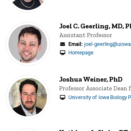
Joel C. Geerling, MD, 
Title/Position
Assistant Professor
Email
joel-geerling@uiowa
Homepage
Joshua Weiner, PhD
Title/Position
Professor
Associate Dean 
University of Iowa Biology P