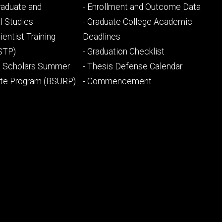
Footer
Graduate and
- Enrollment and Outcome Data
ry
tertiary
l Studies
- Graduate College Academic
ientist Training
Deadlines
STP)
- Graduation Checklist
l Scholars Summer
- Thesis Defense Calendar
ate Program (BSURP)
- Commencement