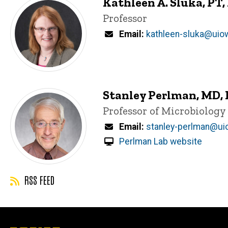
Kathleen A. Sluka, PT,
Title/Position
Professor
Email
kathleen-sluka@uio
Stanley Perlman, MD,
Title/Position
Professor of Microbiolog
Email
stanley-perlman@ui
Perlman Lab website
RSS FEED