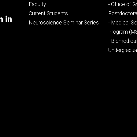
Footer
Footer
Faculty
- Office of 
primary
seconda
Current Students
Postdoctora
m in
Neuroscience Seminar Series
- Medical Sc
Program (M
- Biomedica
Undergradu