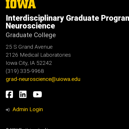
The
University
of
Interdisciplinary Graduate Progra
Iowa
Neuroscience
Graduate College
25 S Grand Avenue
2126 Medical Laboratories
Iowa City, IA 52242
(319) 335-9968
grad-neuroscience@uiowa.edu
Social
Facebook
LinkedIn
YouTube
Media
Admin Login