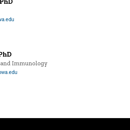
 PhD
wa.edu
 PhD
y and Immunology
owa.edu