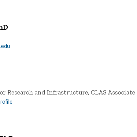
PhD
.edu
for Research and Infrastructure, CLAS
Associate 
rofile