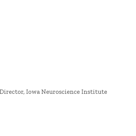
Director, Iowa Neuroscience Institute