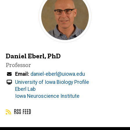
Daniel Eberl, PhD
Title/Position
Professor
Email
daniel-eberl@uiowa.edu
University of Iowa Biology Profile
Eberl Lab
Iowa Neuroscience Institute
RSS FEED