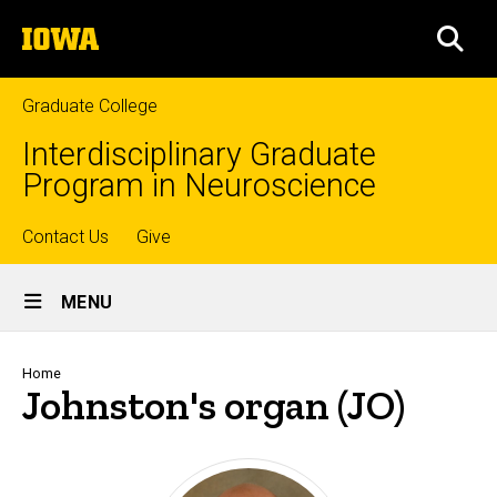
Skip
The
to
SEA
University
main
of
content
Iowa
Graduate College
Interdisciplinary Graduate
Program in Neuroscience
Top
Contact Us
Give
Site
links
MENU
Main
Navigation
Breadcrumb
Home
Johnston's organ (JO)