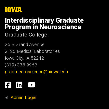
The
University
of
Interdisciplinary Graduate
Iowa
Program in Neuroscience
Graduate College
25 S Grand Avenue
2126 Medical Laboratories
Iowa City, IA 52242
(319) 335-9968
grad-neuroscience@uiowa.edu
Social
Facebook
LinkedIn
YouTube
Media
Admin Login