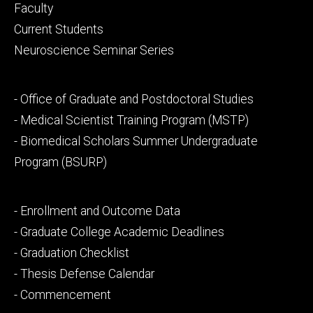
Footer
Faculty
primary
Current Students
Neuroscience Seminar Series
Footer
- Office of Graduate and Postdoctoral Studies
secondary
- Medical Scientist Training Program (MSTP)
- Biomedical Scholars Summer Undergraduate
Program (BSURP)
Footer
- Enrollment and Outcome Data
tertiary
- Graduate College Academic Deadlines
- Graduation Checklist
- Thesis Defense Calendar
- Commencement