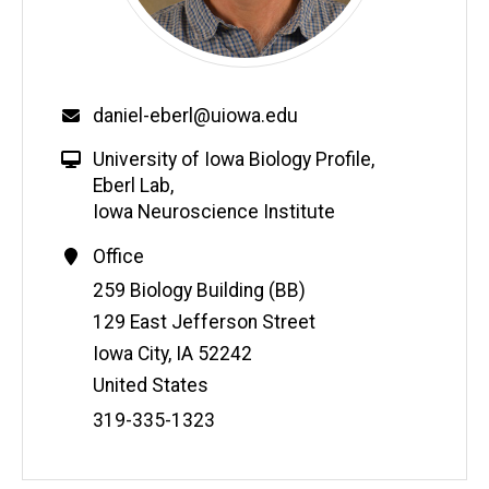
daniel-eberl@uiowa.edu
University of Iowa Biology Profile
,
Eberl Lab
,
Iowa Neuroscience Institute
Office
Address
259 Biology Building (BB)
129 East Jefferson Street
Iowa City
,
IA
52242
United States
Phone
319-335-1323
Number