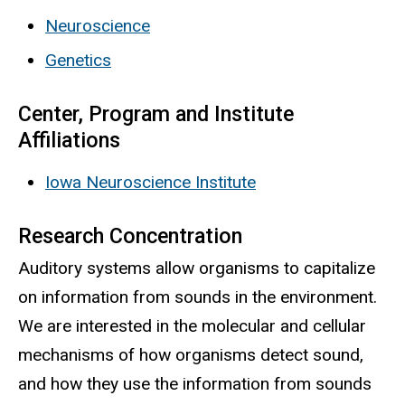
Neuroscience
Genetics
Center, Program and Institute
Affiliations
Iowa Neuroscience Institute
Research Concentration
Auditory systems allow organisms to capitalize
on information from sounds in the environment.
We are interested in the molecular and cellular
mechanisms of how organisms detect sound,
and how they use the information from sounds