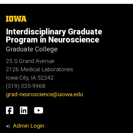
The
University
of
Interdisciplinary Graduate
Iowa
Program in Neuroscience
Graduate College
25 S Grand Avenue
2126 Medical Laboratories
Iowa City, IA 52242
(319) 335-9968
grad-neuroscience@uiowa.edu
Social
Facebook
LinkedIn
YouTube
Media
Admin Login