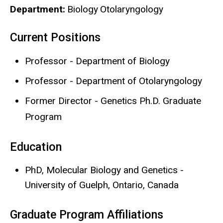
Department
Biology
Otolaryngology
Current Positions
Biography
Professor - Department of Biology
Professor - Department of Otolaryngology
Former Director - Genetics Ph.D. Graduate
Program
Education
PhD, Molecular Biology and Genetics -
University of Guelph, Ontario, Canada
Graduate Program Affiliations