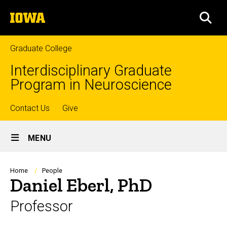
Skip
The
to
SEA
University
main
of
content
Iowa
Graduate College
Interdisciplinary Graduate
Program in Neuroscience
Top
Contact Us
Give
Site
links
MENU
Main
Navigation
Breadcrumb
Home
People
Daniel Eberl, PhD
Professor