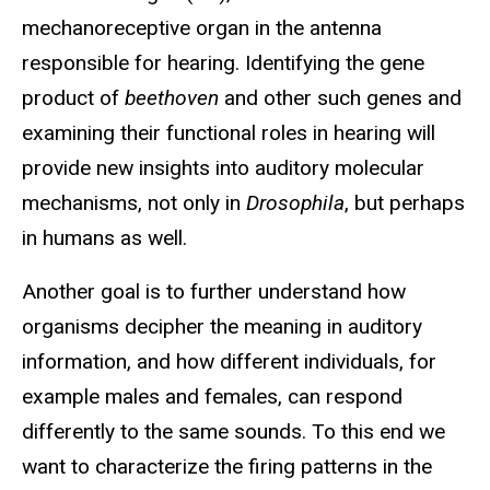
mechanoreceptive organ in the antenna
responsible for hearing. Identifying the gene
product of
beethoven
and other such genes and
examining their functional roles in hearing will
provide new insights into auditory molecular
mechanisms, not only in
Drosophila
, but perhaps
in humans as well.
Another goal is to further understand how
organisms decipher the meaning in auditory
information, and how different individuals, for
example males and females, can respond
differently to the same sounds. To this end we
want to characterize the firing patterns in the