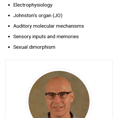
Electrophysiology
Johnston's organ (JO)
Auditory molecular mechanisms
Sensory inputs and memories
Sexual dimorphism