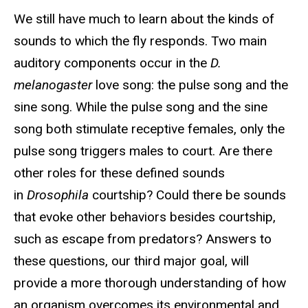
We still have much to learn about the kinds of
sounds to which the fly responds. Two main
auditory components occur in the
D.
melanogaster
love song: the pulse song and the
sine song. While the pulse song and the sine
song both stimulate receptive females, only the
pulse song triggers males to court. Are there
other roles for these defined sounds
in
Drosophila
courtship? Could there be sounds
that evoke other behaviors besides courtship,
such as escape from predators? Answers to
these questions, our third major goal, will
provide a more thorough understanding of how
an organism overcomes its environmental and