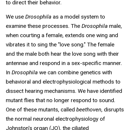
to direct their behavior.
We use
Drosophila
as a model system to
examine these processes. The
Drosophila
male,
when courting a female, extends one wing and
vibrates it to sing the "love song." The female
and the male both hear the love song with their
antennae and respond in a sex-specific manner.
In
Drosophila
we can combine genetics with
behavioral and electrophysiological methods to
dissect hearing mechanisms. We have identified
mutant flies that no longer respond to sound.
One of these mutants, called
beethoven
, disrupts
the normal neuronal electrophysiology of
Johnston's organ (JO), the ciliated