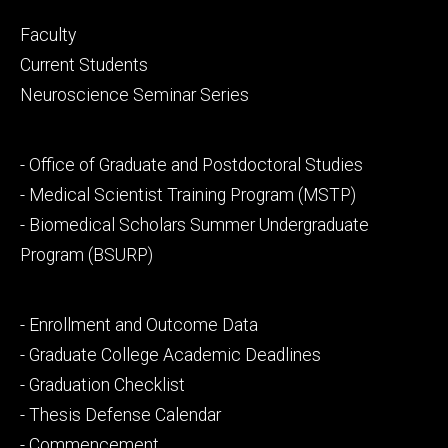
Footer
Faculty
primary
Current Students
Neuroscience Seminar Series
Footer
- Office of Graduate and Postdoctoral Studies
secondary
- Medical Scientist Training Program (MSTP)
- Biomedical Scholars Summer Undergraduate
Program (BSURP)
Footer
- Enrollment and Outcome Data
tertiary
- Graduate College Academic Deadlines
- Graduation Checklist
- Thesis Defense Calendar
- Commencement