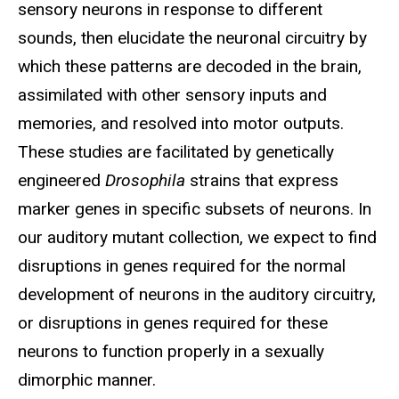
sensory neurons in response to different
sounds, then elucidate the neuronal circuitry by
which these patterns are decoded in the brain,
assimilated with other sensory inputs and
memories, and resolved into motor outputs.
These studies are facilitated by genetically
engineered
Drosophila
strains that express
marker genes in specific subsets of neurons. In
our auditory mutant collection, we expect to find
disruptions in genes required for the normal
development of neurons in the auditory circuitry,
or disruptions in genes required for these
neurons to function properly in a sexually
dimorphic manner.