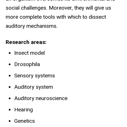
social challenges. Moreover, they will give us
more complete tools with which to dissect
auditory mechanisms.
Research areas
Insect model
Drosophila
Sensory systems
Auditory system
Auditory neuroscience
Hearing
Genetics