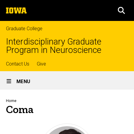
Skip
The
to
SEA
University
main
of
content
Iowa
Graduate College
Interdisciplinary Graduate
Program in Neuroscience
Top
Contact Us
Give
Site
links
MENU
Main
Navigation
Breadcrumb
Home
Coma