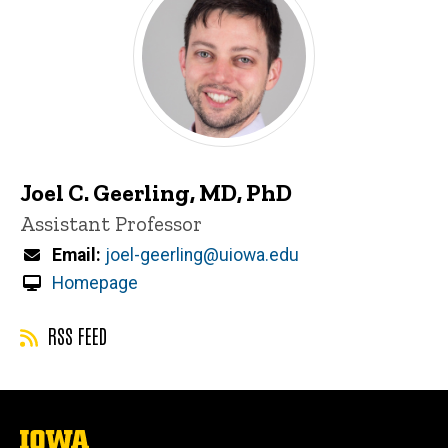
Joel C. Geerling, MD, PhD
Title/Position
Assistant Professor
Email
joel-geerling@uiowa.edu
Homepage
RSS FEED
The