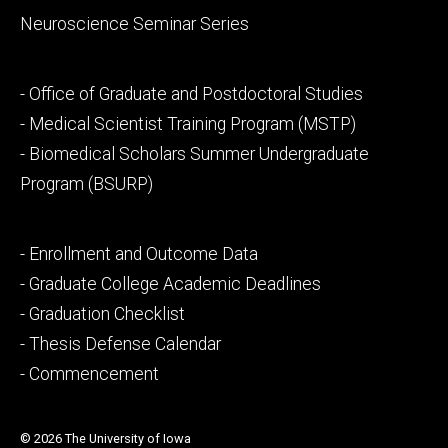
Neuroscience Seminar Series
Footer
- Office of Graduate and Postdoctoral Studies
secondary
- Medical Scientist Training Program (MSTP)
- Biomedical Scholars Summer Undergraduate
Program (BSURP)
Footer
- Enrollment and Outcome Data
tertiary
- Graduate College Academic Deadlines
- Graduation Checklist
- Thesis Defense Calendar
- Commencement
© 2026 The University of Iowa