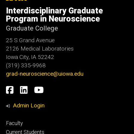
University
of
Interdisciplinary Graduate
Iowa
Program in Neuroscience
Graduate College
25 S Grand Avenue
2126 Medical Laboratories
Iowa City, IA 52242
(319) 335-9968
grad-neuroscience@uiowa.edu
Social
Facebook
LinkedIn
YouTube
Media
Admin Login
Footer
Faculty
primary
Current Students