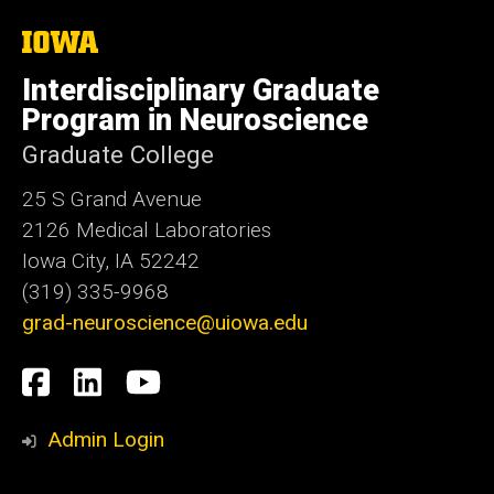
The
University
of
Interdisciplinary Graduate
Iowa
Program in Neuroscience
Graduate College
25 S Grand Avenue
2126 Medical Laboratories
Iowa City, IA 52242
(319) 335-9968
grad-neuroscience@uiowa.edu
Social
Facebook
LinkedIn
YouTube
Media
Admin Login