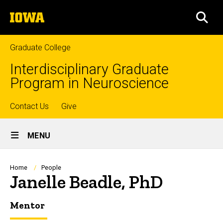
Skip
The
to
SEA
University
main
of
content
Iowa
Graduate College
Interdisciplinary Graduate
Program in Neuroscience
Top
Contact Us
Give
Site
links
MENU
Main
Navigation
Breadcrumb
Home
People
Janelle Beadle, PhD
Mentor
Biography