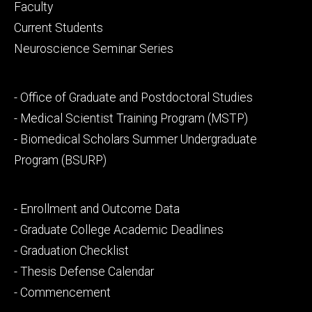
Footer
Faculty
primary
Current Students
Neuroscience Seminar Series
Footer
- Office of Graduate and Postdoctoral Studies
secondary
- Medical Scientist Training Program (MSTP)
- Biomedical Scholars Summer Undergraduate
Program (BSURP)
Footer
- Enrollment and Outcome Data
tertiary
- Graduate College Academic Deadlines
- Graduation Checklist
- Thesis Defense Calendar
- Commencement