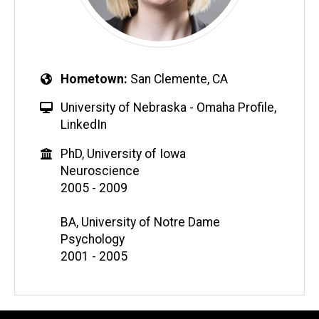
Hometown
San Clemente, CA
University of Nebraska - Omaha Profile
,
LinkedIn
PhD, University of Iowa
Neuroscience
2005 - 2009
BA, University of Notre Dame
Psychology
2001 - 2005