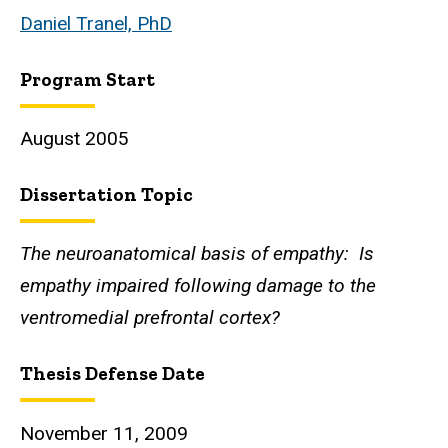
Daniel Tranel, PhD
Program Start
August 2005
Dissertation Topic
The neuroanatomical basis of empathy: Is
empathy impaired following damage to the
ventromedial prefrontal cortex?
Thesis Defense Date
November 11, 2009