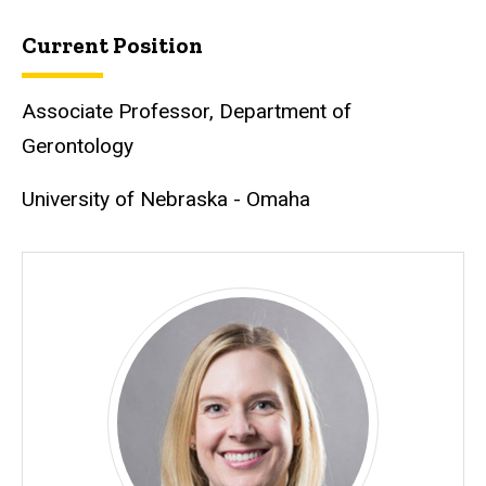
Current Position
Associate Professor, Department of
Gerontology
University of Nebraska - Omaha