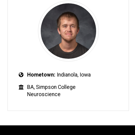
Hometown
Indianola, Iowa
BA, Simpson College
Neuroscience