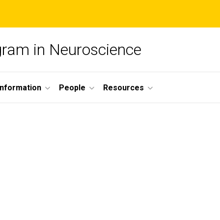
ogram in Neuroscience
nformation
People
Resources