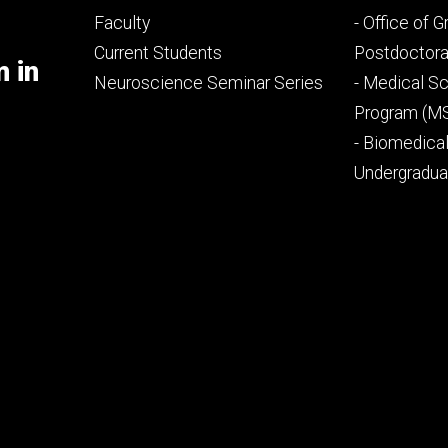
Footer
Footer
Faculty
- Office of 
primary
seconda
Current Students
Postdoctora
m in
Neuroscience Seminar Series
- Medical Sc
Program (M
- Biomedica
Undergradu