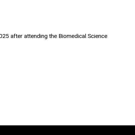
25 after attending the Biomedical Science