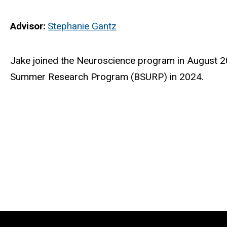
Advisor
Stephanie Gantz
Biography
Jake
joined the Neuroscience program in August 20
Summer Research Program (BSURP) in 2024.