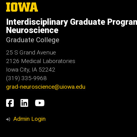
The
University
of
Interdisciplinary Graduate Progra
Iowa
Neuroscience
Graduate College
25 S Grand Avenue
2126 Medical Laboratories
Iowa City, IA 52242
(319) 335-9968
grad-neuroscience@uiowa.edu
Social
Facebook
LinkedIn
YouTube
Media
Admin Login