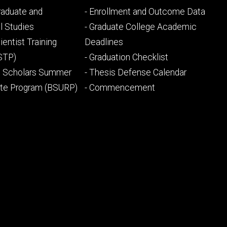
Footer
Graduate and
- Enrollment and Outcome Data
ry
tertiary
l Studies
- Graduate College Academic
ientist Training
Deadlines
STP)
- Graduation Checklist
l Scholars Summer
- Thesis Defense Calendar
ate Program (BSURP)
- Commencement