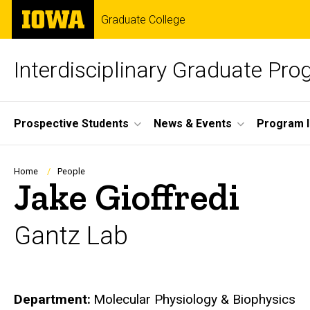
Skip
The
Graduate College
to
University
main
of
content
Iowa
Interdisciplinary Graduate Pr
Site
Prospective Students
News & Events
Program I
Main
Navigation
Breadcrumb
Home
People
Jake Gioffredi
Gantz Lab
Department
Molecular Physiology & Biophysics