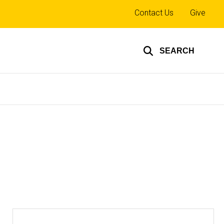
Top
Contact Us
Give
links
SEARCH