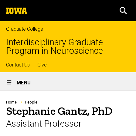
Skip
The
to
SEA
University
main
of
content
Iowa
Graduate College
Interdisciplinary Graduate
Program in Neuroscience
Top
Contact Us
Give
Site
links
MENU
Main
Navigation
Breadcrumb
Home
People
Stephanie Gantz, PhD
Assistant Professor