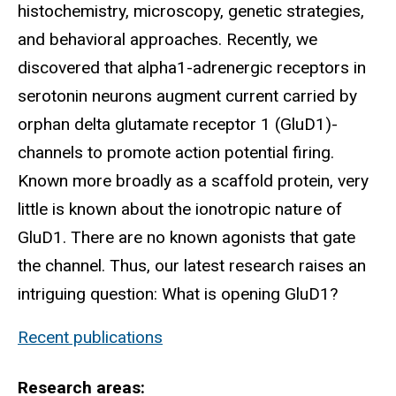
histochemistry, microscopy, genetic strategies,
and behavioral approaches. Recently, we
discovered that alpha1-adrenergic receptors in
serotonin neurons augment current carried by
orphan delta glutamate receptor 1 (GluD1)-
channels to promote action potential firing.
Known more broadly as a scaffold protein, very
little is known about the ionotropic nature of
GluD1. There are no known agonists that gate
the channel. Thus, our latest research raises an
intriguing question: What is opening GluD1?
Recent publications
Research areas