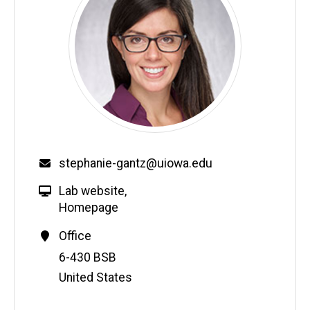
stephanie-gantz@uiowa.edu
Lab website
,
Homepage
Office
Address
6-430 BSB
United States