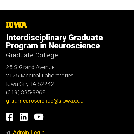
The
University
of
Interdisciplinary Graduate
Iowa
Program in Neuroscience
Graduate College
25 S Grand Avenue
2126 Medical Laboratories
Iowa City, IA 52242
(319) 335-9968
grad-neuroscience@uiowa.edu
Social
Facebook
LinkedIn
YouTube
Media
Admin Login