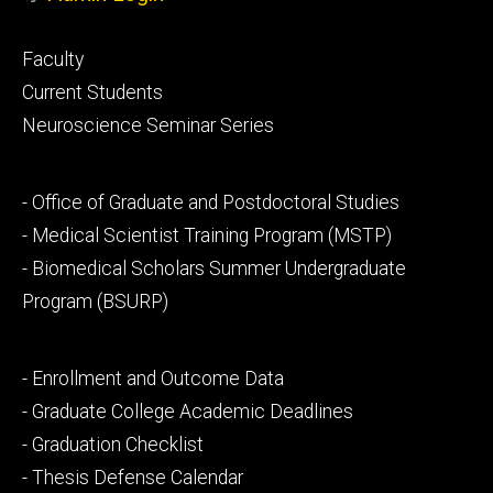
Footer
Faculty
primary
Current Students
Neuroscience Seminar Series
Footer
- Office of Graduate and Postdoctoral Studies
secondary
- Medical Scientist Training Program (MSTP)
- Biomedical Scholars Summer Undergraduate
Program (BSURP)
Footer
- Enrollment and Outcome Data
tertiary
- Graduate College Academic Deadlines
- Graduation Checklist
- Thesis Defense Calendar