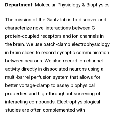
Department
Molecular Physiology & Biophysics
Biography
The mission of the Gantz lab is to discover and
characterize novel interactions between G
protein-coupled receptors and ion channels in
the brain. We use patch-clamp electrophysiology
in brain slices to record synaptic communication
between neurons. We also record ion channel
activity directly in dissociated neurons using a
multi-barrel perfusion system that allows for
better voltage-clamp to assay biophysical
properties and high-throughput screening of
interacting compounds. Electrophysiological
studies are often complemented with