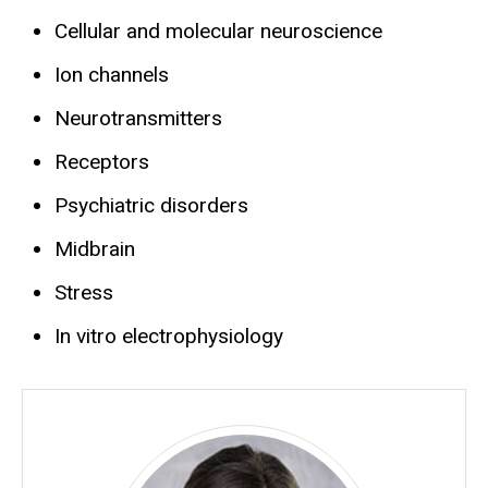
Cellular and molecular neuroscience
Ion channels
Neurotransmitters
Receptors
Psychiatric disorders
Midbrain
Stress
In vitro electrophysiology