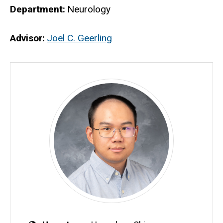
Department
Neurology
Advisor
Joel C. Geerling