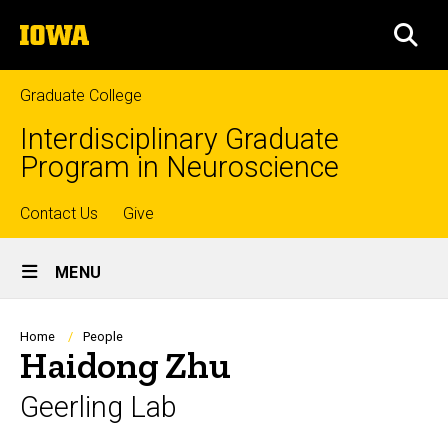
Skip
The
to
SEA
University
main
of
content
Iowa
Graduate College
Interdisciplinary Graduate
Program in Neuroscience
Top
Contact Us
Give
Site
links
MENU
Main
Navigation
Breadcrumb
Home
People
Haidong Zhu
Geerling Lab