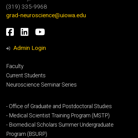
(319) 335-9968
grad-neuroscience@uiowa.edu
Social
Facebook
LinkedIn
YouTube
Media
Admin Login
Footer
Faculty
primary
Current Students
Neuroscience Seminar Series
Footer
- Office of Graduate and Postdoctoral Studies
secondary
- Medical Scientist Training Program (MSTP)
- Biomedical Scholars Summer Undergraduate
Program (BSURP)