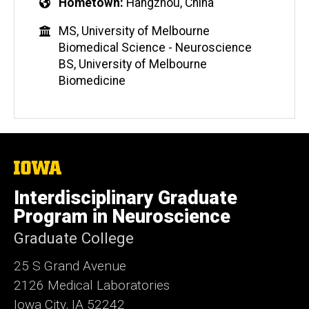
Hometown
Hangzhou, China
MS, University of Melbourne
Biomedical Science - Neuroscience
BS, University of Melbourne
Biomedicine
The
University
of
Interdisciplinary Graduate
Iowa
Program in Neuroscience
Graduate College
25 S Grand Avenue
2126 Medical Laboratories
Iowa City, IA 52242