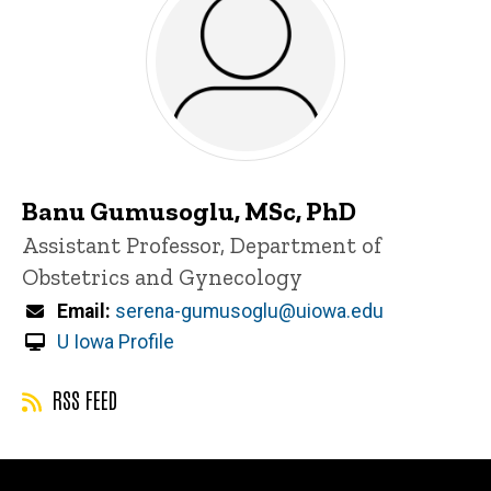
Banu Gumusoglu, MSc, PhD
Title/Position
Assistant Professor, Department of
Obstetrics and Gynecology
Email
serena-gumusoglu@uiowa.edu
U Iowa Profile
RSS FEED