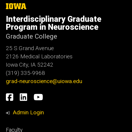
The
University
of
Interdisciplinary Graduate
Iowa
Program in Neuroscience
Graduate College
25 S Grand Avenue
2126 Medical Laboratories
Iowa City, IA 52242
(319) 335-9968
grad-neuroscience@uiowa.edu
Social
Facebook
LinkedIn
YouTube
Media
Admin Login
Footer
Faculty