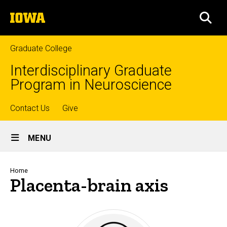
Skip
The
to
SEA
University
main
of
content
Iowa
Graduate College
Interdisciplinary Graduate
Program in Neuroscience
Top
Contact Us
Give
Site
links
MENU
Main
Navigation
Breadcrumb
Home
Placenta-brain axis