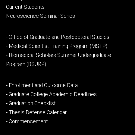
primary
Current Students
Neuroscience Seminar Series
Footer
- Office of Graduate and Postdoctoral Studies
secondary
- Medical Scientist Training Program (MSTP)
- Biomedical Scholars Summer Undergraduate
Program (BSURP)
Footer
- Enrollment and Outcome Data
tertiary
- Graduate College Academic Deadlines
- Graduation Checklist
- Thesis Defense Calendar
- Commencement