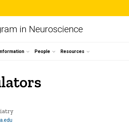
ogram in Neuroscience
nformation
People
Resources
lators
iatry
a.edu