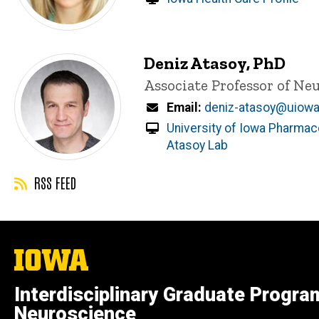
Deniz Atasoy, PhD
Title/Position
Associate Professor of N
Email
deniz-atasoy@uiowa
University of Iowa Pharmaco
Atasoy Lab
RSS FEED
The
University
of
Interdisciplinary Graduate Progra
Iowa
Neuroscience