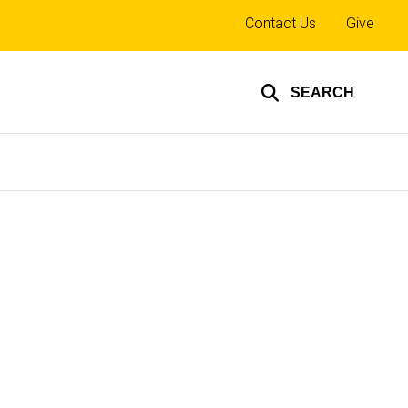
Top
Contact Us
Give
links
SEARCH