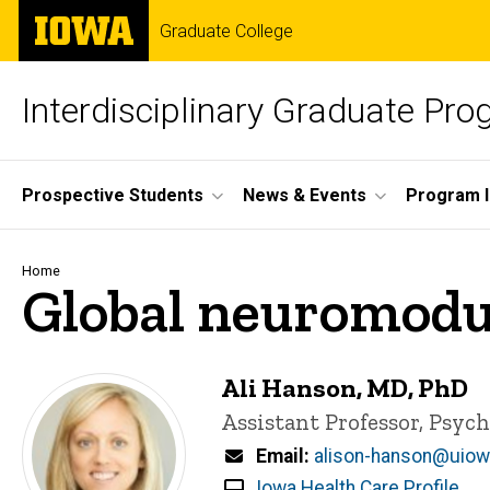
Skip
The
Graduate College
to
University
main
of
content
Iowa
Interdisciplinary Graduate Pr
Site
Prospective Students
News & Events
Program I
Main
Navigation
Breadcrumb
Home
Global neuromodu
Ali Hanson, MD, PhD
Title/Position
Assistant Professor, Psych
Email
alison-hanson@uiow
Iowa Health Care Profile