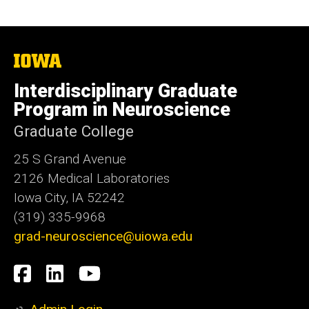
The
University
of
Interdisciplinary Graduate
Iowa
Program in Neuroscience
Graduate College
25 S Grand Avenue
2126 Medical Laboratories
Iowa City, IA 52242
(319) 335-9968
grad-neuroscience@uiowa.edu
Social
Facebook
LinkedIn
YouTube
Media