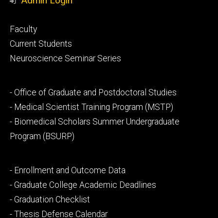
Admin Login
Footer
Faculty
primary
Current Students
Neuroscience Seminar Series
Footer
- Office of Graduate and Postdoctoral Studies
secondary
- Medical Scientist Training Program (MSTP)
- Biomedical Scholars Summer Undergraduate
Program (BSURP)
Footer
- Enrollment and Outcome Data
tertiary
- Graduate College Academic Deadlines
- Graduation Checklist
- Thesis Defense Calendar