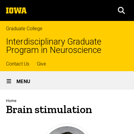
Skip
The
to
SEA
University
main
of
content
Iowa
Graduate College
Interdisciplinary Graduate
Program in Neuroscience
Top
Contact Us
Give
Site
links
MENU
Main
Navigation
Breadcrumb
Home
Brain stimulation