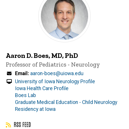
Aaron D. Boes, MD, PhD
Title/Position
Professor of Pediatrics - Neurology
Email
aaron-boes@uiowa.edu
University of Iowa Neurology Profile
Iowa Health Care Profile
Boes Lab
Graduate Medical Education - Child Neurology
Residency at Iowa
RSS FEED