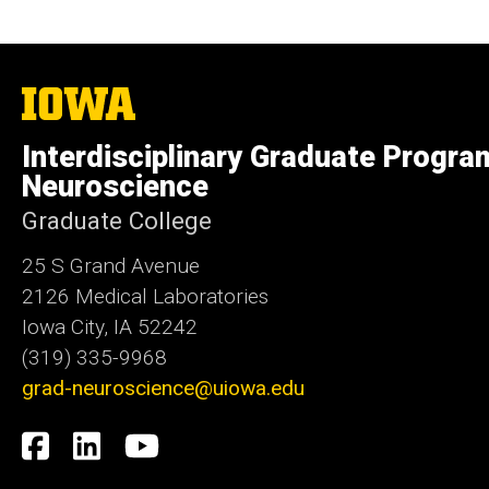
The
University
of
Interdisciplinary Graduate Progra
Iowa
Neuroscience
Graduate College
25 S Grand Avenue
2126 Medical Laboratories
Iowa City, IA 52242
(319) 335-9968
grad-neuroscience@uiowa.edu
Social
Facebook
LinkedIn
YouTube