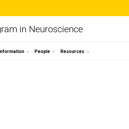
ogram in Neuroscience
nformation
People
Resources