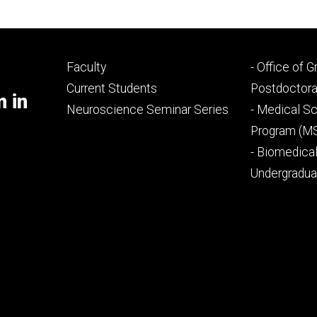
Footer
Footer
Faculty
- Office of 
primary
seconda
Current Students
Postdoctora
m in
Neuroscience Seminar Series
- Medical Sc
Program (M
- Biomedica
Undergradu