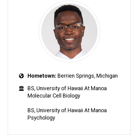
Hometown
Berrien Springs, Michigan
BS, University of Hawaii At Manoa
Molecular Cell Biology
BS, University of Hawaii At Manoa
Psychology