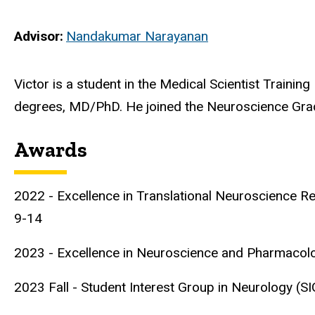
Advisor
Nandakumar Narayanan
Biography
Victor is a student in the Medical Scientist Trainin
degrees, MD/PhD. He joined the Neuroscience Gra
Awards
2022 - Excellence in Translational Neuroscience 
9-14
2023 - Excellence in Neuroscience and Pharmacol
2023 Fall - Student Interest Group in Neurology (S