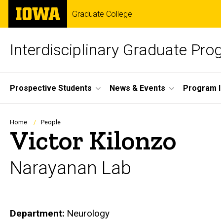
Skip
The
Graduate College
to
University
main
of
content
Iowa
Interdisciplinary Graduate Pr
Site
Prospective Students
News & Events
Program I
Main
Navigation
Breadcrumb
Home
People
Victor Kilonzo
Narayanan Lab
Department
Neurology