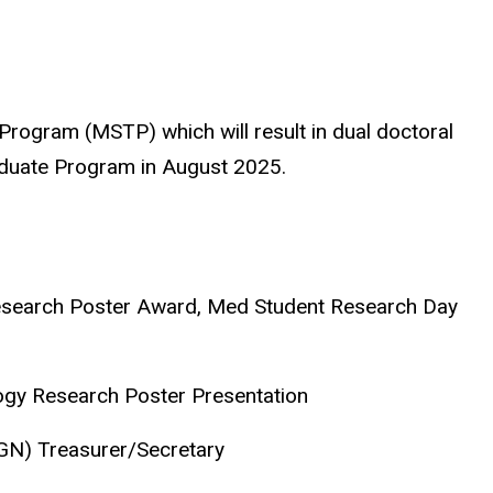
g Program (MSTP) which will result in dual doctoral
duate Program in August 2025.
Research Poster Award, Med Student Research Day
ogy Research Poster Presentation
IGN) Treasurer/Secretary