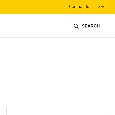
Top
Contact Us
Give
links
SEARCH