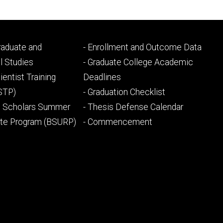
Footer
Graduate and
- Enrollment and Outcome Data
ry
tertiary
l Studies
- Graduate College Academic
ientist Training
Deadlines
STP)
- Graduation Checklist
l Scholars Summer
- Thesis Defense Calendar
ate Program (BSURP)
- Commencement