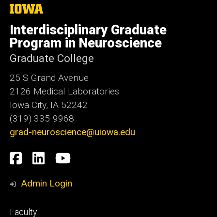
The
University
of
Interdisciplinary Graduate
Iowa
Program in Neuroscience
Graduate College
25 S Grand Avenue
2126 Medical Laboratories
Iowa City, IA 52242
(319) 335-9968
grad-neuroscience@uiowa.edu
Social
Facebook
LinkedIn
YouTube
Media
Admin Login
Footer
Faculty