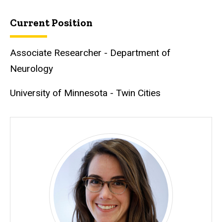
Current Position
Associate Researcher - Department of
Neurology
University of Minnesota - Twin Cities