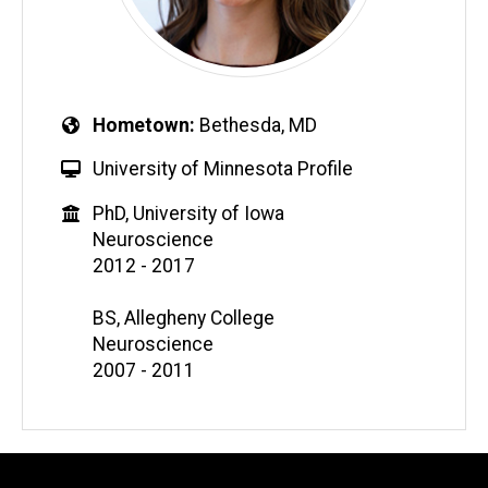
Hometown
Bethesda, MD
University of Minnesota Profile
PhD, University of Iowa
Neuroscience
2012 - 2017
BS, Allegheny College
Neuroscience
2007 - 2011