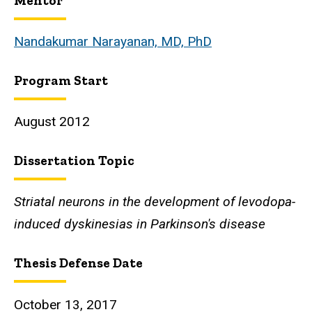
Mentor
Biography
Nandakumar Narayanan, MD, PhD
Program Start
August 2012
Dissertation Topic
Striatal neurons in the development of levodopa-
induced dyskinesias in Parkinson's disease
Thesis Defense Date
October 13, 2017