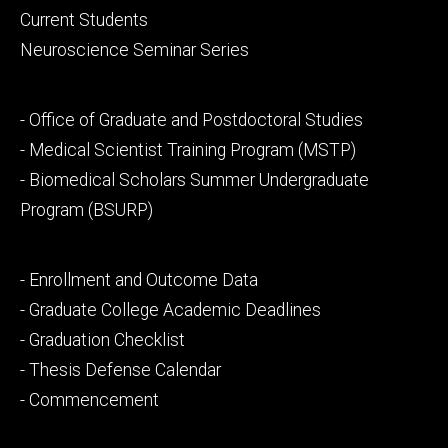
primary
Current Students
Neuroscience Seminar Series
Footer
- Office of Graduate and Postdoctoral Studies
secondary
- Medical Scientist Training Program (MSTP)
- Biomedical Scholars Summer Undergraduate
Program (BSURP)
Footer
- Enrollment and Outcome Data
tertiary
- Graduate College Academic Deadlines
- Graduation Checklist
- Thesis Defense Calendar
- Commencement