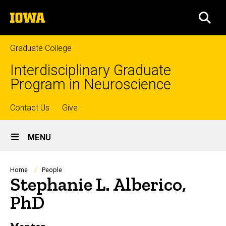
Skip
The
to
SEA
University
main
of
content
Iowa
Graduate College
Interdisciplinary Graduate
Program in Neuroscience
Top
Contact Us
Give
Site
links
MENU
Main
Navigation
Breadcrumb
Home
People
Stephanie L. Alberico,
PhD