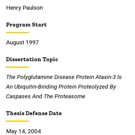
Henry Paulson
Program Start
August 1997
Dissertation Topic
The Polyglutamine Disease Protein Ataxin-3 Is
An Ubiquitin-Binding Protein Proteolyzed By
Caspases And The Proteasome
Thesis Defense Date
May 14, 2004