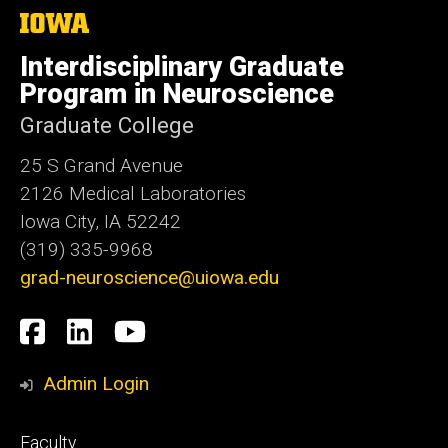
The
University
of
Interdisciplinary Graduate
Iowa
Program in Neuroscience
Graduate College
25 S Grand Avenue
2126 Medical Laboratories
Iowa City, IA 52242
(319) 335-9968
grad-neuroscience@uiowa.edu
Social
Facebook
LinkedIn
YouTube
Media
Admin Login
Footer
Faculty