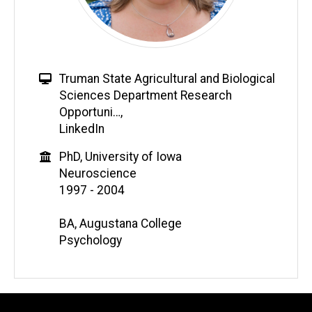
Truman State Agricultural and Biological
Sciences Department Research
Opportuni…
,
LinkedIn
PhD, University of Iowa
Neuroscience
1997 - 2004
BA, Augustana College
Psychology