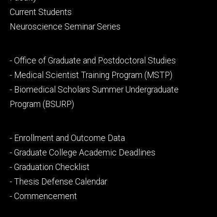
primary
Current Students
Neuroscience Seminar Series
Footer
- Office of Graduate and Postdoctoral Studies
secondary
- Medical Scientist Training Program (MSTP)
- Biomedical Scholars Summer Undergraduate
Program (BSURP)
Footer
- Enrollment and Outcome Data
tertiary
- Graduate College Academic Deadlines
- Graduation Checklist
- Thesis Defense Calendar
- Commencement