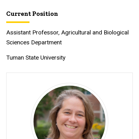
Current Position
Assistant Professor, Agricultural and Biological
Sciences Department
Tuman State University