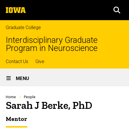
Skip
The
to
SEA
University
main
of
content
Iowa
Graduate College
Interdisciplinary Graduate
Program in Neuroscience
Top
Contact Us
Give
Site
links
MENU
Main
Navigation
Breadcrumb
Home
People
Sarah J Berke, PhD
Mentor
Biography