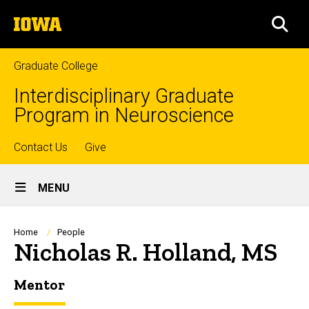
Skip
The
to
SEA
University
main
of
content
Iowa
Graduate College
Interdisciplinary Graduate
Program in Neuroscience
Top
Contact Us
Give
Site
links
MENU
Main
Navigation
Breadcrumb
Home
People
Nicholas R. Holland, MS
Mentor
Biography