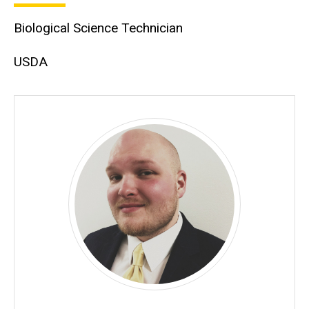
Biological Science Technician
USDA