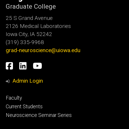
Graduate College
25 S Grand Avenue
2126 Medical Laboratories
Iowa City, IA 52242
(319) 335-9968
grad-neuroscience@uiowa.edu
Social
Facebook
LinkedIn
YouTube
Media
Admin Login
Footer
Faculty
primary
Current Students
Neuroscience Seminar Series