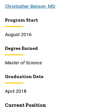
Christopher Benson, MD
Program Start
August 2016
Degree Earned
Master of Science
Graduation Date
April 2018
Current Position