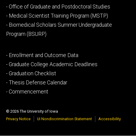
Footer
- Office of Graduate and Postdoctoral Studies
secondary
- Medical Scientist Training Program (MSTP)
- Biomedical Scholars Summer Undergraduate
Program (BSURP)
Footer
- Enrollment and Outcome Data
tertiary
- Graduate College Academic Deadlines
- Graduation Checklist
- Thesis Defense Calendar
- Commencement
© 2026 The University of Iowa
Privacy Notice
UI Nondiscrimination Statement
Accessibility