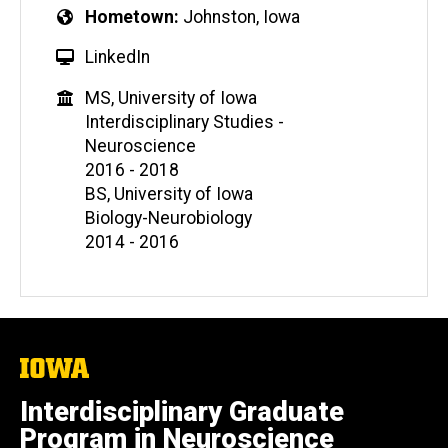
Hometown
Johnston, Iowa
LinkedIn
MS, University of Iowa
Interdisciplinary Studies -
Neuroscience
2016 - 2018
BS, University of Iowa
Biology-Neurobiology
2014 - 2016
The
University
of
Interdisciplinary Graduate
Iowa
Program in Neuroscience