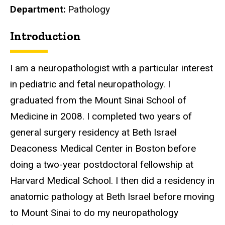
Department
Pathology
Introduction
Biography
I am a neuropathologist with a particular interest
in pediatric and fetal neuropathology. I
graduated from the Mount Sinai School of
Medicine in 2008. I completed two years of
general surgery residency at Beth Israel
Deaconess Medical Center in Boston before
doing a two-year postdoctoral fellowship at
Harvard Medical School. I then did a residency in
anatomic pathology at Beth Israel before moving
to Mount Sinai to do my neuropathology