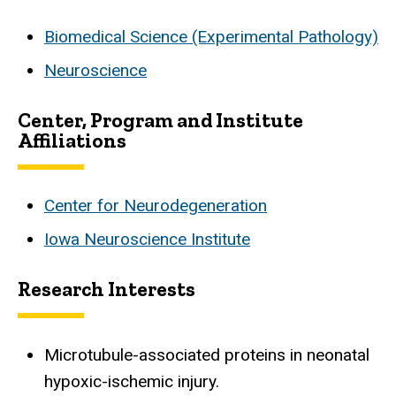
Biomedical Science (Experimental Pathology)
Neuroscience
Center, Program and Institute
Affiliations
Center for Neurodegeneration
Iowa Neuroscience Institute
Research Interests
Microtubule-associated proteins in neonatal
hypoxic-ischemic injury.