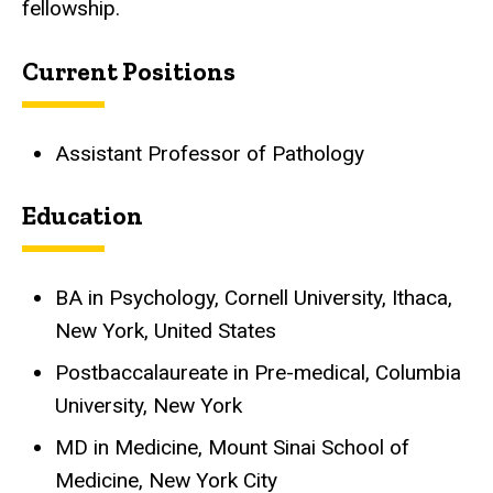
fellowship.
Current Positions
Assistant Professor of Pathology
Education
BA in Psychology, Cornell University, Ithaca,
New York, United States
Postbaccalaureate in Pre-medical, Columbia
University, New York
MD in Medicine, Mount Sinai School of
Medicine, New York City