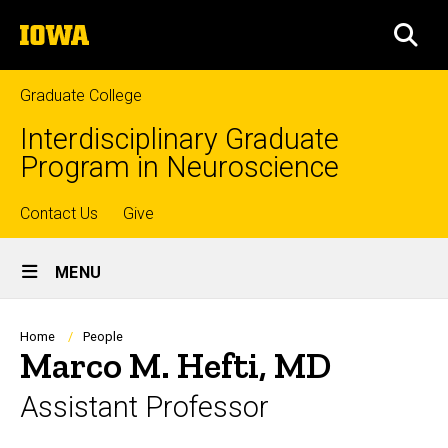
Skip
The
to
SEA
University
main
of
content
Iowa
Graduate College
Interdisciplinary Graduate
Program in Neuroscience
Top
Contact Us
Give
Site
links
MENU
Main
Navigation
Breadcrumb
Home
People
Marco M. Hefti, MD
Assistant Professor