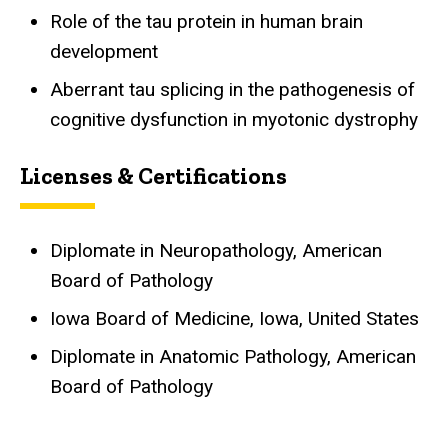
Role of the tau protein in human brain
development
Aberrant tau splicing in the pathogenesis of
cognitive dysfunction in myotonic dystrophy
Licenses & Certifications
Diplomate in Neuropathology, American
Board of Pathology
Iowa Board of Medicine, Iowa, United States
Diplomate in Anatomic Pathology, American
Board of Pathology