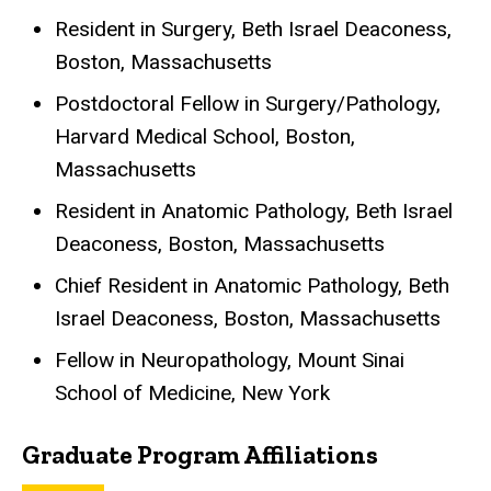
Resident in Surgery, Beth Israel Deaconess,
Boston, Massachusetts
Postdoctoral Fellow in Surgery/Pathology,
Harvard Medical School, Boston,
Massachusetts
Resident in Anatomic Pathology, Beth Israel
Deaconess, Boston, Massachusetts
Chief Resident in Anatomic Pathology, Beth
Israel Deaconess, Boston, Massachusetts
Fellow in Neuropathology, Mount Sinai
School of Medicine, New York
Graduate Program Affiliations