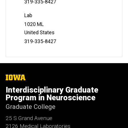
Phone
319-335-8427
Number
Lab
Address
1020 ML
United States
Phone
319-335-8427
Number
The
University
of
Interdisciplinary Graduate
Iowa
Program in Neuroscience
Graduate College
25 S Grand Avenue
2126 Medical Laboratories