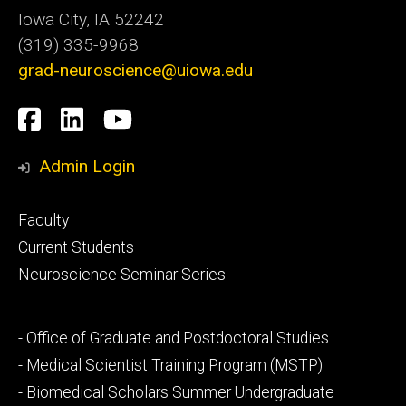
Iowa City, IA 52242
(319) 335-9968
grad-neuroscience@uiowa.edu
Social
Facebook
LinkedIn
YouTube
Media
Admin Login
Footer
Faculty
primary
Current Students
Neuroscience Seminar Series
Footer
- Office of Graduate and Postdoctoral Studies
secondary
- Medical Scientist Training Program (MSTP)
- Biomedical Scholars Summer Undergraduate