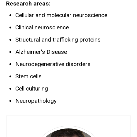
Research areas
Cellular and molecular neuroscience
Clinical neuroscience
Structural and trafficking proteins
Alzheimer's Disease
Neurodegenerative disorders
Stem cells
Cell culturing
Neuropathology