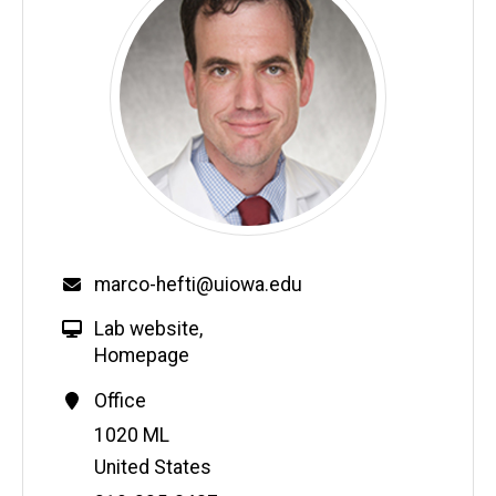
marco-hefti@uiowa.edu
Lab website
,
Homepage
Office
Address
1020 ML
United States