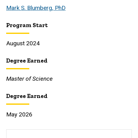
Mark S. Blumberg, PhD
Program Start
August 2024
Degree Earned
Master of Science
Degree Earned
May 2026