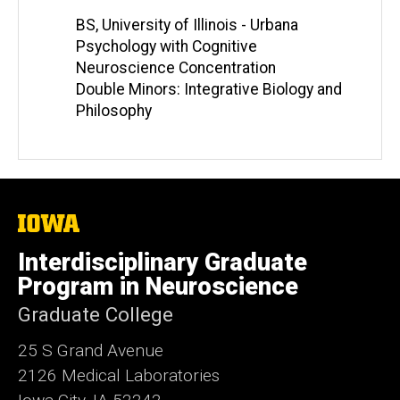
BS, University of Illinois - Urbana
Psychology with Cognitive
Neuroscience Concentration
Double Minors: Integrative Biology and
Philosophy
The
University
of
Interdisciplinary Graduate
Iowa
Program in Neuroscience
Graduate College
25 S Grand Avenue
2126 Medical Laboratories