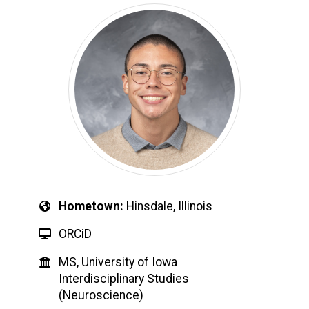
Hometown
Hinsdale, Illinois
ORCiD
MS, University of Iowa
Interdisciplinary Studies
(Neuroscience)