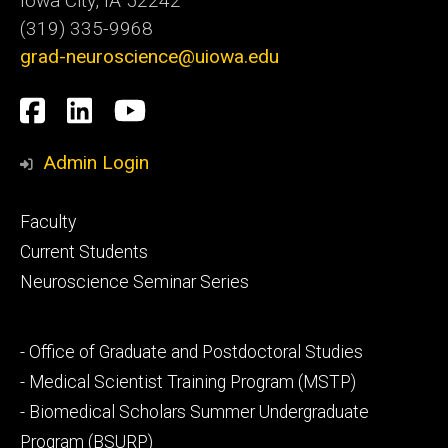
Iowa City, IA 52242
(319) 335-9968
grad-neuroscience@uiowa.edu
Social
Facebook
LinkedIn
YouTube
Media
Admin Login
Footer
Faculty
primary
Current Students
Neuroscience Seminar Series
Footer
- Office of Graduate and Postdoctoral Studies
secondary
- Medical Scientist Training Program (MSTP)
- Biomedical Scholars Summer Undergraduate
Program (BSURP)