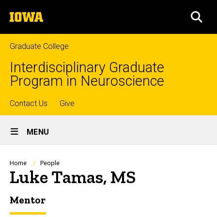
Skip
The
to
SEA
University
main
of
content
Iowa
Graduate College
Interdisciplinary Graduate
Program in Neuroscience
Top
Contact Us
Give
Site
links
MENU
Main
Navigation
Breadcrumb
Home
People
Luke Tamas, MS
Mentor
Biography