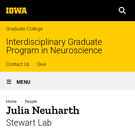
Skip
The
to
SEA
University
main
of
content
Iowa
Graduate College
Interdisciplinary Graduate
Program in Neuroscience
Top
Contact Us
Give
Site
links
MENU
Main
Navigation
Breadcrumb
Home
People
Julia Neuharth
Stewart Lab