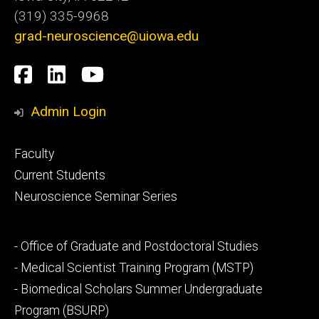
(319) 335-9968
grad-neuroscience@uiowa.edu
Social
Facebook
LinkedIn
YouTube
Media
Admin Login
Footer
Faculty
primary
Current Students
Neuroscience Seminar Series
Footer
- Office of Graduate and Postdoctoral Studies
secondary
- Medical Scientist Training Program (MSTP)
- Biomedical Scholars Summer Undergraduate
Program (BSURP)