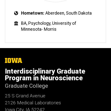
Hometown
Aberdeen, South Dakota
BA, Psychology, University of
Minnesota- Morris
The
University
of
Interdisciplinary Graduate
Iowa
Program in Neuroscience
Graduate College
25 S Grand Avenue
2126 Medical Laboratories
Iowa City, IA 52242