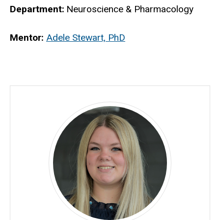
Department
Neuroscience & Pharmacology
Biography
Mentor:
Adele Stewart, PhD