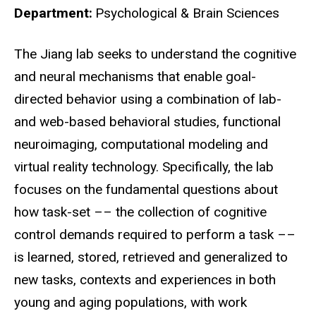
Department
Psychological & Brain Sciences
Biography
The Jiang lab seeks to understand the cognitive
and neural mechanisms that enable goal-
directed behavior using a combination of lab-
and web-based behavioral studies, functional
neuroimaging, computational modeling and
virtual reality technology. Specifically, the lab
focuses on the fundamental questions about
how task-set –– the collection of cognitive
control demands required to perform a task ––
is learned, stored, retrieved and generalized to
new tasks, contexts and experiences in both
young and aging populations, with work