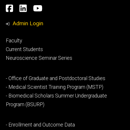
Social
Facebook
LinkedIn
YouTube
Media
Admin Login
Footer
Faculty
primary
Current Students
Neuroscience Seminar Series
Footer
- Office of Graduate and Postdoctoral Studies
secondary
- Medical Scientist Training Program (MSTP)
- Biomedical Scholars Summer Undergraduate
Program (BSURP)
Footer
- Enrollment and Outcome Data