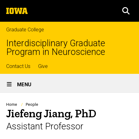
Skip
The
to
SEA
University
main
of
content
Iowa
Graduate College
Interdisciplinary Graduate
Program in Neuroscience
Top
Contact Us
Give
Site
links
MENU
Main
Navigation
Breadcrumb
Home
People
Jiefeng Jiang, PhD
Assistant Professor