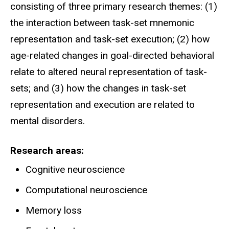
consisting of three primary research themes: (1)
the interaction between task-set mnemonic
representation and task-set execution; (2) how
age-related changes in goal-directed behavioral
relate to altered neural representation of task-
sets; and (3) how the changes in task-set
representation and execution are related to
mental disorders.
Research areas
Cognitive neuroscience
Computational neuroscience
Memory loss