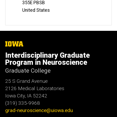
Address
355E PBSB
United States
The
University
of
Interdisciplinary Graduate
Iowa
Program in Neuroscience
Graduate College
25 S Grand Avenue
2126 Medical Laboratories
Iowa City, IA 52242
(319) 335-9968
grad-neuroscience@uiowa.edu