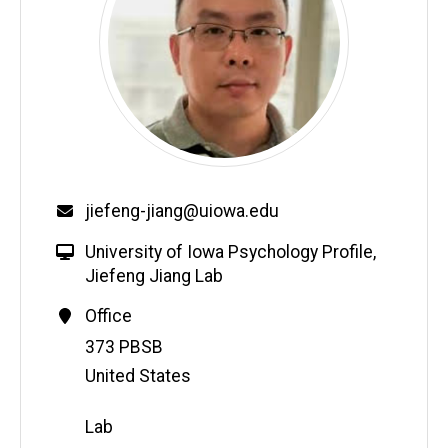
jiefeng-jiang@uiowa.edu
University of Iowa Psychology Profile
,
Jiefeng Jiang Lab
Office
Address
373 PBSB
United States
Lab