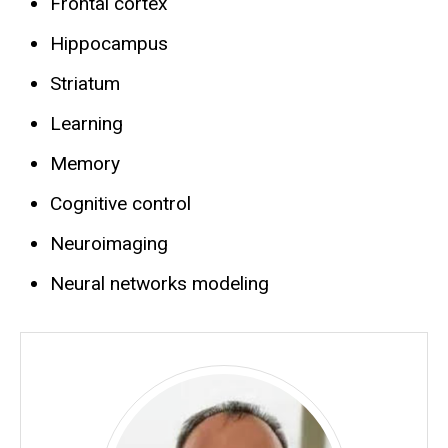
Frontal cortex
Hippocampus
Striatum
Learning
Memory
Cognitive control
Neuroimaging
Neural networks modeling