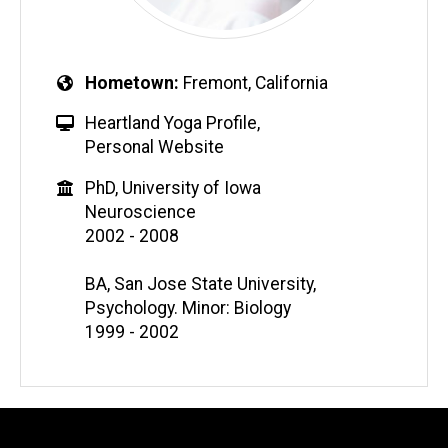
Hometown
Fremont, California
Heartland Yoga Profile
,
Personal Website
PhD, University of Iowa
Neuroscience
2002 - 2008
BA, San Jose State University,
Psychology. Minor: Biology
1999 - 2002