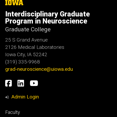
The
University
of
Interdisciplinary Graduate
Iowa
Program in Neuroscience
Graduate College
25 S Grand Avenue
2126 Medical Laboratories
Iowa City, IA 52242
(319) 335-9968
grad-neuroscience@uiowa.edu
Social
Facebook
LinkedIn
YouTube
Media
Admin Login
Footer
Faculty