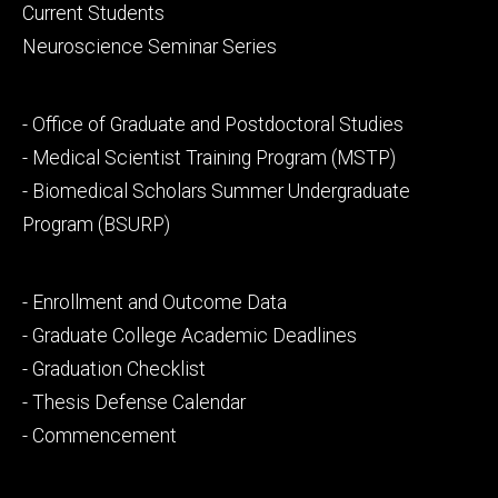
primary
Current Students
Neuroscience Seminar Series
Footer
- Office of Graduate and Postdoctoral Studies
secondary
- Medical Scientist Training Program (MSTP)
- Biomedical Scholars Summer Undergraduate
Program (BSURP)
Footer
- Enrollment and Outcome Data
tertiary
- Graduate College Academic Deadlines
- Graduation Checklist
- Thesis Defense Calendar
- Commencement