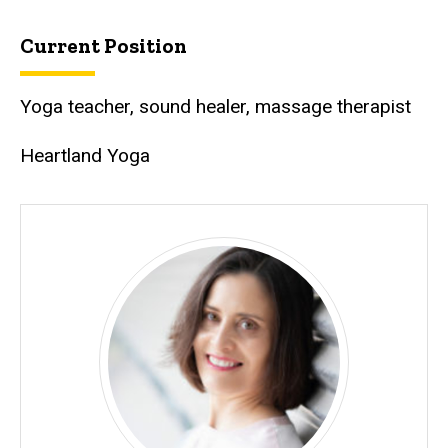
Current Position
Yoga teacher, sound healer, massage therapist
Heartland Yoga