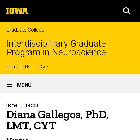
Skip
The
to
SEA
University
main
of
content
Iowa
Graduate College
Interdisciplinary Graduate
Program in Neuroscience
Top
Contact Us
Give
Site
links
MENU
Main
Navigation
Breadcrumb
Home
People
Diana Gallegos, PhD,
LMT, CYT