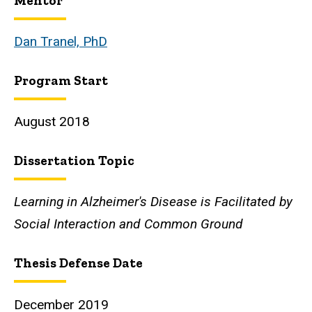
Mentor
Biography
Dan Tranel, PhD
Program Start
August 2018
Dissertation Topic
Learning in Alzheimer's Disease is Facilitated by
Social Interaction and Common Ground
Thesis Defense Date
December 2019