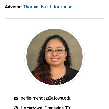
Advisor
Thomas Nickl-Jockschat
berlin-mendez@uiowa.edu
Hometown
Grapevine, TX