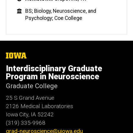
BS; Biology, Neuroscience, and
Psychology; Coe College
The
University
of
Interdisciplinary Graduate
Iowa
Program in Neuroscience
Graduate College
25 S Grand Avenue
2126 Medical Laboratories
Iowa City, IA 52242
(319) 335-9968
grad-neuroscience@uiowa.edu