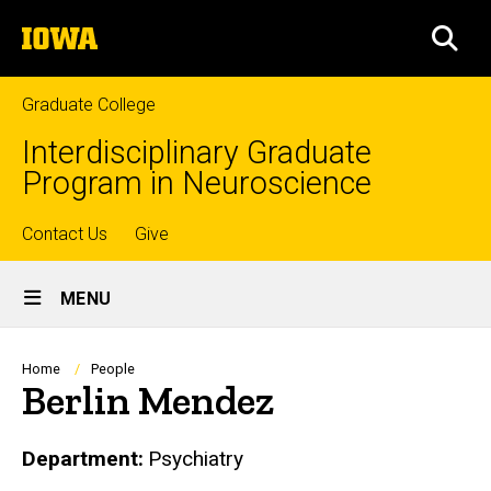
Skip
The
to
SEA
University
main
of
content
Iowa
Graduate College
Interdisciplinary Graduate
Program in Neuroscience
Top
Contact Us
Give
Site
links
MENU
Main
Navigation
Breadcrumb
Home
People
Berlin Mendez
Department
Psychiatry