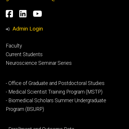
Social
Facebook
LinkedIn
YouTube
Media
Admin Login
Footer
Faculty
primary
Current Students
Neuroscience Seminar Series
Footer
- Office of Graduate and Postdoctoral Studies
secondary
- Medical Scientist Training Program (MSTP)
- Biomedical Scholars Summer Undergraduate
Program (BSURP)
Footer