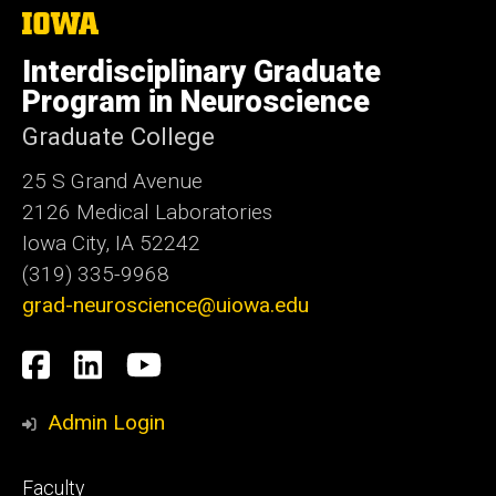
The
University
of
Interdisciplinary Graduate
Iowa
Program in Neuroscience
Graduate College
25 S Grand Avenue
2126 Medical Laboratories
Iowa City, IA 52242
(319) 335-9968
grad-neuroscience@uiowa.edu
Social
Facebook
LinkedIn
YouTube
Media
Admin Login
Footer
Faculty