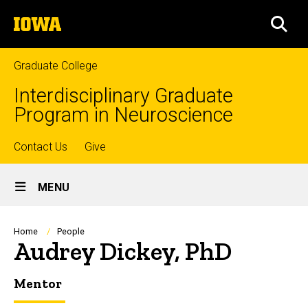
Skip
The
to
SEA
University
main
of
content
Iowa
Graduate College
Interdisciplinary Graduate
Program in Neuroscience
Top
Contact Us
Give
Site
links
MENU
Main
Navigation
Breadcrumb
Home
People
Audrey Dickey, PhD
Mentor
Biography