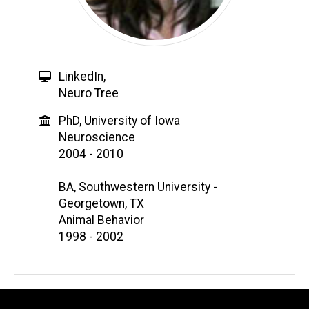
LinkedIn
,
Neuro Tree
PhD, University of Iowa
Neuroscience
2004 - 2010
BA, Southwestern University -
Georgetown, TX
Animal Behavior
1998 - 2002