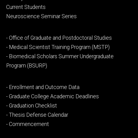
primary
Current Students
Neuroscience Seminar Series
Footer
- Office of Graduate and Postdoctoral Studies
secondary
- Medical Scientist Training Program (MSTP)
- Biomedical Scholars Summer Undergraduate
Program (BSURP)
Footer
- Enrollment and Outcome Data
tertiary
- Graduate College Academic Deadlines
- Graduation Checklist
- Thesis Defense Calendar
- Commencement