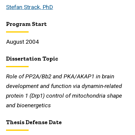
Stefan Strack, PhD
Program Start
August 2004
Dissertation Topic
Role of PP2A/Bb2 and PKA/AKAP1 in brain
development and function via dynamin-related
protein 1 (Drp1) control of mitochondria shape
and bioenergetics
Thesis Defense Date