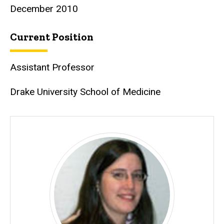
December 2010
Current Position
Assistant Professor
Drake University School of Medicine