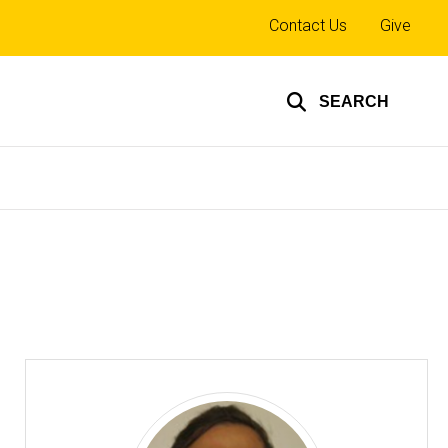
Top
Contact Us
Give
links
SEARCH