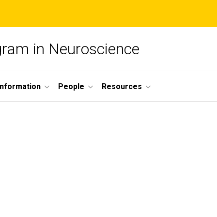
ogram in Neuroscience
nformation
People
Resources