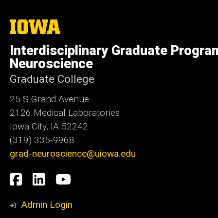
The
University
of
Interdisciplinary Graduate Progra
Iowa
Neuroscience
Graduate College
25 S Grand Avenue
2126 Medical Laboratories
Iowa City, IA 52242
(319) 335-9968
grad-neuroscience@uiowa.edu
Social
Facebook
LinkedIn
YouTube
Media
Admin Login