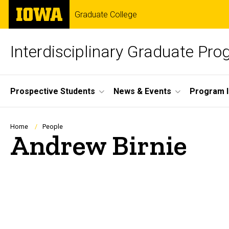
Skip
The
Graduate College
to
University
main
of
content
Iowa
Interdisciplinary Graduate Pr
Site
Prospective Students
News & Events
Program I
Main
Navigation
Breadcrumb
Home
People
Andrew Birnie