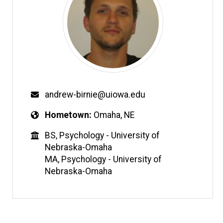
andrew-birnie@uiowa.edu
Hometown
Omaha, NE
BS, Psychology - University of
Nebraska-Omaha
MA, Psychology - University of
Nebraska-Omaha