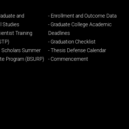
Footer
Graduate and
- Enrollment and Outcome Data
ry
tertiary
l Studies
- Graduate College Academic
ientist Training
Deadlines
STP)
- Graduation Checklist
l Scholars Summer
- Thesis Defense Calendar
ate Program (BSURP)
- Commencement