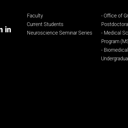
Footer
Footer
Faculty
- Office of 
primary
seconda
Current Students
Postdoctora
m in
Neuroscience Seminar Series
- Medical Sc
Program (M
- Biomedica
Undergradu